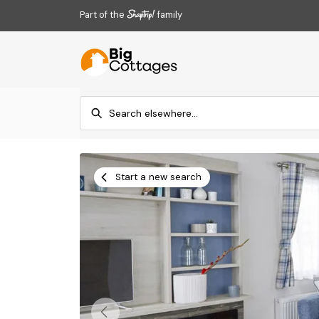
Part of the
family
Start a new search