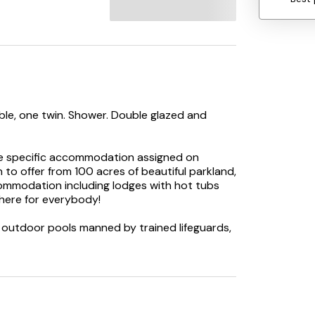
ble, one twin. Shower. Double glazed and
he specific accommodation assigned on
to offer from 100 acres of beautiful parkland,
commodation including lodges with hot tubs
 here for everybody!
d outdoor pools manned by trained lifeguards,
es. Plus a mix of wildlife walks, forest dens,
very friendly bunch who love nothing more
 full of lively entertainment to help you make
their entertainment passport, which is issued