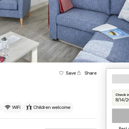
Save
Share
n
Check i
WiFi
Children welcome
Best 