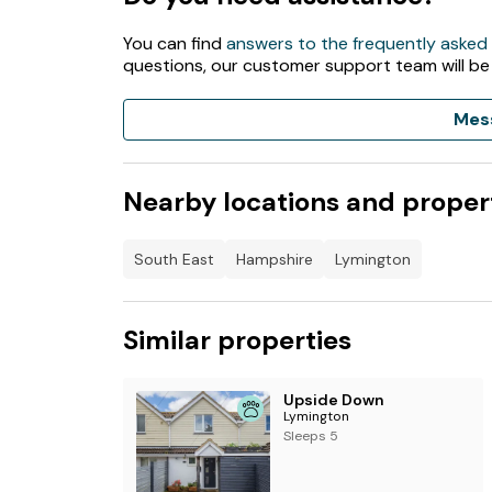
7kw Electric vehicle charging station
You can find
answers to the frequently asked
questions, our customer support team will be
Small fishing lake (rod licence required)
Mes
Astroturf football pitch*
Tennis court*
Nearby locations and proper
Wildlife walk
Supermarket with off licence
South East
Hampshire
Lymington
Launderette*
Similar properties
. Outdoor pool - open 27th May until 3rd Se
Shop with off licence – restricted opening ti
Upside Down
Lymington
All other facilities open for all dates. *Charges
Sleeps 5
If you have booked a Friday for 2 night break 