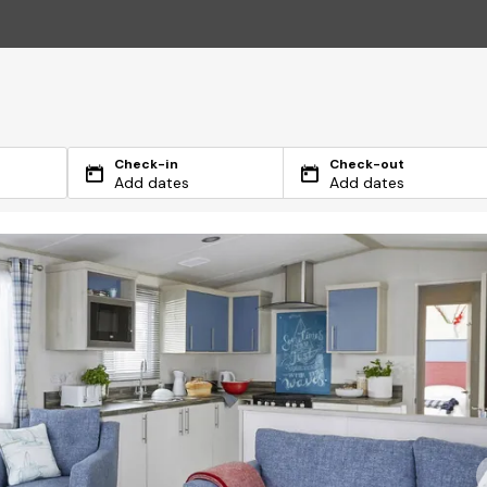
Check-in
Check-out
Add dates
Add dates