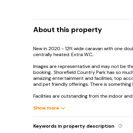
About this property
New in 2020 - 12ft wide caravan with one dou
centrally heated. Extra W.C..
Images are representative and may not be t
booking.. Shorefield Country Park has so much 
amazing entertainment and facilities, top ac
and pet friendly offerings. There is something
Facilities are outstanding from the indoor an
to play areas for children of all ages and abiliti
fitness centre and Cyrils’ Snake Shack.
Show more
The entertainment teams at Shorefield are a 
than making sure your holiday is fun-filled and
Keywords in property description
memories to treasure. The park have created 