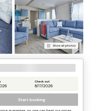
Show all photos
n
Check out
Start booking
price guarantee, no one can beat our prices.