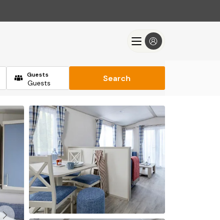
Guests
Search