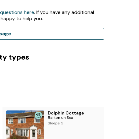
 questions here
. If you have any additional
 happy to help you.
sage
ty types
ptember
mes in low season
Dolphin Cottage
Barton on Sea
 apply.
Sleeps 5
then you will have a late check out until 7pm