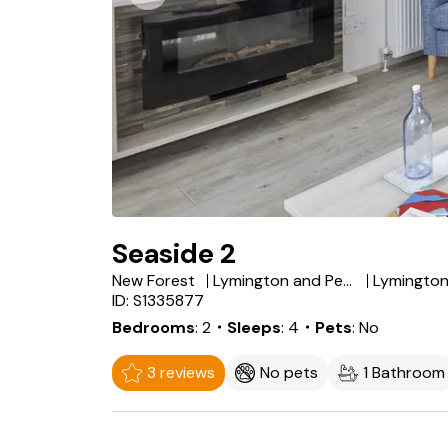
Seaside 2
New Forest
Lymington and Pennington
Lymingto
ID: S1335877
Bedrooms
2
・Sleeps
4
・Pets
No
3 reviews
No pets
1 Bathroom