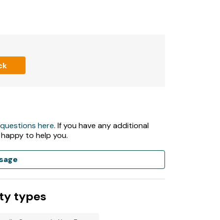
ck
 questions here
. If you have any additional
 happy to help you.
sage
ty types