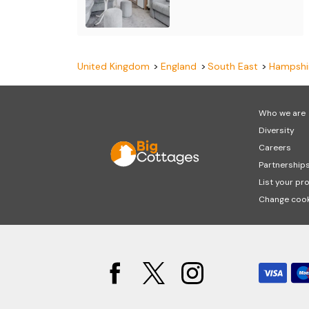
United Kingdom
England
South East
Hampshi
Who we are
Diversity
Careers
Partnership
List your pr
Change cook