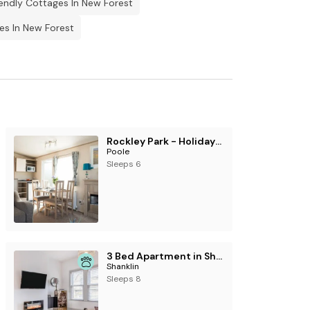
endly Cottages In New Forest
es In New Forest
Rockley Park - Holiday Accommodation 19384
Poole
Sleeps 6
3 Bed Apartment in Shanklin
Shanklin
Sleeps 8