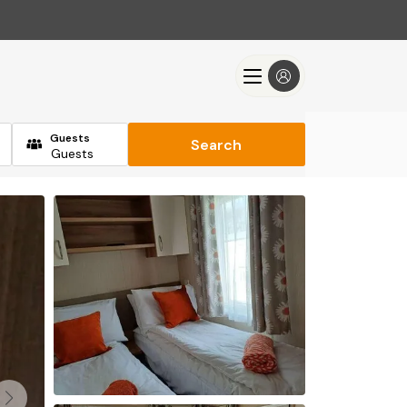
Guests
Search