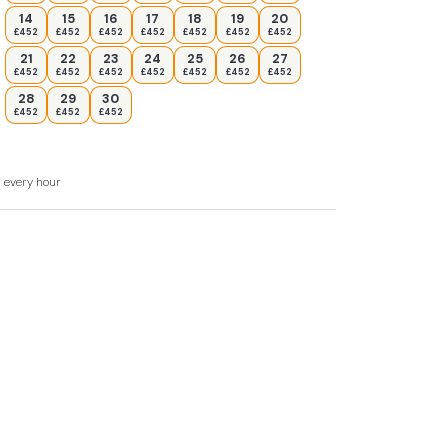
14
15
16
17
18
19
20
£452
£452
£452
£452
£452
£452
£452
21
22
23
24
25
26
27
£452
£452
£452
£452
£452
£452
£452
28
29
30
£452
£452
£452
d every hour
mum of 7 nights stay during August Please
.