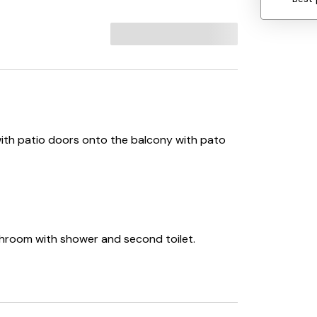
ith patio doors onto the balcony with pato
throom with shower and second toilet.