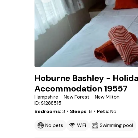
Hoburne Bashley - Holid
Accommodation 19557
Hampshire
New Forest
New Milton
ID: S1288515
Bedrooms
3
・Sleeps
6
・Pets
No
No pets
WiFi
Swimming pool