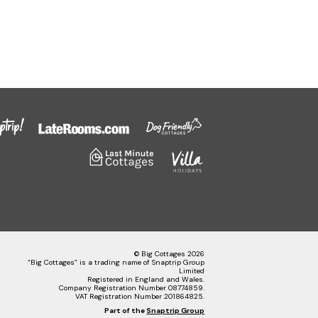
© Big Cottages 2026
“Big Cottages” is a trading name of Snaptrip Group
Limited
Registered in England and Wales.
Company Registration Number 08774859.
VAT Registration Number 201864825.
Part of the
Snaptrip Group