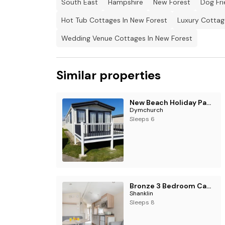
South East
Hampshire
New Forest
Dog Fri
Hot Tub Cottages In New Forest
Luxury Cottag
Wedding Venue Cottages In New Forest
Similar properties
New Beach Holiday Park - Holiday Accommodation 12143
Dymchurch
Sleeps 6
Bronze 3 Bedroom Caravan, Sleeps 8
Shanklin
Sleeps 8