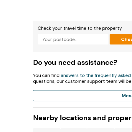
Check your travel time to the property
Che
Do you need assistance?
You can find
answers to the frequently asked
questions, our customer support team will be
Mes
Nearby locations and proper