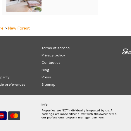
re
New Forest
Terms of service
Privacy policy
Contact us
s
Blog
operty
Press
ie preferences
Sitemap
Info
Properties are NOT individually inspected by us. All
bookings are made either direct with the owner or via
our professional property manager partners.