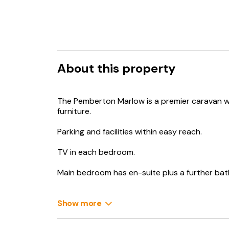
About this property
The Pemberton Marlow is a premier caravan w
furniture.
Parking and facilities within easy reach.
TV in each bedroom.
Main bedroom has en-suite plus a further ba
Equipped to a high standard.
Show more
Linen supplied for the double bed and towels.