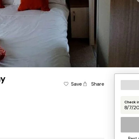
ay
Save
Share
Check i
Best 