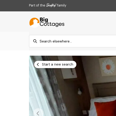
Part of the
family
Start a new search