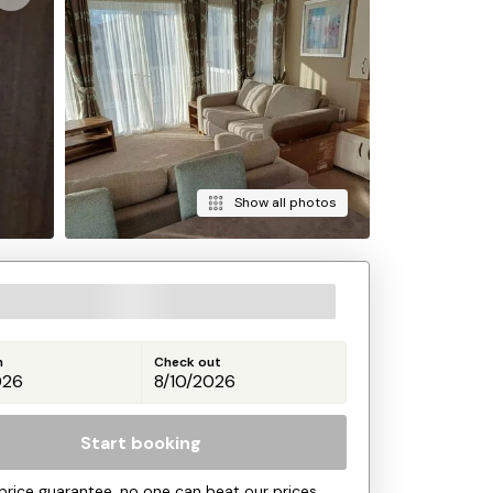
Show all photos
n
Check out
Start booking
price guarantee, no one can beat our prices.