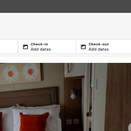
Check-in
Check-out
Add dates
Add dates