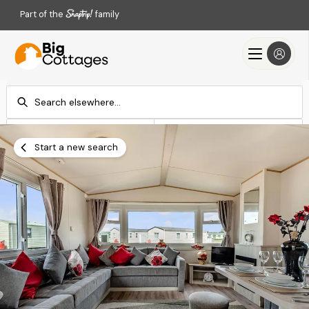
Part of the
family
Check-in
Check-out
Add dates
Add dates
Start a new search
Search