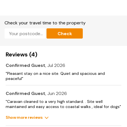
of coastal living and family-friendly activities. Whether you’re
enjoying a swim, indulging in delicious meals, or exploring
Thorness and its surroundings, the park serves as a
welcoming gateway to a memorable holiday on the Isle of
Wight.. Indoor heated pool
Check your travel time to the property
Waterslide
Check
Kids clubs
Reviews (4)
Adventure playground
Amusement arcade
Confirmed Guest
, Jul 2026
"Pleasant stay on a nice site. Quiet and spacious and
Multi-sports court
peaceful"
The Boathouse Bar & Restaurant
Confirmed Guest
, Jun 2026
Fish ‘n’ Chip Shop
"Caravan cleaned to a very high standard. . Site well
maintained and easy access to coastal walks , ideal for dogs"
Costa Coffee® available
Show more reviews
Entertainment Venue