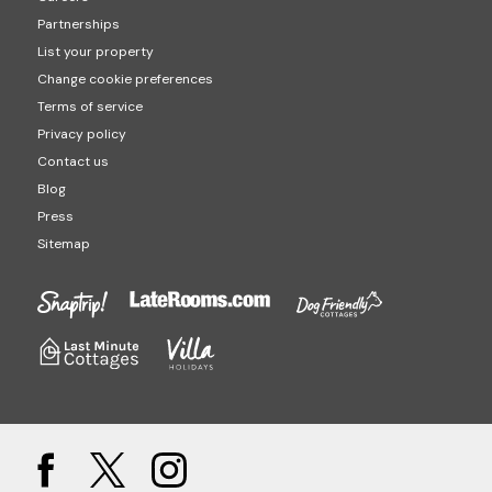
Partnerships
List your property
Change cookie preferences
Terms of service
Privacy policy
Contact us
Blog
Press
Sitemap