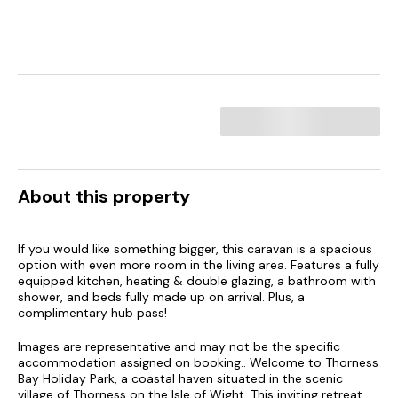
About this property
If you would like something bigger, this caravan is a spacious
option with even more room in the living area. Features a fully
equipped kitchen, heating & double glazing, a bathroom with
shower, and beds fully made up on arrival. Plus, a
complimentary hub pass!
Images are representative and may not be the specific
accommodation assigned on booking.. Welcome to Thorness
Bay Holiday Park, a coastal haven situated in the scenic
village of Thorness on the Isle of Wight. This inviting retreat