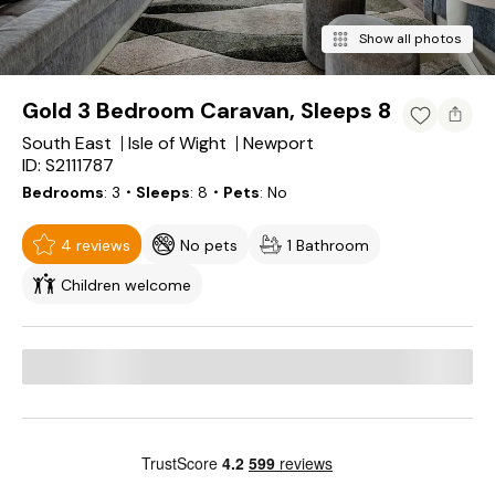
Show all photos
Gold 3 Bedroom Caravan, Sleeps 8
South East
Isle of Wight
Newport
ID: S2111787
Bedrooms
3
・Sleeps
8
・Pets
No
4 reviews
No pets
1 Bathroom
Children welcome