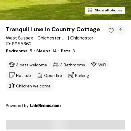
Show all photos
Tranquil Luxe in Country Cottage
West Sussex
Chichester
Chichester District
ID: S955362
Bedrooms
5
・Sleeps
14
・Pets
3
3 pets welcome
3 Bathrooms
WiFi
Hot tub
Open fire
Parking
Children welcome
Powered by