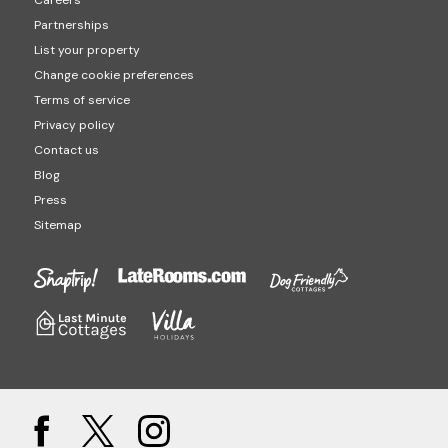
Careers
Partnerships
List your property
Change cookie preferences
Terms of service
Privacy policy
Contact us
Blog
Press
Sitemap