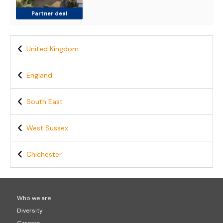
Partner deal
United Kingdom
England
South East
West Sussex
Chichester
Who we are
Diversity