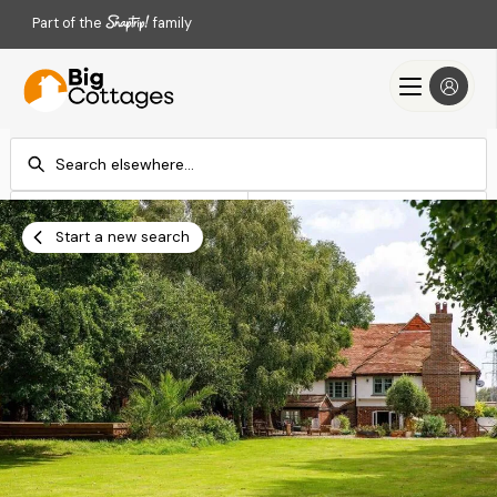
Part of the
family
Check-in
Check-out
Add dates
Add dates
Start a new search
Search