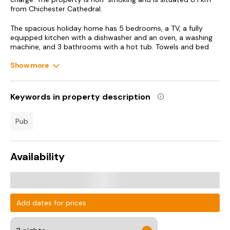
from Chichester Cathedral.
The spacious holiday home has 5 bedrooms, a TV, a fully
equipped kitchen with a dishwasher and an oven, a washing
machine, and 3 bathrooms with a hot tub. Towels and bed
linen are offered in the holiday home. The accommodation
offers a fireplace.
Show more
Goodwood House is 10 km from Tranquil Luxe in Country
Cottage, while Goodwood Motor Circuit is 11 km from the
Keywords in property description
property. Southampton Airport is 50 km away.
pub
Availability
Add dates for prices