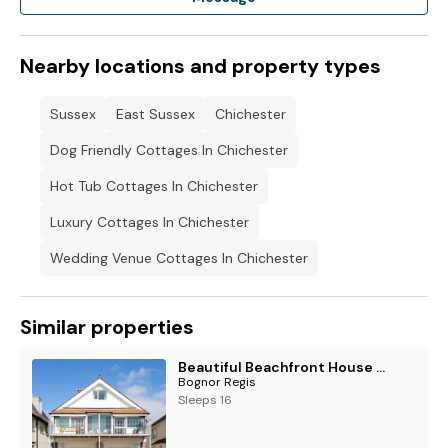
Nearby locations and property types
Sussex
East Sussex
Chichester
Dog Friendly Cottages In Chichester
Hot Tub Cottages In Chichester
Luxury Cottages In Chichester
Wedding Venue Cottages In Chichester
Similar properties
Beautiful Beachfront House wth Balcony & Sea Views
Bognor Regis
Sleeps 16