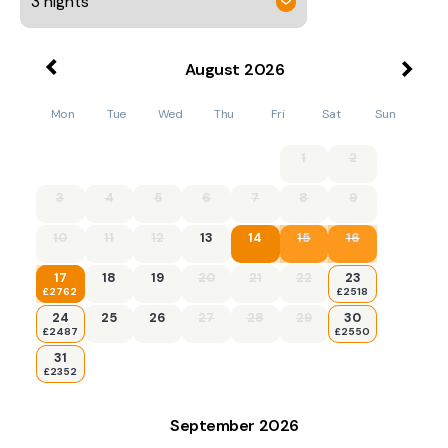
August
2026
Mon
Tue
Wed
Thu
Fri
Sat
Sun
1
2
3
4
5
6
7
8
9
10
11
12
13
14
15
16
17
18
19
20
21
22
23
£2762
£2518
24
25
26
27
28
29
30
£2487
£2550
31
£2352
September
2026