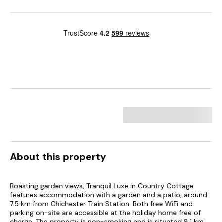
About this property
Boasting garden views, Tranquil Luxe in Country Cottage
features accommodation with a garden and a patio, around
7.5 km from Chichester Train Station. Both free WiFi and
parking on-site are accessible at the holiday home free of
charge. The property is non-smoking and is situated 8.1 km