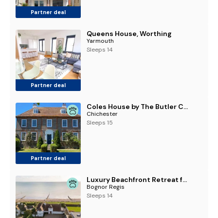
Partner deal
Queens House, Worthing
Yarmouth
Sleeps 14
Partner deal
Coles House by The Butler Collection
Chichester
Sleeps 15
Partner deal
Luxury Beachfront Retreat for 14 with Hot Tub
Bognor Regis
Sleeps 14