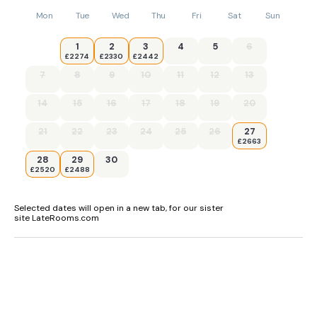
Mon
Tue
Wed
Thu
Fri
Sat
Sun
1
2
3
4
5
6
£2274
£2330
£2442
7
8
9
10
11
12
13
14
15
16
17
18
19
20
21
22
23
24
25
26
27
£2663
28
29
30
£2520
£2488
Selected dates will open in a new tab, for our sister
site LateRooms.com