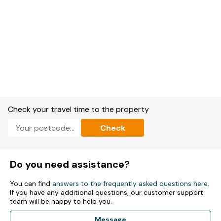
Check your travel time to the property
Check
Do you need assistance?
You can find
answers to the frequently asked questions here
.
If you have any additional questions, our customer support
team will be happy to help you.
Message