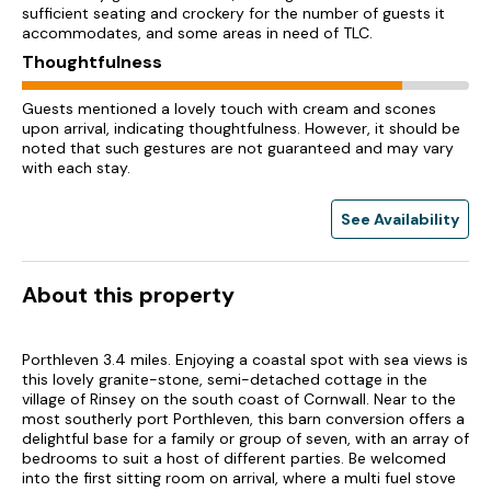
sufficient seating and crockery for the number of guests it
accommodates, and some areas in need of TLC.
Thoughtfulness
Guests mentioned a lovely touch with cream and scones
upon arrival, indicating thoughtfulness. However, it should be
noted that such gestures are not guaranteed and may vary
with each stay.
See Availability
About this property
Porthleven 3.4 miles. Enjoying a coastal spot with sea views is
this lovely granite-stone, semi-detached cottage in the
village of Rinsey on the south coast of Cornwall. Near to the
most southerly port Porthleven, this barn conversion offers a
delightful base for a family or group of seven, with an array of
bedrooms to suit a host of different parties. Be welcomed
into the first sitting room on arrival, where a multi fuel stove