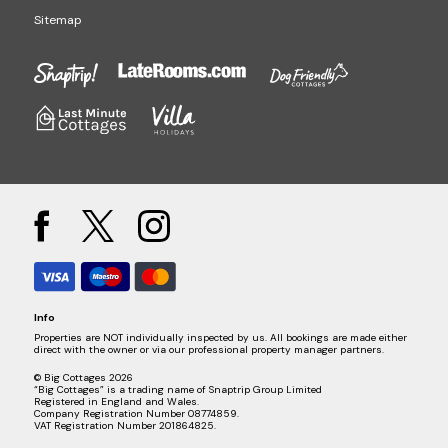
Sitemap
Info
Properties are NOT individually inspected by us. All bookings are made either
direct with the owner or via our professional property manager partners.
© Big Cottages 2026
“Big Cottages” is a trading name of Snaptrip Group Limited
Registered in England and Wales.
Company Registration Number 08774859.
VAT Registration Number 201864825.