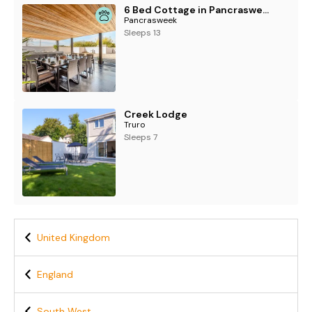
6 Bed Cottage in Pancrasweek
Pancrasweek
Sleeps 13
Creek Lodge
Truro
Sleeps 7
United Kingdom
England
South West