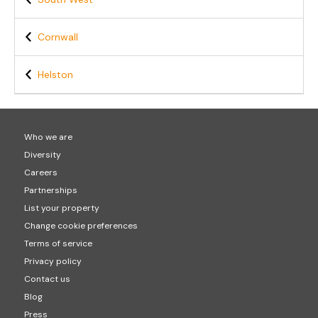
Cornwall
Helston
Who we are
Diversity
Careers
Partnerships
List your property
Change cookie preferences
Terms of service
Privacy policy
Contact us
Blog
Press