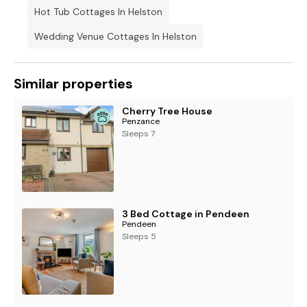
Hot Tub Cottages In Helston
Wedding Venue Cottages In Helston
Similar properties
Cherry Tree House
Penzance
Sleeps 7
3 Bed Cottage in Pendeen
Pendeen
Sleeps 5