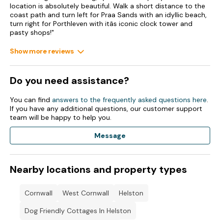
Enclosed front, side and rear garden with lawn, patio and
location is absolutely beautiful. Walk a short distance to the
furniture.
coast path and turn left for Praa Sands with an idyllic beach,
turn right for Porthleven with itâs iconic clock tower and
Two well-behaved pets welcome.
pasty shops!"
Sorry, no smoking.
Show more reviews
Shop 3.4 miles, pub 1 mile, beach 0.5 miles.
Do you need assistance?
Note: The double bed in the family room can only be
accessed from one side, please consider this when booking.
You can find
answers to the frequently asked questions here
.
If you have any additional questions, our customer support
Please note: This property only accepts a Friday changeover.
team will be happy to help you.
Additional discounts available for a 12 day stay in July -
Message
please contact Sykes to request a quote
Nearby locations and property types
Cornwall
West Cornwall
Helston
Dog Friendly Cottages In Helston