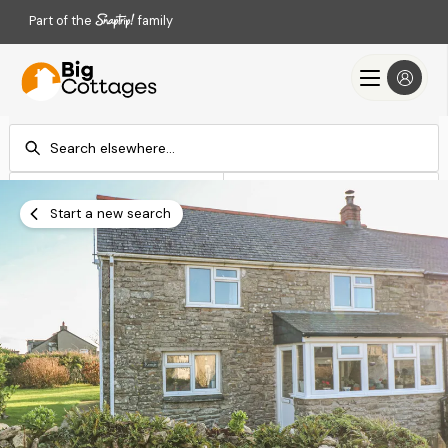
Part of the
family
Check-in
Check-out
Add dates
Add dates
Start a new search
Search