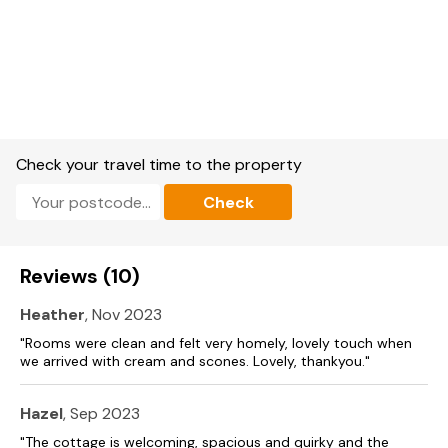
Kitchen/diner.
Utility.
Ground floor Sitting room with multi-fuel stove.
First-floor sitting room.
Oil central heating with multi-fuel stove.
Check your travel time to the property
Electric oven and hob, fridge/freezer, microwave, washing
Check
machine, dishwasher.
TV, DVD player with DVDs, WiFi, a selection of books and
games.
Reviews (10)
Fuel and power included in rent.
Heather
, Nov 2023
Bed linen and towels included in rent.
"Rooms were clean and felt very homely, lovely touch when
we arrived with cream and scones. Lovely, thankyou."
Travel cot available.
Off-road parking for 3 cars.
Hazel
, Sep 2023
"The cottage is welcoming, spacious and quirky and the