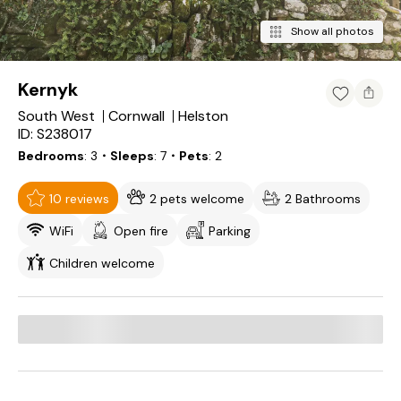
Show all photos
Kernyk
South West
Cornwall
Helston
ID: S238017
Bedrooms
3
・Sleeps
7
・Pets
2
10 reviews
2 pets welcome
2 Bathrooms
WiFi
Open fire
Parking
Children welcome