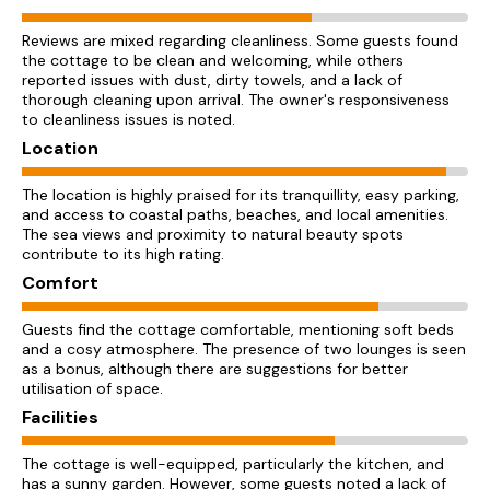
Reviews are mixed regarding cleanliness. Some guests found
the cottage to be clean and welcoming, while others
reported issues with dust, dirty towels, and a lack of
thorough cleaning upon arrival. The owner's responsiveness
to cleanliness issues is noted.
Location
The location is highly praised for its tranquillity, easy parking,
and access to coastal paths, beaches, and local amenities.
The sea views and proximity to natural beauty spots
contribute to its high rating.
Comfort
Guests find the cottage comfortable, mentioning soft beds
and a cosy atmosphere. The presence of two lounges is seen
as a bonus, although there are suggestions for better
utilisation of space.
Facilities
The cottage is well-equipped, particularly the kitchen, and
has a sunny garden. However, some guests noted a lack of