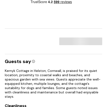
Guests say
Kernyk Cottage in Helston, Cornwall, is praised for its quiet
location, proximity to coastal walks and beaches, and
spacious garden with sea views. Guests appreciate the well-
equipped kitchen, multiple lounges, and the cottage's
suitability for dogs and families. Some guests noted issues
with cleanliness and maintenance but overall had enjoyable
stays.
Cleanliness