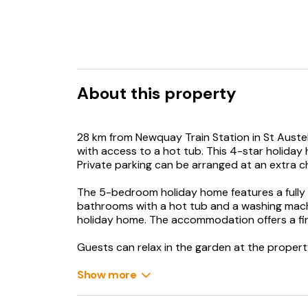
About this property
28 km from Newquay Train Station in St Aust
with access to a hot tub. This 4-star holida
Private parking can be arranged at an extra c
The 5-bedroom holiday home features a fully 
bathrooms with a hot tub and a washing machin
holiday home. The accommodation offers a fir
Guests can relax in the garden at the propert
Eden Project is 15 km from the holiday home, w
Show more
property. Newquay Cornwall Airport is 28 km 