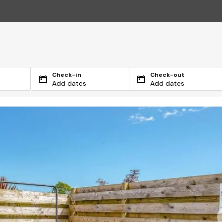
Check-in
Check-out
Add dates
Add dates