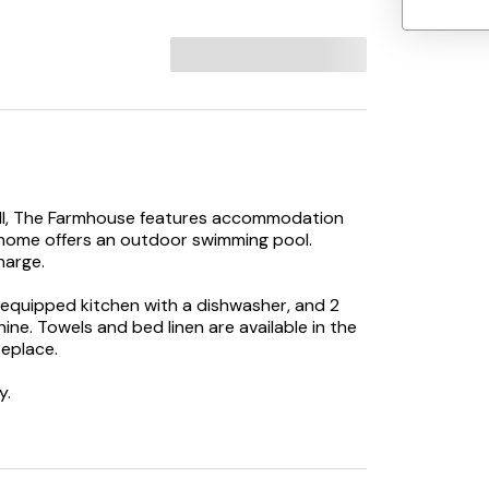
ell, The Farmhouse features accommodation
y home offers an outdoor swimming pool.
harge.
equipped kitchen with a dishwasher, and 2
e. Towels and bed linen are available in the
eplace.
y.
hile Truro Cathedral is 18 km from the
away.