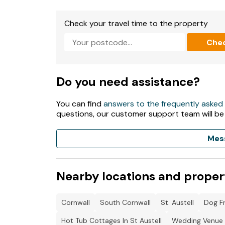
Check your travel time to the property
Che
Do you need assistance?
You can find
answers to the frequently asked
questions, our customer support team will be
Mes
Nearby locations and proper
Cornwall
South Cornwall
St. Austell
Dog Fr
Hot Tub Cottages In St Austell
Wedding Venue C