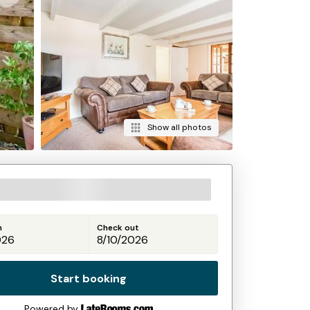
Show all photos
n
Check out
Start booking
Powered by