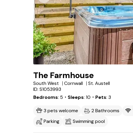
The Farmhouse
South West
Cornwall
St. Austell
ID: S1053993
Bedrooms
5
・Sleeps
10
・Pets
3
3 pets welcome
2 Bathrooms
Parking
Swimming pool