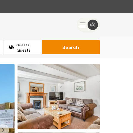
Guests
Search