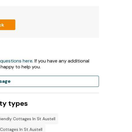
ck
 questions here
. If you have any additional
 happy to help you.
sage
ty types
iendly Cottages In St Austell
ottages In St Austell