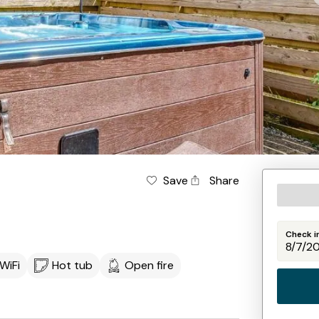
Save
Share
Check i
WiFi
Hot tub
Open fire