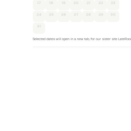
17
18
19
20
21
22
23
24
25
26
27
28
29
30
31
Selected dates will open in a new tab, for our sister site LateR