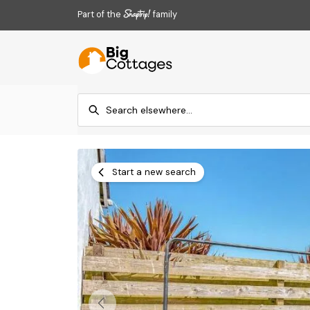
Part of the
family
Start a new search