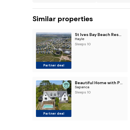
Similar properties
St Ives Bay Beach Resort
Hayle
Sleeps 10
Partner deal
Beautiful Home with Pool Overlooking Camel Estuary
Sapanca
Sleeps 10
Partner deal