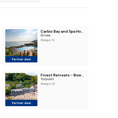
Carbis Bay and Spa Hotel
St Ives
Sleeps 12
Partner deal
Finest Retreats - Bownder House
Torpoint
Sleeps 10
Partner deal