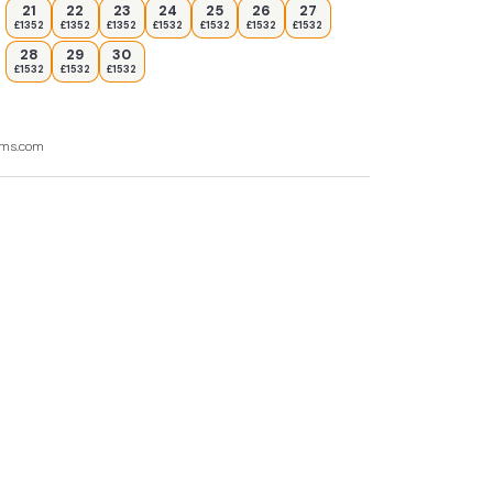
21
22
23
24
25
26
27
£1352
£1352
£1352
£1532
£1532
£1532
£1532
28
29
30
£1532
£1532
£1532
ooms.com