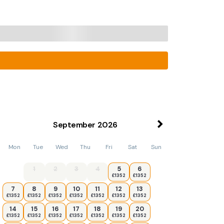
September
2026
Mon
Tue
Wed
Thu
Fri
Sat
Sun
1
2
3
4
5
6
£1352
£1352
7
8
9
10
11
12
13
£1352
£1352
£1352
£1352
£1352
£1352
£1352
14
15
16
17
18
19
20
£1352
£1352
£1352
£1352
£1352
£1352
£1352