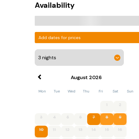
Availability
Add dates for prices
August
2026
Mon
Tue
Wed
Thu
Fri
Sat
Sun
1
2
3
4
5
6
7
8
9
10
11
12
13
14
15
16