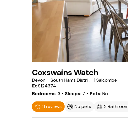
Coxswains Watch
Devon
South Hams District
Salcombe
ID: S124374
Bedrooms
3
・Sleeps
7
・Pets
No
11 reviews
No pets
2 Bathroo