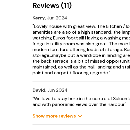
Reviews (11)
Kerry
, Jun 2024
"Lovely house with great view. The kitchen / l
amenities are also of a high standard...the la
watching Euros football! Having a washing mac
fridge in utility room was also great. The mai
modern furniture offering loads of storage.
storage...maybe put a wardrobe in landing area
the back terrace is a bit of missed opportuni
maintained, as well as the hall, landing and st
paint and carpet / flooring upgrade."
David
, Jun 2024
"We love to stay here in the centre of Salcomb
and with panoramic views over the harbour"
Show more reviews