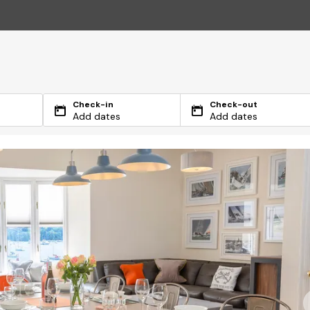
Check-in
Check-out
Add dates
Add dates