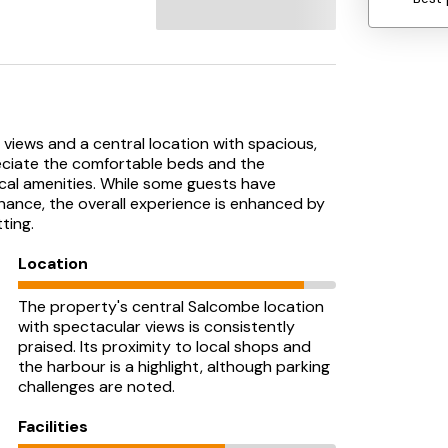
views and a central location with spacious,
ciate the comfortable beds and the
cal amenities. While some guests have
enance, the overall experience is enhanced by
ting.
Location
The property's central Salcombe location
with spectacular views is consistently
praised. Its proximity to local shops and
the harbour is a highlight, although parking
challenges are noted.
Facilities