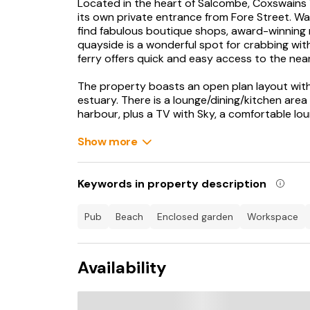
Located in the heart of Salcombe, Coxswains 
its own private entrance from Fore Street. Wal
find fabulous boutique shops, award-winning 
quayside is a wonderful spot for crabbing with
ferry offers quick and easy access to the ne
The property boasts an open plan layout wit
estuary. There is a lounge/dining/kitchen are
harbour, plus a TV with Sky, a comfortable lou
There are three bedrooms in total: the first h
estuary views and a super-King size bed. The
Show more
which can be made as two 3' single beds on r
- a single above a double bed. There is also 
bathroom, a utility room, and a terrace with ou
Keywords in property description
the perfect place to relax and enjoy the war
your stay is a parking pass for the long-stay 
pub
beach
enclosed garden
workspace
minute walk away. Broadband is available.
This property boasts fantastic uninterrupted 
Availability
superb base for enjoying all Salcombe has to o
Salcombe is a popular destination for walkers 
and was once a major port. There are two pre