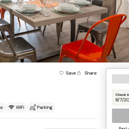
Save
Share
Check i
ms
WiFi
Parking
Best 