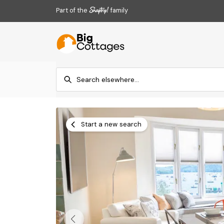
Part of the
family
Start a new search