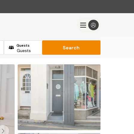
Guests
Search