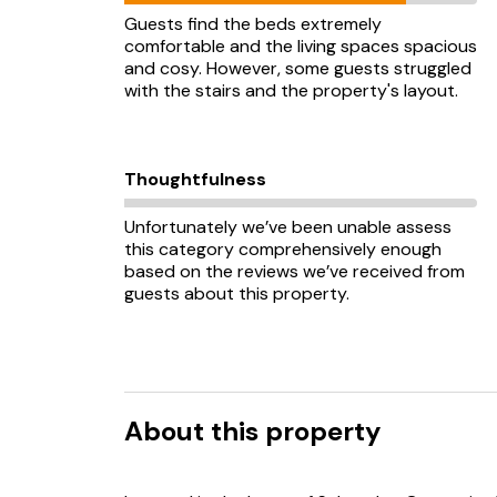
Guests find the beds extremely
comfortable and the living spaces spacious
and cosy. However, some guests struggled
with the stairs and the property's layout.
Thoughtfulness
Unfortunately we’ve been unable assess
this category comprehensively enough
based on the reviews we’ve received from
guests about this property.
About this property