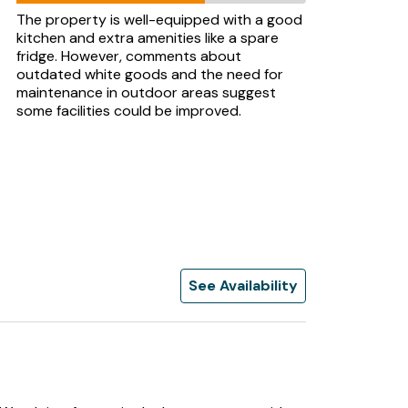
The property is well-equipped with a good
kitchen and extra amenities like a spare
fridge. However, comments about
outdated white goods and the need for
maintenance in outdoor areas suggest
some facilities could be improved.
See Availability