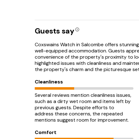
Guests say
Coxswains Watch in Salcombe offers stunning 
well-equipped accommodation. Guests appre
convenience of the property's proximity to lo
highlighted issues with cleanliness and maint
the property's charm and the picturesque set
Cleanliness
Several reviews mention cleanliness issues,
such as a dirty wet room and items left by
previous guests. Despite efforts to
address these concerns, the repeated
mentions suggest room for improvement.
Comfort