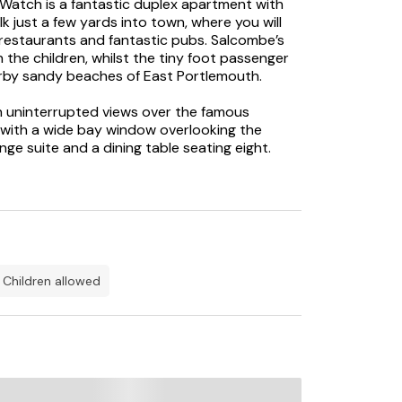
Watch is a fantastic duplex apartment with
k just a few yards into town, where you will
restaurants and fantastic pubs. Salcombe’s
 the children, whilst the tiny foot passenger
arby sandy beaches of East Portlemouth.
h uninterrupted views over the famous
a with a wide bay window overlooking the
nge suite and a dining table seating eight.
as a wide picture window offering fabulous
 second bedroom is a superking size bed
equest. Bedroom three has a set of bunk beds
a contemporary shower room, a family
tdoor furniture. Whilst small, the terrace is
m Salcombe summer evenings. Included with
Creek Car Park which is only a short ten-
children allowed
views over the Salcombe estuary – it is a
ffer.
and families looking for a holiday by the sea
tty beaches within a short distance, North