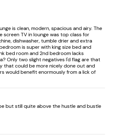
ounge is clean, modern, spacious and airy. The
rge screen TV in lounge was top class for
hine, dishwasher, tumble drier and extra
n bedroom is super with king size bed and
 Bunk bed room and 2nd bedroom lacks
? Only two slight negatives I'd flag are that
ty that could be more nicely done out and
airs would benefit enormously from a lick of
e but still quite above the hustle and bustle