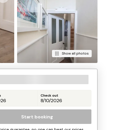
Show all photos
n
Check out
Start booking
price guarantee, no one can beat our prices.