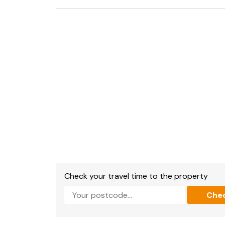
Fridge and Fridge with ice box, washing machin
dishwasher, microwave, toaster, kettle.
TV with Sky Q, Music system.
Wifi available.
All bed linen and towels are supplied.
You will need to bring your own beach towels.
To the rear of the property is a small and enc
Parking pass for one car is provided - for the
restrictions).
Strictly No Smoking
Check your travel time to the property
Che