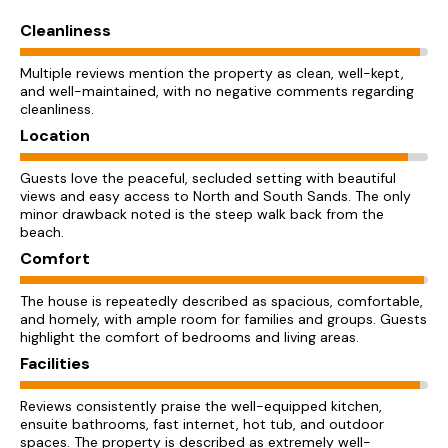
Cleanliness
Multiple reviews mention the property as clean, well-kept,
and well-maintained, with no negative comments regarding
cleanliness.
Location
Guests love the peaceful, secluded setting with beautiful
views and easy access to North and South Sands. The only
minor drawback noted is the steep walk back from the
beach.
Comfort
The house is repeatedly described as spacious, comfortable,
and homely, with ample room for families and groups. Guests
highlight the comfort of bedrooms and living areas.
Facilities
Reviews consistently praise the well-equipped kitchen,
ensuite bathrooms, fast internet, hot tub, and outdoor
spaces. The property is described as extremely well-