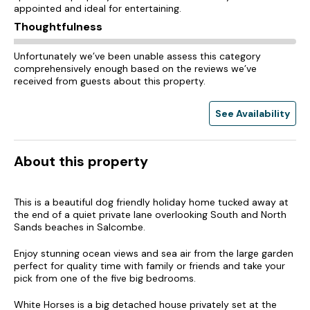
appointed and ideal for entertaining.
Thoughtfulness
Unfortunately we’ve been unable assess this category
comprehensively enough based on the reviews we’ve
received from guests about this property.
See Availability
About this property
This is a beautiful dog friendly holiday home tucked away at
the end of a quiet private lane overlooking South and North
Sands beaches in Salcombe.
Enjoy stunning ocean views and sea air from the large garden
perfect for quality time with family or friends and take your
pick from one of the five big bedrooms.
White Horses is a big detached house privately set at the