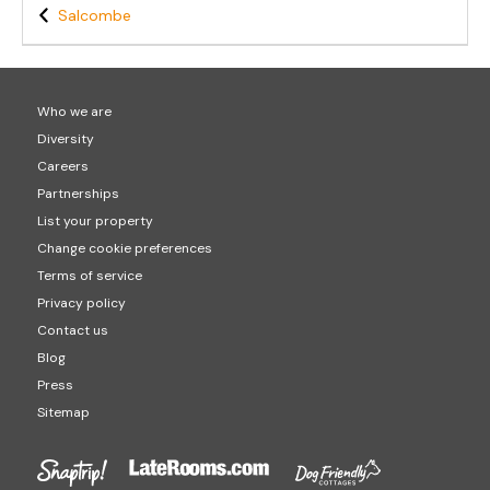
Salcombe
Who we are
Diversity
Careers
Partnerships
List your property
Change cookie preferences
Terms of service
Privacy policy
Contact us
Blog
Press
Sitemap