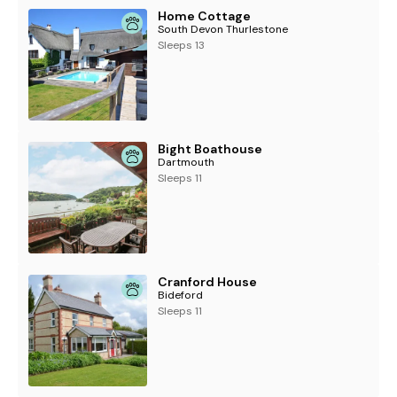
Home Cottage
South Devon Thurlestone
Sleeps 13
Bight Boathouse
Dartmouth
Sleeps 11
Cranford House
Bideford
Sleeps 11