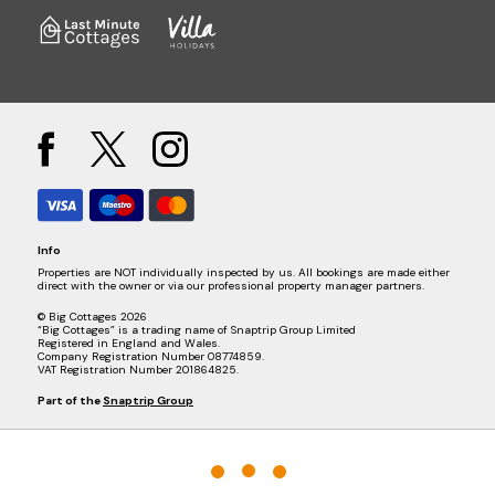
Info
Properties are NOT individually inspected by us. All bookings are made either
direct with the owner or via our professional property manager partners.
© Big Cottages 2026
“Big Cottages” is a trading name of Snaptrip Group Limited
Registered in England and Wales.
Company Registration Number 08774859.
VAT Registration Number 201864825.
Part of the
Snaptrip Group