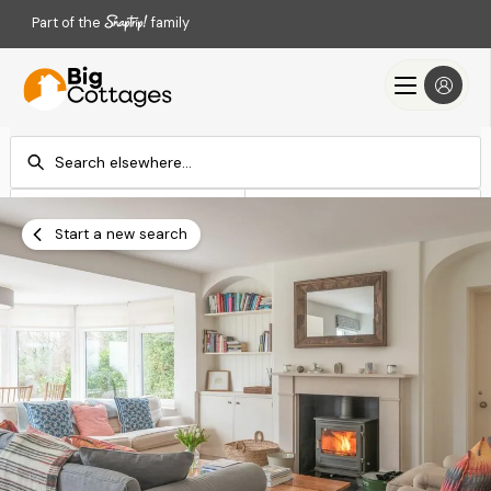
Part of the
family
Check-in
Check-out
Add dates
Add dates
Start a new search
Search