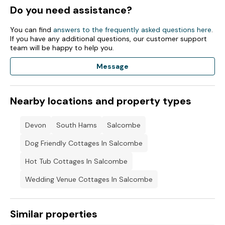
Do you need assistance?
You can find
answers to the frequently asked questions here
.
If you have any additional questions, our customer support
team will be happy to help you.
Message
Nearby locations and property types
Devon
South Hams
Salcombe
Dog Friendly Cottages In Salcombe
Hot Tub Cottages In Salcombe
Wedding Venue Cottages In Salcombe
Similar properties