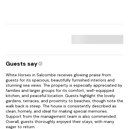
Guests say
White Horses in Salcombe receives glowing praise from
guests for its spacious, beautifully furnished interiors and
stunning sea views. The property is especially appreciated by
families and larger groups for its comfort, well-equipped
kitchen, and peaceful location. Guests highlight the lovely
gardens, terraces, and proximity to beaches, though note the
walk back is steep. The house is consistently described as
clean, homely, and ideal for making special memories.
Support from the management team is also commended.
Overall, guests thoroughly enjoyed their stays, with many
eager to return.