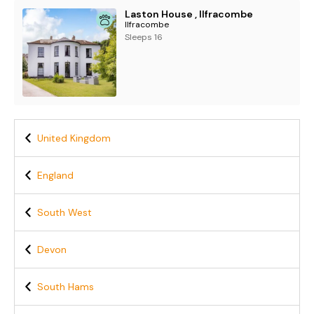
Laston House , Ilfracombe
Ilfracombe
Sleeps 16
United Kingdom
England
South West
Devon
South Hams