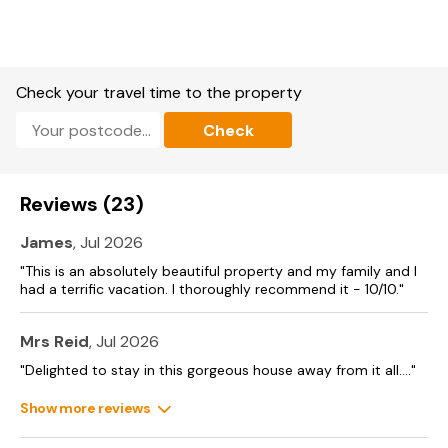
Check your travel time to the property
Check
Reviews (23)
James
, Jul 2026
"This is an absolutely beautiful property and my family and I
had a terrific vacation. I thoroughly recommend it - 10/10."
Mrs Reid
, Jul 2026
"Delighted to stay in this gorgeous house away from it all...."
Show more reviews