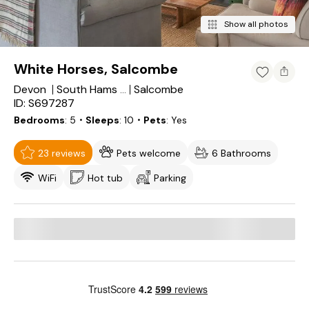
Show all photos
White Horses, Salcombe
Devon
Salcombe
South Hams District
ID: S697287
Bedrooms
5
・Sleeps
10
・Pets
Yes
23 reviews
Pets welcome
6 Bathrooms
WiFi
Hot tub
Parking