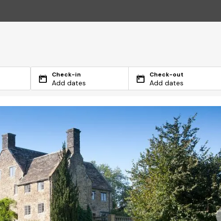
Check-in
Check-out
Add dates
Add dates