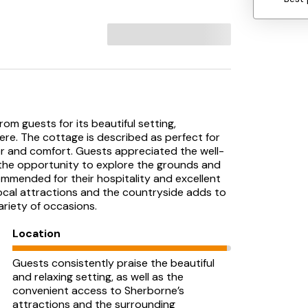
om guests for its beautiful setting,
re. The cottage is described as perfect for
or and comfort. Guests appreciated the well-
d the opportunity to explore the grounds and
mmended for their hospitality and excellent
ocal attractions and the countryside adds to
ariety of occasions.
Location
Guests consistently praise the beautiful
and relaxing setting, as well as the
convenient access to Sherborne’s
attractions and the surrounding