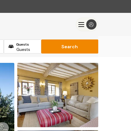
Guests
Search