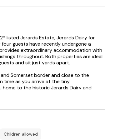
2* listed Jerards Estate, Jerards Dairy for
r four guests have recently undergone a
 provides extraordinary accommodation with
shings throughout. Both properties are ideal
guests and sit just yards apart.
set and Somerset border and close to the
 time as you arrive at the tiny
 home to the historic Jerards Dairy and
onal and spellbinding properties have been
bly styled holiday accommodation that
 offer a plethora of exposed beams and
children allowed
 will find a charming utility and boot room