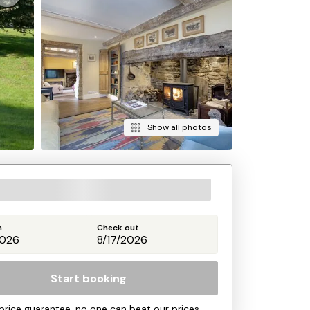
Show all photos
n
Check out
Start booking
price guarantee, no one can beat our prices.