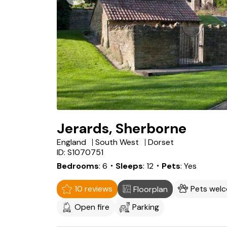
Jerards, Sherborne
England
South West
Dorset
ID: S1070751
Bedrooms
6
・Sleeps
12
・Pets
Yes
10 reviews
Pets wel
Floorplan
Open fire
Parking