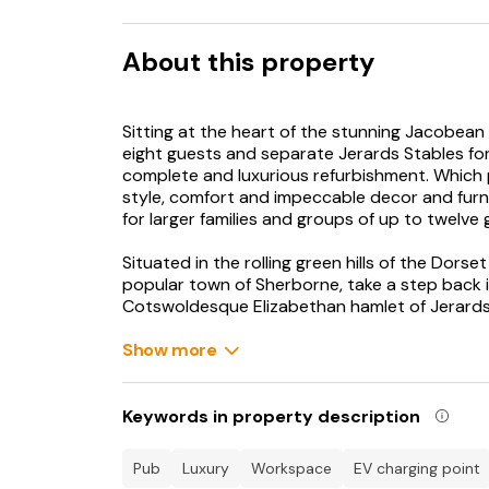
About this property
Sitting at the heart of the stunning Jacobean 
eight guests and separate Jerards Stables fo
complete and luxurious refurbishment. Which
style, comfort and impeccable decor and furni
for larger families and groups of up to twelve 
Situated in the rolling green hills of the Dor
popular town of Sherborne, take a step back in
Cotswoldesque Elizabethan hamlet of Jerards,
Jerards Stables. These two separate, excepti
meticulously refurbished to provide impecca
Show more
exudes elegance and luxury throughout; they
original character features.
Keywords in property description
Jerards Dairy for eight guests
pub
luxury
workspace
EV charging point
As you enter via the covered stone porch, you