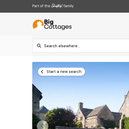
Part of the
family
Start a new search