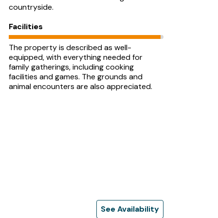
countryside.
Facilities
The property is described as well-
equipped, with everything needed for
family gatherings, including cooking
facilities and games. The grounds and
animal encounters are also appreciated.
See Availability