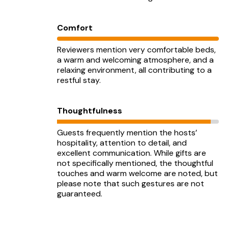
Comfort
Reviewers mention very comfortable beds,
a warm and welcoming atmosphere, and a
relaxing environment, all contributing to a
restful stay.
Thoughtfulness
Guests frequently mention the hosts’
hospitality, attention to detail, and
excellent communication. While gifts are
not specifically mentioned, the thoughtful
touches and warm welcome are noted, but
please note that such gestures are not
guaranteed.