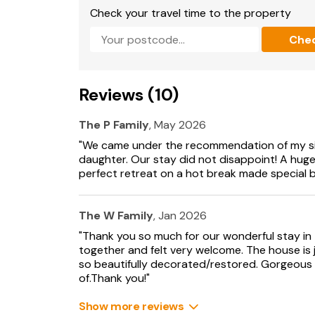
shower.
Check your travel time to the property
Che
When staying at Jerards, dogs are very welco
estate along with all its animals, together w
and on the adjoining ridges, offering spectacul
terrace invites guests to relax, or for those f
Reviews (10)
tennis court awaits, across a cobbled courtya
explore and great pubs within easy reach, with
the bottom drive. An abundance of cafés, pub
The P Family
, May 2026
away in Sherborne, along with its incredible A
"We came under the recommendation of my si
Just 10 miles away you’ll find the renowned N
daughter. Our stay did not disappoint! A huge
authentic culinary and arts scene. Or for more
perfect retreat on a hot break made special by 
explore the Fleet Air Arm Museum, Haynes M
between Abbotsbury and Lyme Regis.
The W Family
, Jan 2026
Whether you are looking to gather the family t
"Thank you so much for our wonderful stay in t
relaxing friends break away from it all, Jerard
together and felt very welcome. The house is 
combine ultimate comfort with complete tranqui
so beautifully decorated/restored. Gorgeou
ensures that magical memories will be made a
of.Thank you!"
Additional Information:
Show more reviews