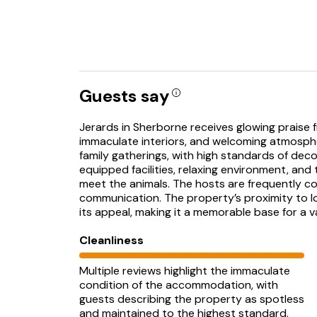
Guests say
Jerards in Sherborne receives glowing praise fr
immaculate interiors, and welcoming atmosphe
family gatherings, with high standards of dec
equipped facilities, relaxing environment, an
meet the animals. The hosts are frequently co
communication. The property’s proximity to l
its appeal, making it a memorable base for a v
Cleanliness
Multiple reviews highlight the immaculate
condition of the accommodation, with
guests describing the property as spotless
and maintained to the highest standard.