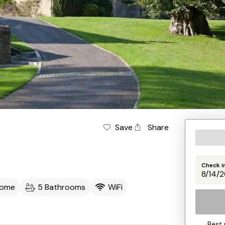
Save
Share
Check i
come
5 Bathrooms
WiFi
Best 