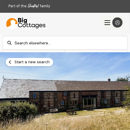
Part of the
family
Check-in
Check-out
Add dates
Add dates
Start a new search
Search