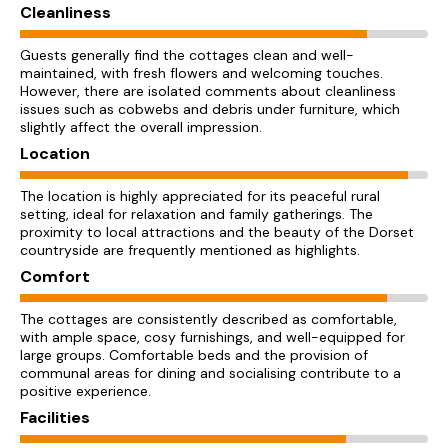
Cleanliness
Guests generally find the cottages clean and well-
maintained, with fresh flowers and welcoming touches.
However, there are isolated comments about cleanliness
issues such as cobwebs and debris under furniture, which
slightly affect the overall impression.
Location
The location is highly appreciated for its peaceful rural
setting, ideal for relaxation and family gatherings. The
proximity to local attractions and the beauty of the Dorset
countryside are frequently mentioned as highlights.
Comfort
The cottages are consistently described as comfortable,
with ample space, cosy furnishings, and well-equipped for
large groups. Comfortable beds and the provision of
communal areas for dining and socialising contribute to a
positive experience.
Facilities