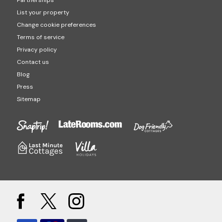
Partnerships
List your property
Change cookie preferences
Terms of service
Privacy policy
Contact us
Blog
Press
Sitemap