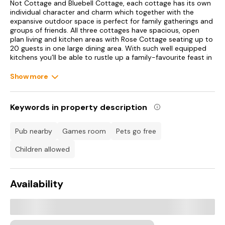
Not Cottage and Bluebell Cottage, each cottage has its own
individual character and charm which together with the
expansive outdoor space is perfect for family gatherings and
groups of friends. All three cottages have spacious, open
plan living and kitchen areas with Rose Cottage seating up to
20 guests in one large dining area. With such well equipped
kitchens you’ll be able to rustle up a family-favourite feast in
no time, perfect for celebratory meals at the large dining
table, as well as this space being great for an afternoon of
Show more
board games. Choose to gather together in the spacious
sitting room and toast to a marvellous holiday with the
woodburning stove offering an extra sense of comfort in the
Keywords in property description
cooler months, or break off into separate groups and relax
into one of the plush sofas in the open-plan living spaces.
The flexible bedroom layouts across the cottages make
pub nearby
games room
pets go free
sleeping arrangements easy to organise and there is a large
comfortable seating area in Rose Cottage where you can all
children allowed
gather for relaxing evenings indoors when you’re not
exploring the excitement of Dorset. Offering a games room
too with table football and table tennis, the cottages provide
Availability
hours of fun for all ages. Be sure to make the most of your
outdoor space, where the little ones and your canine
companions can play freely as you enjoy alfresco dining in
the form of a barbecue in the summer months. Newfield
Holiday Cottages sits in the middle of the countryside and is