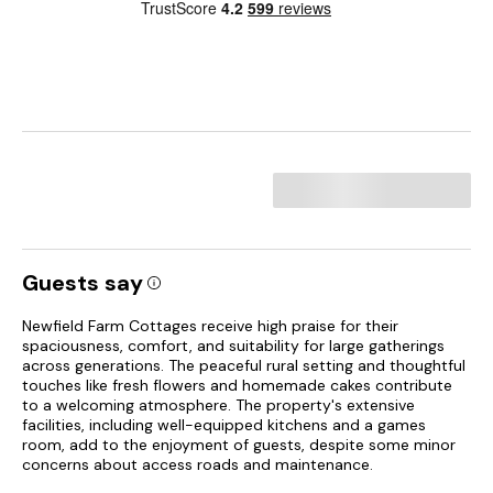
Guests say
Newfield Farm Cottages receive high praise for their
spaciousness, comfort, and suitability for large gatherings
across generations. The peaceful rural setting and thoughtful
touches like fresh flowers and homemade cakes contribute
to a welcoming atmosphere. The property's extensive
facilities, including well-equipped kitchens and a games
room, add to the enjoyment of guests, despite some minor
concerns about access roads and maintenance.