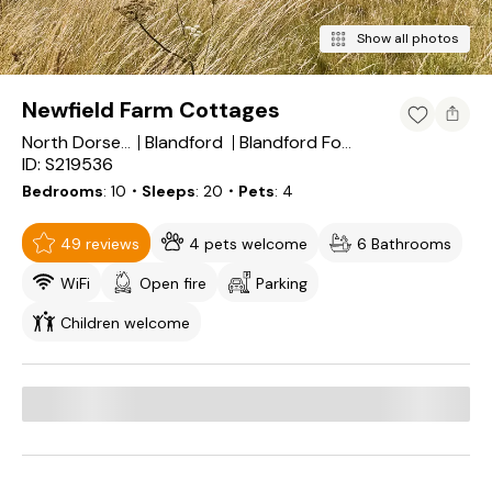
Show all photos
Newfield Farm Cottages
Blandford
North Dorset District
Blandford Forum
ID: S219536
Bedrooms
10
・Sleeps
20
・Pets
4
49 reviews
4 pets welcome
6 Bathrooms
WiFi
Open fire
Parking
Children welcome