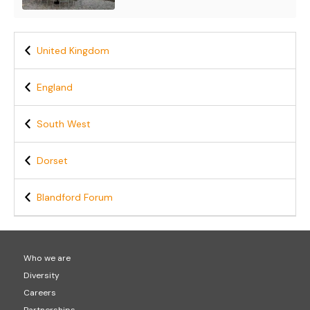
United Kingdom
England
South West
Dorset
Blandford Forum
Who we are
Diversity
Careers