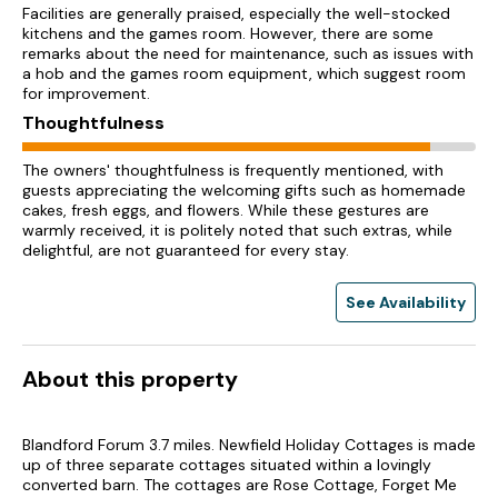
Facilities are generally praised, especially the well-stocked
kitchens and the games room. However, there are some
remarks about the need for maintenance, such as issues with
a hob and the games room equipment, which suggest room
for improvement.
Thoughtfulness
The owners' thoughtfulness is frequently mentioned, with
guests appreciating the welcoming gifts such as homemade
cakes, fresh eggs, and flowers. While these gestures are
warmly received, it is politely noted that such extras, while
delightful, are not guaranteed for every stay.
See Availability
About this property
Blandford Forum 3.7 miles. Newfield Holiday Cottages is made
up of three separate cottages situated within a lovingly
converted barn. The cottages are Rose Cottage, Forget Me