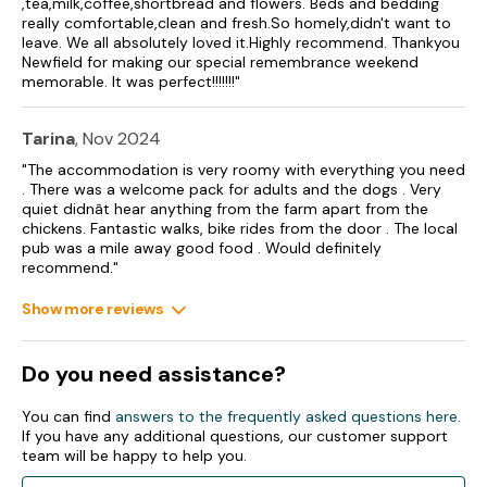
,tea,milk,coffee,shortbread and flowers. Beds and bedding
Electric central heating throughout.
really comfortable,clean and fresh.So homely,didn't want to
leave. We all absolutely loved it.Highly recommend. Thankyou
3 x electric oven and gas hob, 3 x microwave, 3 x
Newfield for making our special remembrance weekend
fridge/freezer, 4 x dishwasher, 3 x washer/dryer, 4 x TV with
memorable. It was perfect!!!!!!!"
Freeview, CD/radio, WiFi and a selection of games.
Fuel and power included in rent.
Tarina
, Nov 2024
Bed linen and towels included in rent.
"The accommodation is very roomy with everything you need
. There was a welcome pack for adults and the dogs . Very
3 x travel cots, 3 x highchairs and stairgates available upon
quiet didnât hear anything from the farm apart from the
request.
chickens. Fantastic walks, bike rides from the door . The local
pub was a mile away good food . Would definitely
recommend."
Ample off-road parking.
Show more reviews
Lawned garden and patio with furniture and barbecue.
Pets welcome (Additional charge payable on arrival - £20 per
Do you need assistance?
pet).
Sorry, no smoking.
You can find
answers to the frequently asked questions here
.
If you have any additional questions, our customer support
Shop 3 miles, pub 1.7 miles.
team will be happy to help you.