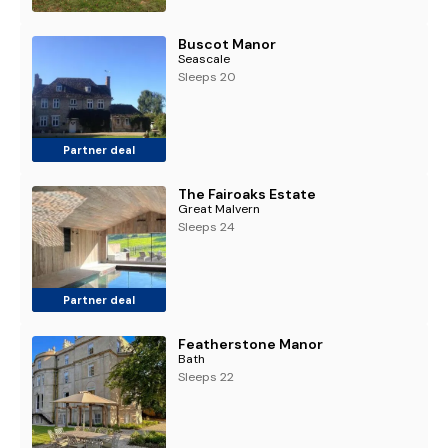
Buscot Manor
Seascale
Sleeps 20
Partner deal
The Fairoaks Estate
Great Malvern
Sleeps 24
Partner deal
Featherstone Manor
Bath
Sleeps 22