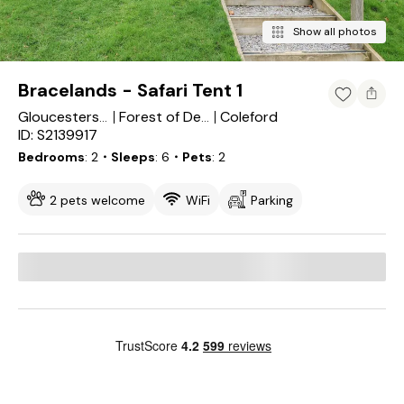
Show all photos
Bracelands - Safari Tent 1
Coleford
Gloucestershire
Forest of Dean
ID: S2139917
Bedrooms
2
・Sleeps
6
・Pets
2
2 pets welcome
WiFi
Parking