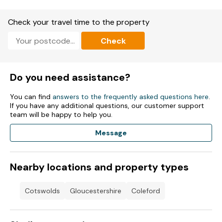
Charcoal and eco logs may be used on site, provided that all
Check your travel time to the property
BBQs and fire pits are raised above the ground and away
from decking.
Check
All fires must be fully extinguished by 10pm.
Note: Good housekeeping bond of £100
Do you need assistance?
You can find
answers to the frequently asked questions here
.
If you have any additional questions, our customer support
team will be happy to help you.
Message
Nearby locations and property types
Cotswolds
Gloucestershire
Coleford