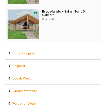
Bracelands - Safari Tent 5
Coleford
Sleeps 6
United Kingdom
England
South West
Gloucestershire
Forest of Dean