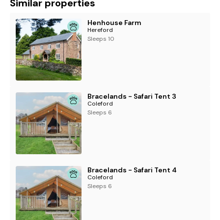
Similar properties
Henhouse Farm
Hereford
Sleeps 10
Bracelands - Safari Tent 3
Coleford
Sleeps 6
Bracelands - Safari Tent 4
Coleford
Sleeps 6