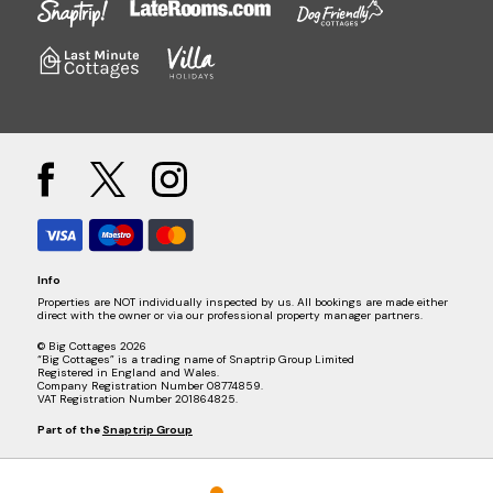
Info
Properties are NOT individually inspected by us. All bookings are made either
direct with the owner or via our professional property manager partners.
© Big Cottages 2026
“Big Cottages” is a trading name of Snaptrip Group Limited
Registered in England and Wales.
Company Registration Number 08774859.
VAT Registration Number 201864825.
Part of the
Snaptrip Group