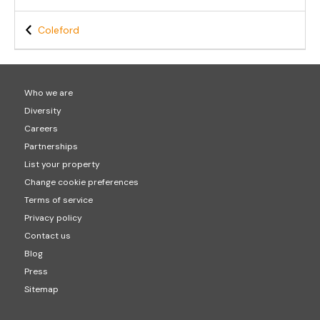
Coleford
Who we are
Diversity
Careers
Partnerships
List your property
Change cookie preferences
Terms of service
Privacy policy
Contact us
Blog
Press
Sitemap