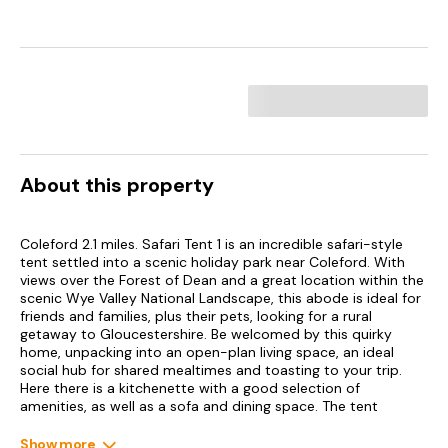
About this property
Coleford 2.1 miles. Safari Tent 1 is an incredible safari-style
tent settled into a scenic holiday park near Coleford. With
views over the Forest of Dean and a great location within the
scenic Wye Valley National Landscape, this abode is ideal for
friends and families, plus their pets, looking for a rural
getaway to Gloucestershire. Be welcomed by this quirky
home, unpacking into an open-plan living space, an ideal
social hub for shared mealtimes and toasting to your trip.
Here there is a kitchenette with a good selection of
amenities, as well as a sofa and dining space. The tent
houses two bedrooms, a double and a triple bunk with a
single trundle bed, sleeping up up to six guests (with a
Show more