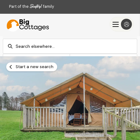
Part of the
family
Check-in
Check-out
Add dates
Add dates
Start a new search
Search