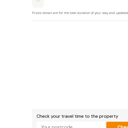
31
Prices shown are for the total duration of your stay and update
Check your travel time to the property
Che