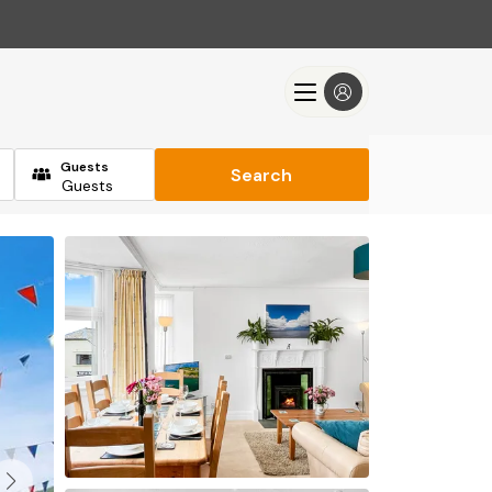
Guests
Search