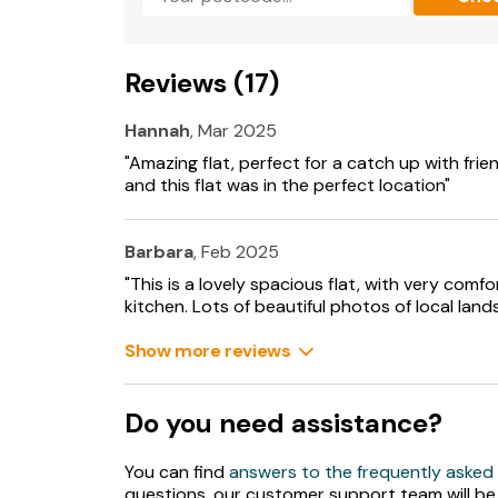
Reviews (17)
Hannah
, Mar 2025
"Amazing flat, perfect for a catch up with friend
and this flat was in the perfect location"
Barbara
, Feb 2025
"This is a lovely spacious flat, with very com
kitchen. Lots of beautiful photos of local land
Show more reviews
Do you need assistance?
You can find
answers to the frequently asked
questions, our customer support team will be