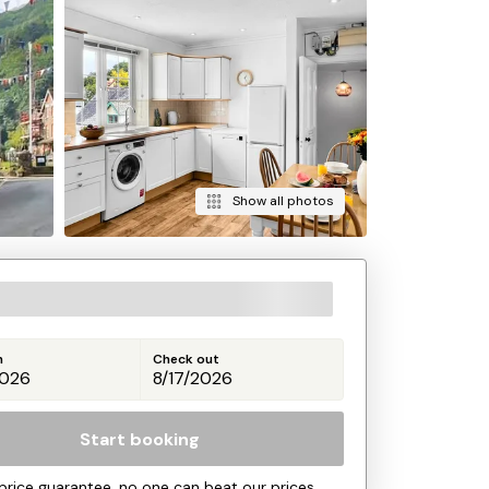
Show all photos
n
Check out
Start booking
price guarantee, no one can beat our prices.