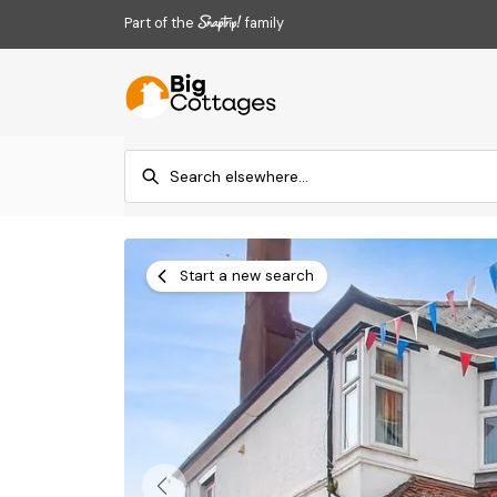
Part of the
family
Start a new search