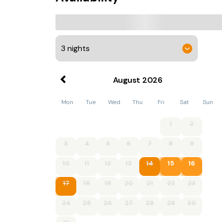
August
2026
Mon
Tue
Wed
Thu
Fri
Sat
Sun
1
2
3
4
5
6
7
8
9
10
11
12
13
14
15
16
17
18
19
20
21
22
23
24
25
26
27
28
29
30