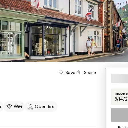
Save
Share
Check i
m
WiFi
Open fire
Best 