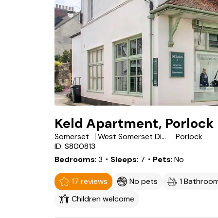
Keld Apartment, Porlock
Somerset
West Somerset District
Porlock
ID: S800813
Bedrooms
3
・Sleeps
7
・Pets
No
17 reviews
No pets
1 Bathroo
Children welcome