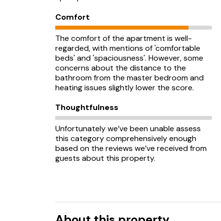
Comfort
The comfort of the apartment is well-
regarded, with mentions of 'comfortable
beds' and 'spaciousness'. However, some
concerns about the distance to the
bathroom from the master bedroom and
heating issues slightly lower the score.
Thoughtfulness
Unfortunately we’ve been unable assess
this category comprehensively enough
based on the reviews we’ve received from
guests about this property.
About this property