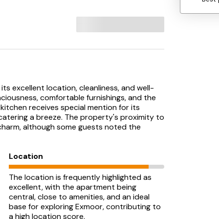
its excellent location, cleanliness, and well-
aciousness, comfortable furnishings, and the
kitchen receives special mention for its
catering a breeze. The property's proximity to
s charm, although some guests noted the
Location
The location is frequently highlighted as
excellent, with the apartment being
central, close to amenities, and an ideal
base for exploring Exmoor, contributing to
a high location score.