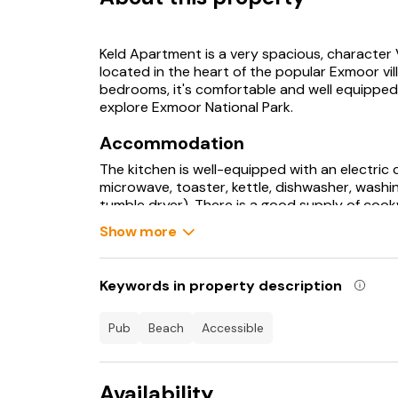
Keld Apartment is a very spacious, character Vi
located in the heart of the popular Exmoor vill
bedrooms, it's comfortable and well equipped,
explore Exmoor National Park.
Accommodation
The kitchen is well-equipped with an electric 
microwave, toaster, kettle, dishwasher, washi
tumble dryer). There is a good supply of cookw
glassware.The living area has a television with
Show more
property at no extra cost.
There is a wood-burner in the living room whic
it.
Keywords in property description
An iron and ironing board, and travel cot and 
convenience.Electricity, heating and cleaning 
accommodation. Central heating is fitted th
pub
beach
accessible
to suit your preferences.Bed linen and towels
bring outdoor/beach towels if you wish to tak
Availability