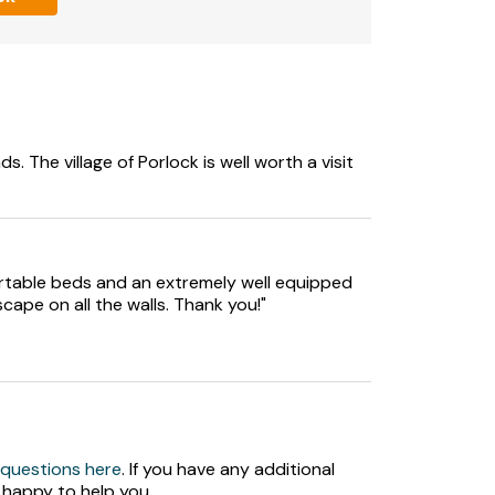
s. The village of Porlock is well worth a visit
fortable beds and an extremely well equipped
scape on all the walls. Thank you!"
 questions here
. If you have any additional
 happy to help you.