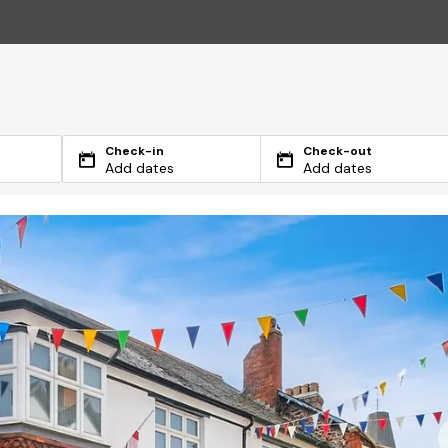
Check-in
Check-out
Add dates
Add dates