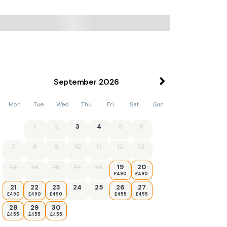
September
2026
Mon
Tue
Wed
Thu
Fri
Sat
Sun
1
2
3
4
5
6
7
8
9
10
11
12
13
14
15
16
17
18
19
20
£490
£490
21
22
23
24
25
26
27
£490
£490
£490
£455
£455
28
29
30
£455
£455
£455