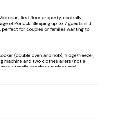
ctorian, first floor property, centrally
age of Porlock. Sleeping up to 7 guests in 3
 perfect for couples or families wanting to
cooker (double oven and hob), fridge/freezer,
ng machine and two clothes airers (not a
are, utensils, crockery, cutlery, and
 Free sat, and Wi-Fi is available throughout the
h is not in use, please do not attempt to use
high chair are provided for your
costs are included in the price of your
roughout the property which can be adjusted
 are provided for your convenience. Please
e them with you on day trips.