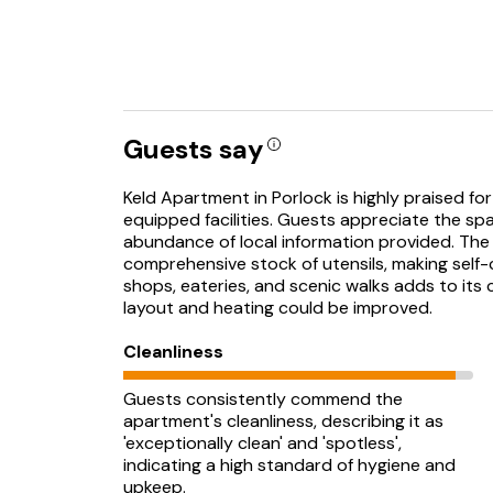
Guests say
Keld Apartment in Porlock is highly praised for 
equipped facilities. Guests appreciate the sp
abundance of local information provided. The 
comprehensive stock of utensils, making self-
shops, eateries, and scenic walks adds to it
layout and heating could be improved.
Cleanliness
Guests consistently commend the
apartment's cleanliness, describing it as
'exceptionally clean' and 'spotless',
indicating a high standard of hygiene and
upkeep.