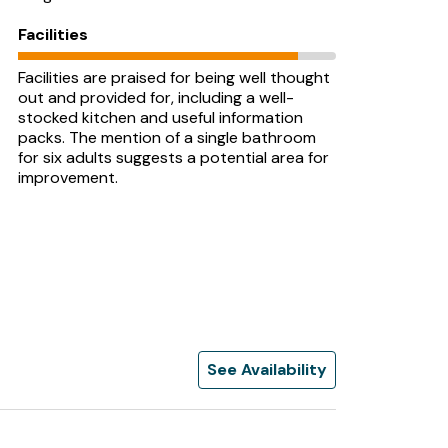
Facilities
Facilities are praised for being well thought
out and provided for, including a well-
stocked kitchen and useful information
packs. The mention of a single bathroom
for six adults suggests a potential area for
improvement.
See Availability