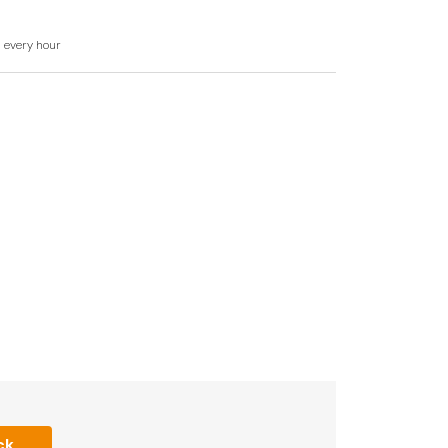
d every hour
ck