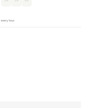
28
29
30
d every hour