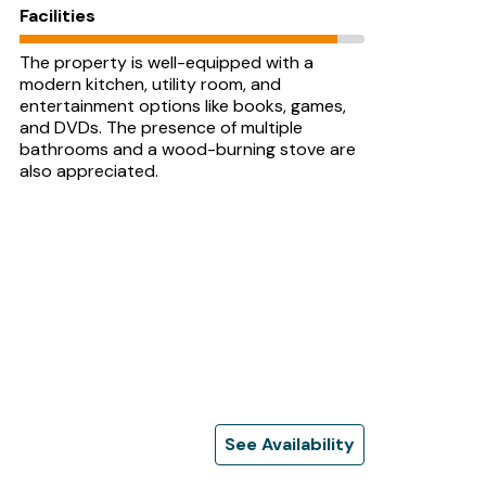
Facilities
The property is well-equipped with a
modern kitchen, utility room, and
entertainment options like books, games,
and DVDs. The presence of multiple
bathrooms and a wood-burning stove are
also appreciated.
See Availability