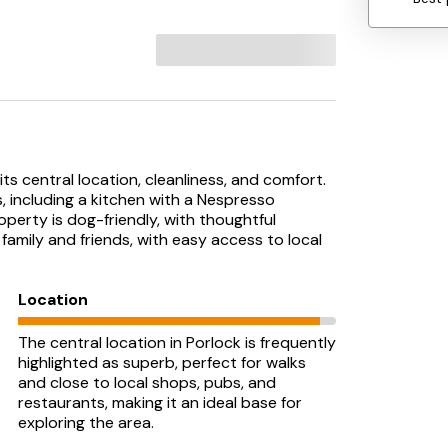
its central location, cleanliness, and comfort.
, including a kitchen with a Nespresso
perty is dog-friendly, with thoughtful
r family and friends, with easy access to local
Location
The central location in Porlock is frequently
highlighted as superb, perfect for walks
and close to local shops, pubs, and
restaurants, making it an ideal base for
exploring the area.