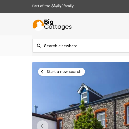
Part of the
family
Start a new search