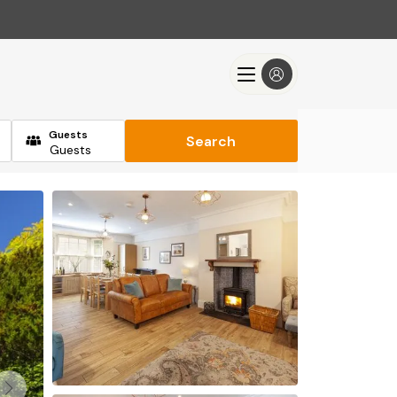
Guests
Search