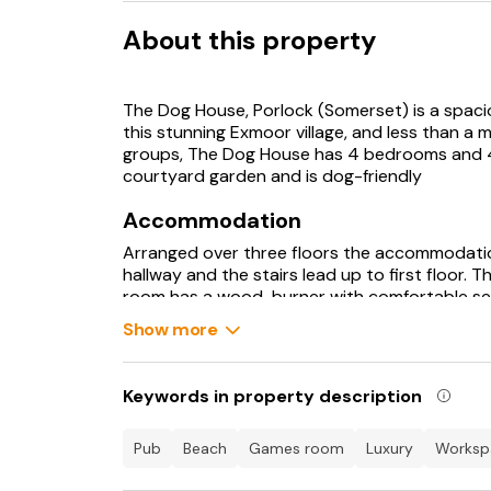
About this property
The Dog House, Porlock (Somerset) is a spacio
this stunning Exmoor village, and less than a mil
groups, The Dog House has 4 bedrooms and 4 
courtyard garden and is dog-friendly
Accommodation
Arranged over three floors the accommodatio
hallway and the stairs lead up to first floor. T
room has a wood-burner with comfortable sea
courtyard area. The superb kitchen-dining r
Show more
appliances such as an integrated induction ho
dishwasher, tall fridge-freezer, kettle and toa
pans, and utensils are also provided.
Keywords in property description
Staying on the ground floor there is a large u
sink, microwave and a separate cloakroom wit
On the first floor there are two bedrooms, o
pub
beach
games room
luxury
works
towards the surrounding hills. The double be