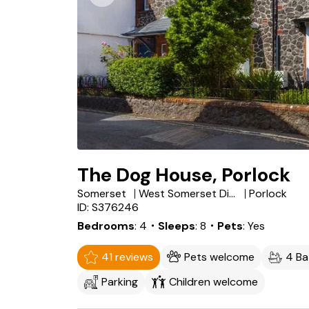
The Dog House, Porlock
Somerset
West Somerset District
Porlock
ID: S376246
Bedrooms
4
・Sleeps
8
・Pets
Yes
41 reviews
Pets welcome
4 B
Parking
Children welcome