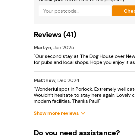
Che
Reviews (41)
Martyn
, Jan 2025
"Our second stay at The Dog House over New
for pubs and local shops. Hope you enjoy it as
Matthew
, Dec 2024
"Wonderful spot in Porlock. Extremely well cat
Wouldn’t hesitate to stay here again. Lovely c
modern facilities. Thanks Paul!"
Show more reviews
Do you need assistance?