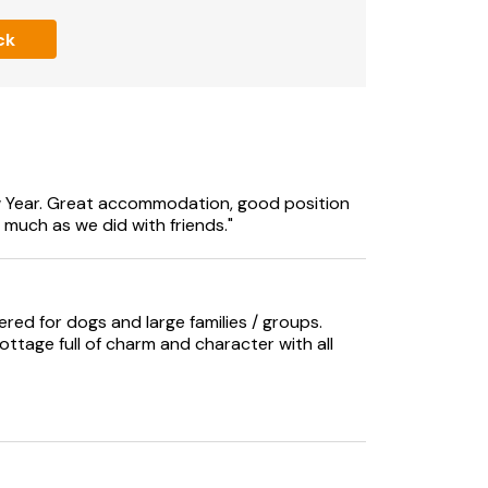
ck
 Year. Great accommodation, good position
 much as we did with friends."
ered for dogs and large families / groups.
ottage full of charm and character with all