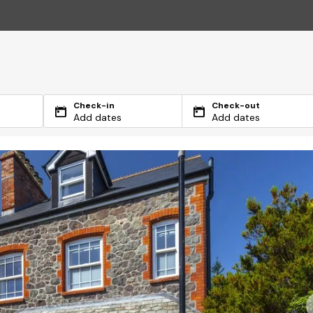
Check-in
Check-out
Add dates
Add dates