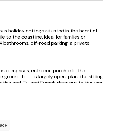
us holiday cottage situated in the heart of
e to the coastline. Ideal for families or
bathrooms, off-road parking, a private
n comprises; entrance porch into the
he ground floor is largely open-plan; the sitting
ting and TV, and French door out to the rear
oom is spacious and includes modern
b, eye level oven with warming drawer,
ster. Ample crockery, cutlery, glassware, pots,
tility room with washing machine, tumble dryer,
h toilet and hand basin.
ne double and one twin, both with views
pace
droom has a king-sized bed and an en-suite