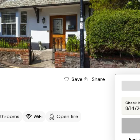
Save
Share
Check i
athrooms
WiFi
Open fire
Best 