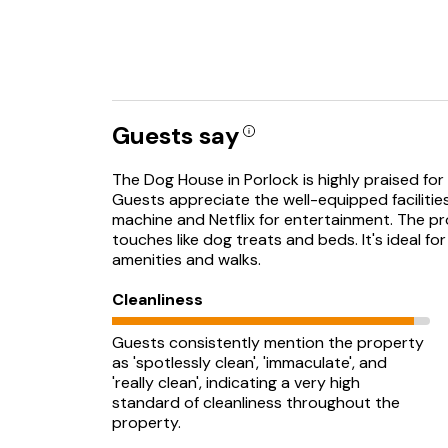
Guests say
The Dog House in Porlock is highly praised for 
Guests appreciate the well-equipped facilities
machine and Netflix for entertainment. The pro
touches like dog treats and beds. It's ideal fo
amenities and walks.
Cleanliness
Guests consistently mention the property
as 'spotlessly clean', 'immaculate', and
'really clean', indicating a very high
standard of cleanliness throughout the
property.