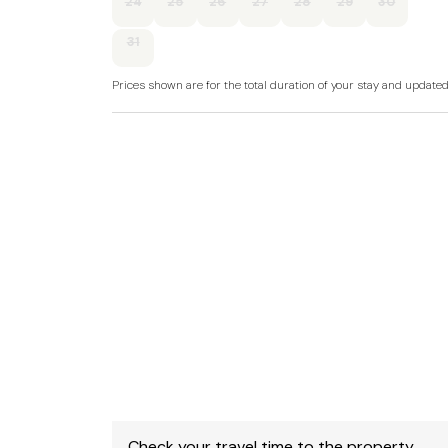
24
25
26
27
28
29
30
31
Prices shown are for the total duration of your stay and update
Check your travel time to the property