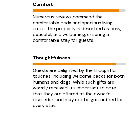
Comfort
Numerous reviews commend the
comfortable beds and spacious living
areas. The property is described as cosy,
peaceful, and welcoming, ensuring a
comfortable stay for guests.
Thoughtfulness
Guests are delighted by the thoughtful
touches, including welcome packs for both
humans and dogs. While such gifts are
warmly received, it's important to note
that they are offered at the owner's
discretion and may not be guaranteed for
every stay.