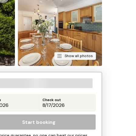
Show all photos
n
Check out
Start booking
price guarantee, no one can beat our prices.