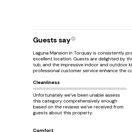
Guests say
Laguna Mansion in Torquay is consistently pra
excellent location. Guests are delighted by th
tub, and the impressive indoor and outdoor k
professional customer service enhance the co
Cleanliness
Unfortunately we’ve been unable assess
this category comprehensively enough
based on the reviews we’ve received from
guests about this property.
Comfort