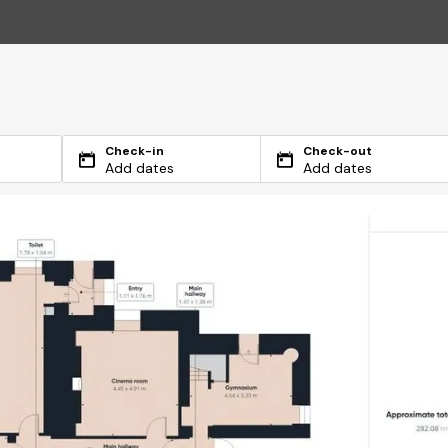
Check-in
Check-out
Add dates
Add dates