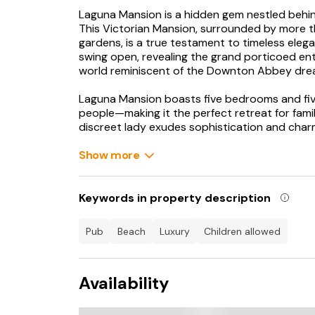
Laguna Mansion is a hidden gem nestled behind
This Victorian Mansion, surrounded by more t
gardens, is a true testament to timeless eleg
swing open, revealing the grand porticoed entr
world reminiscent of the Downton Abbey dre
Laguna Mansion boasts five bedrooms and f
people—making it the perfect retreat for fami
discreet lady exudes sophistication and char
behind its high walls and electric gate.
Show more
Step into the hallway, and you will be envelope
sanctuary away from the hustle and bustle be
rooms, overlooking the gardens, provide a sm
Keywords in property description
exudes elegance, while the smaller room offer
streak.
pub
beach
luxury
children allowed
Turn right from the hallway to discover the e
bespoke hand-painted units, top-of-the-line ap
Availability
place where guests can come together to enj
second kitchen, the Butler's Kitchen, equipped
waiting to be discovered.