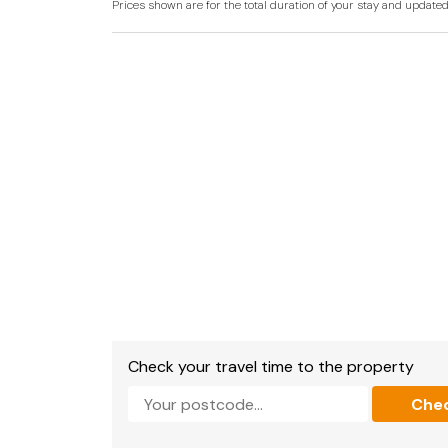
Prices shown are for the total duration of your stay and update
Laguna Mansion is not just a holiday home; it is
Victorian charm, all within reach of Torquay's 
Laguna Mansion, located in the heart of Torqua
of tranquillity amidst the bustling coastal ch
Victorian gem is surrounded by over three ac
sanctuary in the heart of the city. Torquay its
myriad of attractions, from its sandy beache
vibrant restaurants.
The mansion's strategic location ensures eas
guests can explore the marina, indulge in local 
avenues. The English Riviera's allure extends
as Paignton and Brixham inviting exploration. 
garden, strolling to nearby attractions, or ven
Laguna Mansion provides a unique blend of secl
holiday destination for those seeking both re
life.
Check your travel time to the property
Accommodation
Che
Laguna Mansion