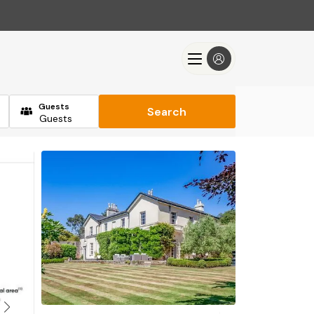
Guests
Search