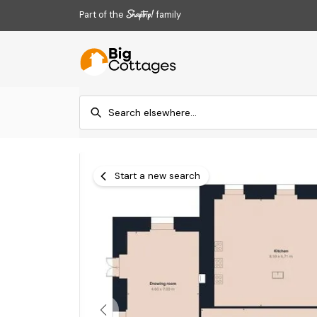
Part of the
family
Start a new search