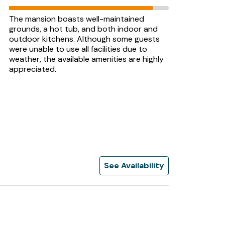
The mansion boasts well-maintained
grounds, a hot tub, and both indoor and
outdoor kitchens. Although some guests
were unable to use all facilities due to
weather, the available amenities are highly
appreciated.
See Availability