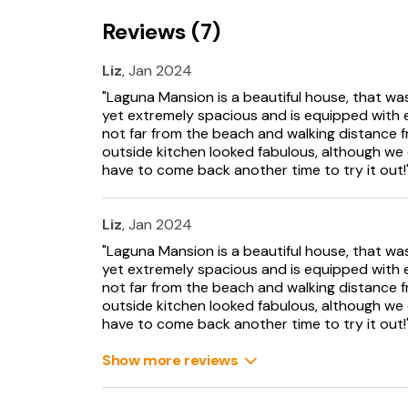
Reviews (7)
Ground Floor
- Entrance hallway
- Drawing room
Liz
, Jan 2024
- Reception room with pool table
"Laguna Mansion is a beautiful house, that was
- Fully equipped kitchen with bespoke units
yet extremely spacious and is equipped with e
- Dining area
not far from the beach and walking distance f
- Ancillary, butler’s kitchen
outside kitchen looked fabulous, although we c
- WC
have to come back another time to try it out!
- TV room
- Gym
Liz
, Jan 2024
First Floor
"Laguna Mansion is a beautiful house, that was
- Hallway
yet extremely spacious and is equipped with e
- Master Bedroom: Super-king size bed with e
not far from the beach and walking distance f
- Bedroom 2: Super-king size bed with ensuit
outside kitchen looked fabulous, although we c
- Bedroom 3: King-size bed
have to come back another time to try it out!
- Shower Room
- Family Bathroom with shower
Show more reviews
- WC
- Steps up to lobby area
- Bedroom 4: Super-king size bed