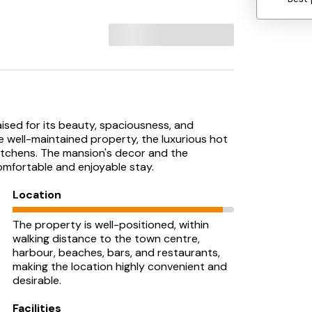
ised for its beauty, spaciousness, and
e well-maintained property, the luxurious hot
itchens. The mansion's decor and the
mfortable and enjoyable stay.
Location
The property is well-positioned, within
walking distance to the town centre,
harbour, beaches, bars, and restaurants,
making the location highly convenient and
desirable.
Facilities