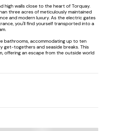
 high walls close to the heart of Torquay.
han three acres of meticulously maintained
ance and modern luxury. As the electric gates
ance, you'll find yourself transported into a
am.
ive bathrooms, accommodating up to ten
ly get-togethers and seaside breaks. This
m, offering an escape from the outside world
d in a sense of calmness and tranquillity, a
yond the walls. The two main reception
art gathering space. The drawing room
s a pool table for those with a competitive
xpansive kitchen—a true culinary haven. With
pliances, and a spacious dining table, it's a
oy meals. The property even features a
 with additional amenities and surprises