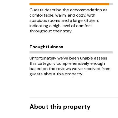
Guests describe the accommodation as
comfortable, warm, and cozy, with
spacious rooms and a large kitchen,
indicating a high level of comfort
throughout their stay.
Thoughtfulness
Unfortunately we’ve been unable assess
this category comprehensively enough
based on the reviews we’ve received from
guests about this property.
About this property