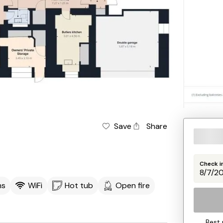
Save
Share
Check i
ms
WiFi
Hot tub
Open fire
Best 