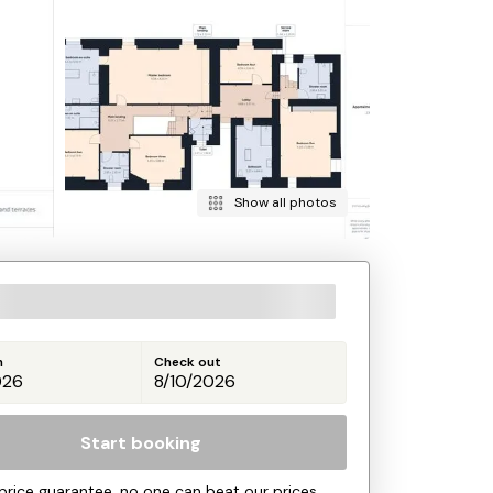
Show all photos
n
Check out
Start booking
price guarantee, no one can beat our prices.