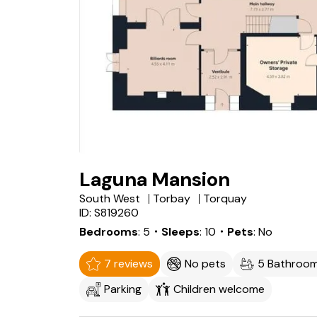
Laguna Mansion
South West
Torbay
Torquay
ID: S819260
Bedrooms
5
・Sleeps
10
・Pets
No
7 reviews
No pets
5 Bathroo
Parking
Children welcome