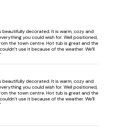
 beautifully decorated. It is warm, cozy and
verything you could wish for. Well positioned,
rom the town centre. Hot tub is great and the
ouldn’t use it because of the weather. We’ll
"
 beautifully decorated. It is warm, cozy and
verything you could wish for. Well positioned,
nsuite
rom the town centre. Hot tub is great and the
e
ouldn’t use it because of the weather. We’ll
"