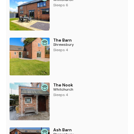
Sleeps 6
The Barn
Shrewsbury
Sleeps 4
The Nook
Whitchurch
Sleeps 4
Ash Barn