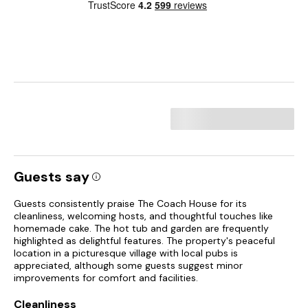
Guests say
Guests consistently praise The Coach House for its
cleanliness, welcoming hosts, and thoughtful touches like
homemade cake. The hot tub and garden are frequently
highlighted as delightful features. The property's peaceful
location in a picturesque village with local pubs is
appreciated, although some guests suggest minor
improvements for comfort and facilities.
Cleanliness