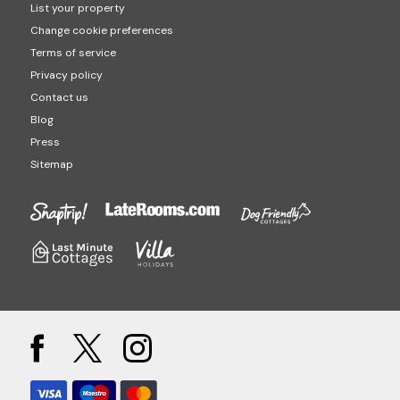
List your property
Change cookie preferences
Terms of service
Privacy policy
Contact us
Blog
Press
Sitemap