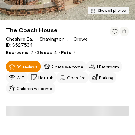
Show all photos
The Coach House
Crewe
Cheshire East
Shavington cum Gresty
ID: S527534
Bedrooms
2
・Sleeps
4
・Pets
2
39 reviews
2 pets welcome
1 Bathroom
WiFi
Hot tub
Open fire
Parking
Children welcome