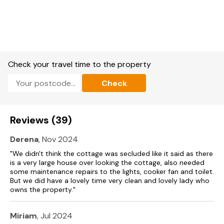
Gas oven and hob, microwave, fridge/freezer, washing
machine, dishwasher, and wine cooler.
Smart TV, WiFi.
Fuel and power included in rent.
Check your travel time to the property
Bed linen and towels included in rent.
Check
Off-road parking for 2 cars with EV charging point.
Enclosed rear garden with lawn, furniture and hot tub.
Reviews (39)
Two well-behaved dogs welcome (not on beds or furniture).
Derena
, Nov 2024
Sorry, no smoking.
"We didn't think the cottage was secluded like it said as there
Shop 1 mile, pub 0.1 miles.
is a very large house over looking the cottage, also needed
some maintenance repairs to the lights, cooker fan and toilet.
But we did have a lovely time very clean and lovely lady who
Note: There are steps to the exterior of the property.
owns the property."
Note: The staircase is a bit narrow.
Miriam
, Jul 2024
Please note: This property can be booked in conjunction with