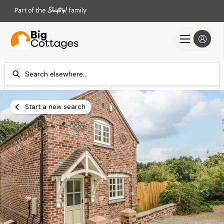
Part of the
family
Check-in
Check-out
Add dates
Add dates
Start a new search
Search