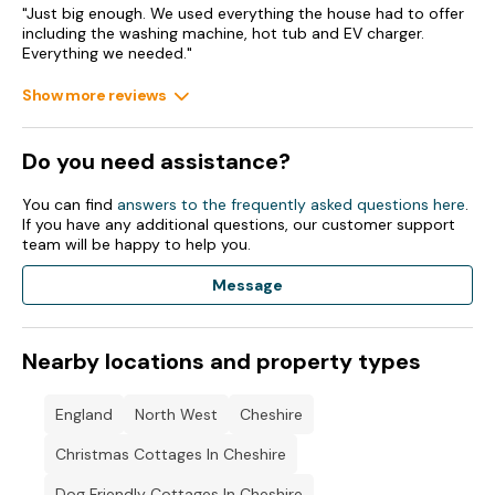
property 1174605 to sleep 8 in total as the two properties
"Just big enough. We used everything the house had to offer
are adjacent to each other.
including the washing machine, hot tub and EV charger.
Everything we needed."
Show more reviews
Do you need assistance?
You can find
answers to the frequently asked questions here
.
If you have any additional questions, our customer support
team will be happy to help you.
Message
Nearby locations and property types
England
North West
Cheshire
Christmas Cottages In Cheshire
Dog Friendly Cottages In Cheshire