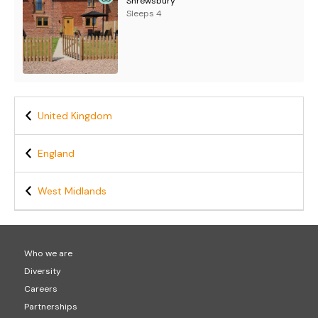
Shrewsbury
Sleeps 4
United Kingdom
England
West Midlands
Who we are
Diversity
Careers
Partnerships