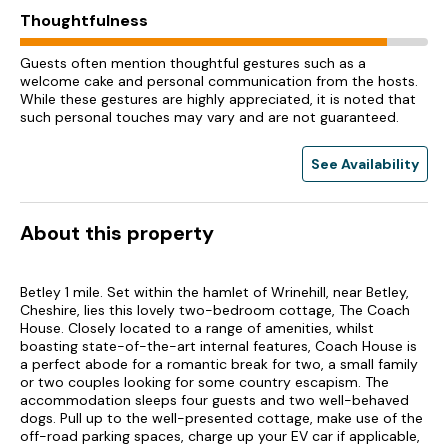
Thoughtfulness
Guests often mention thoughtful gestures such as a
welcome cake and personal communication from the hosts.
While these gestures are highly appreciated, it is noted that
such personal touches may vary and are not guaranteed.
See Availability
About this property
Betley 1 mile. Set within the hamlet of Wrinehill, near Betley,
Cheshire, lies this lovely two-bedroom cottage, The Coach
House. Closely located to a range of amenities, whilst
boasting state-of-the-art internal features, Coach House is
a perfect abode for a romantic break for two, a small family
or two couples looking for some country escapism. The
accommodation sleeps four guests and two well-behaved
dogs. Pull up to the well-presented cottage, make use of the
off-road parking spaces, charge up your EV car if applicable,