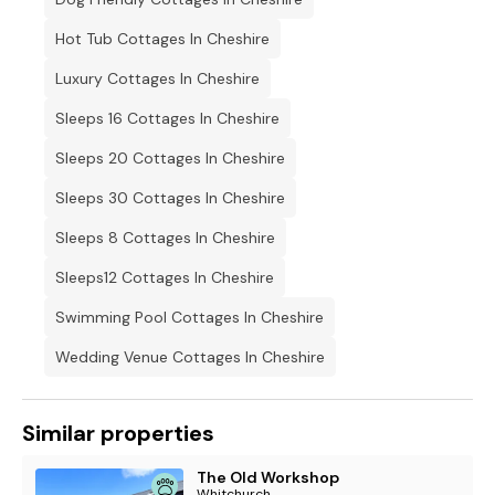
Hot Tub Cottages In Cheshire
Luxury Cottages In Cheshire
Sleeps 16 Cottages In Cheshire
Sleeps 20 Cottages In Cheshire
Sleeps 30 Cottages In Cheshire
Sleeps 8 Cottages In Cheshire
Sleeps12 Cottages In Cheshire
Swimming Pool Cottages In Cheshire
Wedding Venue Cottages In Cheshire
Similar properties
The Old Workshop
Whitchurch