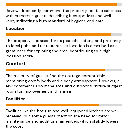
Reviews frequently commend the property for its cleanliness,
with numerous guests describing it as spotless and well-
kept, indicating a high standard of hygiene and care.
Location
The property is praised for its peaceful setting and proximity
to local pubs and restaurants. Its location is described as a
great base for exploring the area, contributing to a high
location score.
Comfort
The majority of guests find the cottage comfortable,
mentioning comfy beds and a cosy atmosphere. However, a
few comments about the sofa and outdoor furniture suggest
room for improvement in this area.
Facilities
Facilities like the hot tub and well-equipped kitchen are well-
received, but some guests mention the need for minor
maintenance and additional amenities, which slightly lowers
the score.