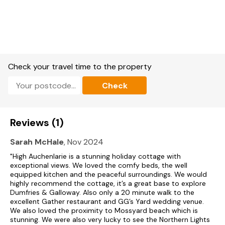
Super King Bedroom; en-suite bathroom with walk in shower,
toilet & wash basin, free standing bath. Outside: Enclosed
Garden with garden furniture; Parking.
Services: Oil central heating and Electricity included * Bed
linen and towels provided * Electric oven & hob * Microwave
* Fridge * Freezer * Dishwasher * Washing Machine * Tumble
Drier * 42” TV with Freeview * WiFi * DVD & CD Player * Hair
Check your travel time to the property
Dryer * High Chair * Travel Cot * 2 Dogs welcome (additional
charge applies)
Check
Reviews (1)
Sarah McHale
, Nov 2024
"High Auchenlarie is a stunning holiday cottage with
exceptional views. We loved the comfy beds, the well
equipped kitchen and the peaceful surroundings. We would
highly recommend the cottage, it’s a great base to explore
Dumfries & Galloway. Also only a 20 minute walk to the
excellent Gather restaurant and GG’s Yard wedding venue.
We also loved the proximity to Mossyard beach which is
stunning. We were also very lucky to see the Northern Lights