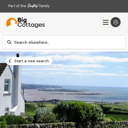
Part of the
family
Check-in
Check-out
Add dates
Add dates
Start a new search
Search