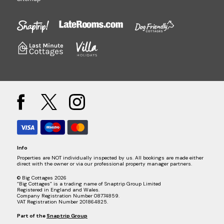
Info
Properties are NOT individually inspected by us. All bookings are made either
direct with the owner or via our professional property manager partners.
© Big Cottages 2026
“Big Cottages” is a trading name of Snaptrip Group Limited
Registered in England and Wales.
Company Registration Number 08774859.
VAT Registration Number 201864825.
Part of the
Snaptrip Group