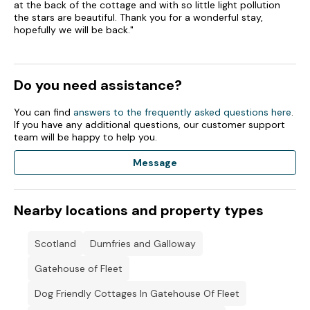
at the back of the cottage and with so little light pollution
the stars are beautiful. Thank you for a wonderful stay,
hopefully we will be back."
Do you need assistance?
You can find
answers to the frequently asked questions here
.
If you have any additional questions, our customer support
team will be happy to help you.
Message
Nearby locations and property types
Scotland
Dumfries and Galloway
Gatehouse of Fleet
Dog Friendly Cottages In Gatehouse Of Fleet