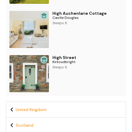
High Auchenlarie Cottage
Castle Douglas
Sleeps 8
High Street
Kirkcudbright
Sleeps 8
United Kingdom
Scotland