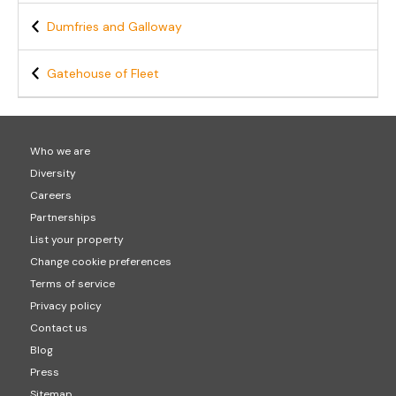
Dumfries and Galloway
Gatehouse of Fleet
Who we are
Diversity
Careers
Partnerships
List your property
Change cookie preferences
Terms of service
Privacy policy
Contact us
Blog
Press
Sitemap