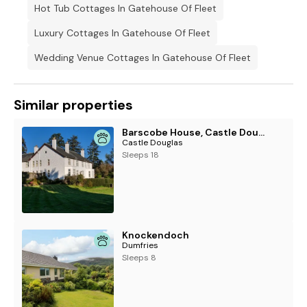
Hot Tub Cottages In Gatehouse Of Fleet
Luxury Cottages In Gatehouse Of Fleet
Wedding Venue Cottages In Gatehouse Of Fleet
Similar properties
Barscobe House, Castle Douglas
Castle Douglas
Sleeps 18
Knockendoch
Dumfries
Sleeps 8