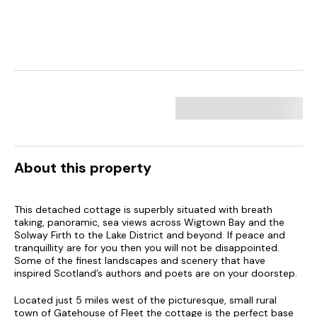
About this property
This detached cottage is superbly situated with breath
taking, panoramic, sea views across Wigtown Bay and the
Solway Firth to the Lake District and beyond. If peace and
tranquillity are for you then you will not be disappointed.
Some of the finest landscapes and scenery that have
inspired Scotland’s authors and poets are on your doorstep.
Located just 5 miles west of the picturesque, small rural
town of Gatehouse of Fleet the cottage is the perfect base