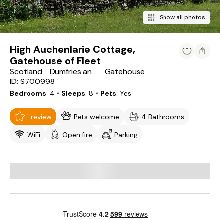
Show all photos
High Auchenlarie Cottage,
Gatehouse of Fleet
Scotland
Dumfries and Galloway
Gatehouse of Fleet
ID: S700998
Bedrooms
4
・Sleeps
8
・Pets
Yes
1 review
Pets welcome
4 Bathrooms
WiFi
Open fire
Parking