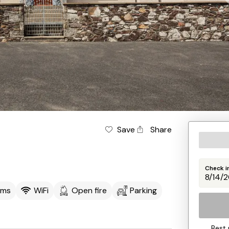
Save
Share
Check i
oms
WiFi
Open fire
Parking
Best 