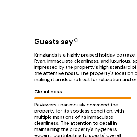
Guests say
Kringlands is a highly praised holiday cottage
Ryan, immaculate cleanliness, and luxurious, s
impressed by the property's high standard of
the attentive hosts. The property's location off
making it an ideal retreat for relaxation and e
Cleanliness
Reviewers unanimously commend the
property for its spotless condition, with
multiple mentions of its immaculate
cleanliness. The attention to detail in
maintaining the property's hygiene is
evident, contributing to guests' overall