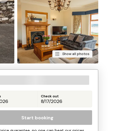
Show all photos
n
Check out
Start booking
price guarantee, no one can beat our prices.