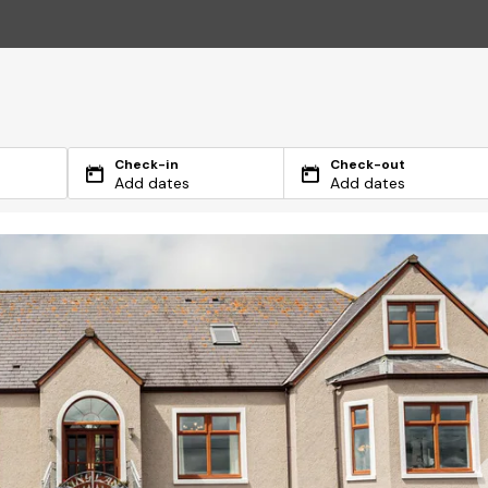
Check-in
Check-out
Add dates
Add dates