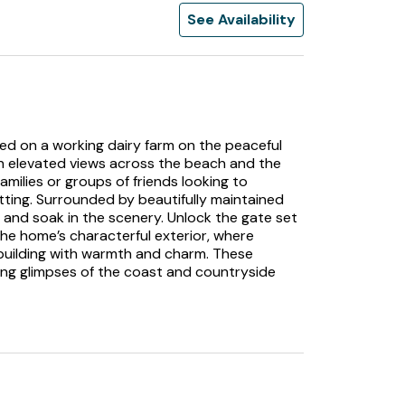
See Availability
ed on a working dairy farm on the peaceful
ith elevated views across the beach and the
families or groups of friends looking to
tting. Surrounded by beautifully maintained
x, and soak in the scenery. Unlock the gate set
the home’s characterful exterior, where
ilding with warmth and charm. These
ring glimpses of the coast and countryside
 carpet beneath your feet as you take a seat
ve crackles gently, casting a warm glow
a striking turquoise feature wall. Gaze out
stal views, where light dances across the
our time indoors. Continue into the snug, a