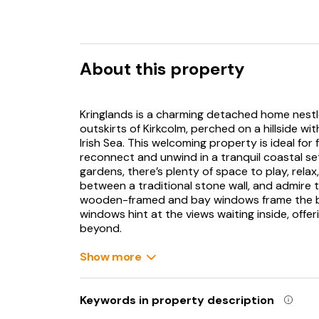
About this property
Kringlands is a charming detached home nestl
outskirts of Kirkcolm, perched on a hillside w
Irish Sea. This welcoming property is ideal for 
reconnect and unwind in a tranquil coastal se
gardens, there’s plenty of space to play, rela
between a traditional stone wall, and admire 
wooden-framed and bay windows frame the bu
windows hint at the views waiting inside, offe
beyond.
Step into the sitting room and feel the fluffy
Show more
on the plush green sofa. The woodburning sto
beneath the mantelpiece fireplace set against 
through the windows at the ever-changing coa
Keywords in property description
sea and sky, creating a tranquil backdrop to y