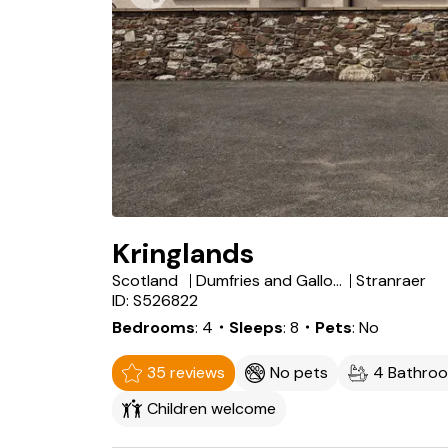
Kringlands
Scotland
Dumfries and Galloway
Stranraer
ID: S526822
Bedrooms
4
・Sleeps
8
・Pets
No
35 reviews
No pets
4 Bathro
Children welcome