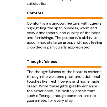
satisfaction.
Comfort
Comfort is a standout feature, with guests
highlighting the spaciousness, warm and
cosy atmosphere, and quality of the beds
and furnishings. The property's ability to
accommodate large groups without feeling
crowded is particularly appreciated.
Thoughtfulness
The thoughtfulness of the hosts is evident
through the welcome pack and additional
touches like fresh flowers and homemade
bread. While these gifts greatly enhance
the experience, it is politely noted that
such offerings, though common, are not
guaranteed for every stay.