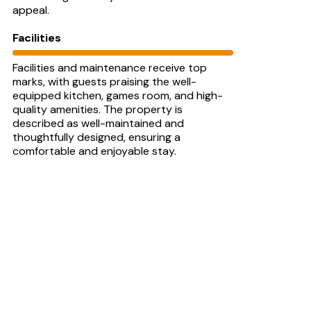
appeal.
Facilities
Facilities and maintenance receive top
marks, with guests praising the well-
equipped kitchen, games room, and high-
quality amenities. The property is
described as well-maintained and
thoughtfully designed, ensuring a
comfortable and enjoyable stay.