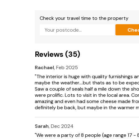
explore the dazzling crystal and geology di
fascinating destination for curious minds of a
villages, Portpatrick offers a perfect day out b
Check your travel time to the property
where pastel-coloured cottages and bobbing
Che
Take in the salty breeze as you follow the cli
panoramic views that stretch across the Irish S
village’s welcoming pubs or seafood restauran
Reviews (35)
you're browsing local shops or simply enjoyin
gem worth exploring. Kringlands offers a peac
has been considered to ensure a relaxing and 
Rachael
, Feb 2025
Galloway. EPC Rating: Band D
"The interior is huge with quality furnishings a
maybe the weather....but thats as to be expect
Kirkcolm, formerly known as Stewarton, was fou
Saw a couple of seals half a mile down the sh
has a nice pub and a playground. Beautiful coa
were prolific. Lots to visit in the local are
Stranraer, a ferry port at the head of Loch Ry
amazing and even had some cheese made from 
to the Rhins of Galloway Peninsula, and its mai
definitely be back, but maybe in the warmer 
Old town hall houses Stranraer Museum.
Three miles east of Stranraer is Castle Kennedy
Sarah
, Dec 2024
pond, and monkey puzzle trees. Portpatrick, 1
"We were a party of 8 people (age range 17 - 