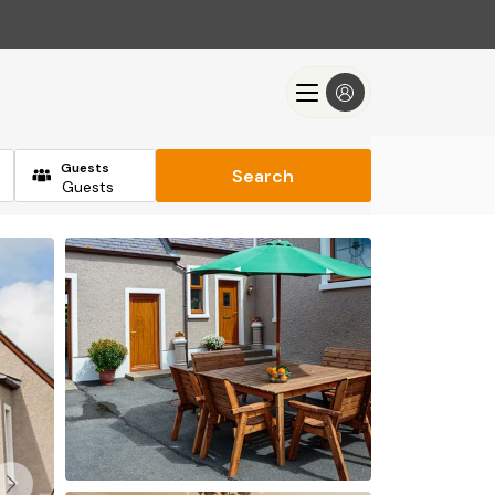
Guests
Search