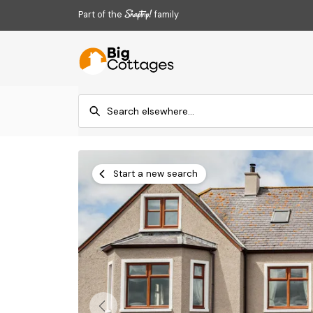
Part of the
family
Start a new search