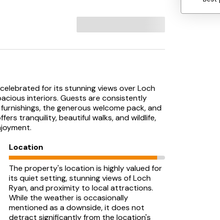
, celebrated for its stunning views over Loch
pacious interiors. Guests are consistently
 furnishings, the generous welcome pack, and
ers tranquility, beautiful walks, and wildlife,
njoyment.
Location
The property's location is highly valued for
its quiet setting, stunning views of Loch
Ryan, and proximity to local attractions.
While the weather is occasionally
mentioned as a downside, it does not
detract significantly from the location's