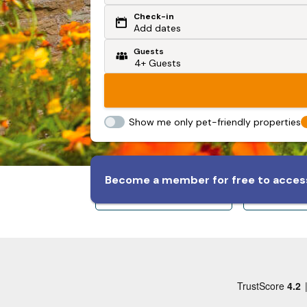
Check-in
Or search by driving time
Add dates
Guests
From my postcode
Locate me
Show me only pet-friendly properties
Become a member for free to access
Sleeps 8+
Slee