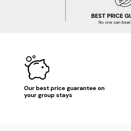
BEST PRICE 
No one can beat 
Our best price guarantee on
your group stays