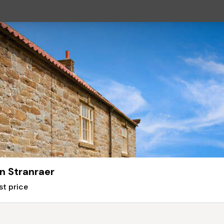
n Stranraer
st price