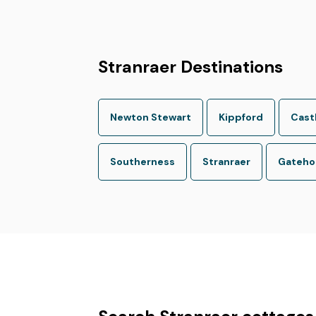
Stranraer Destinations
Newton Stewart
Kippford
Cast
Southerness
Stranraer
Gatehou