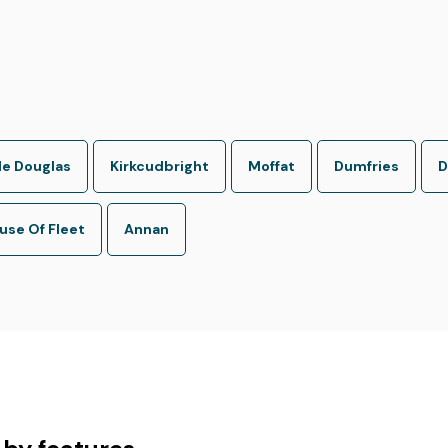
le Douglas
Kirkcudbright
Moffat
Dumfries
D
se Of Fleet
Annan