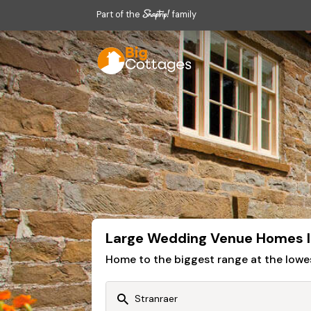
Part of the
family
Large Wedding Venue Homes I
Home to the biggest range at the lowe