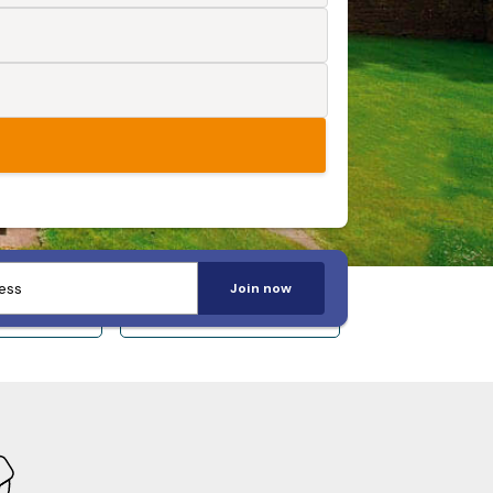
Join now
 14+
Sleeps 20+