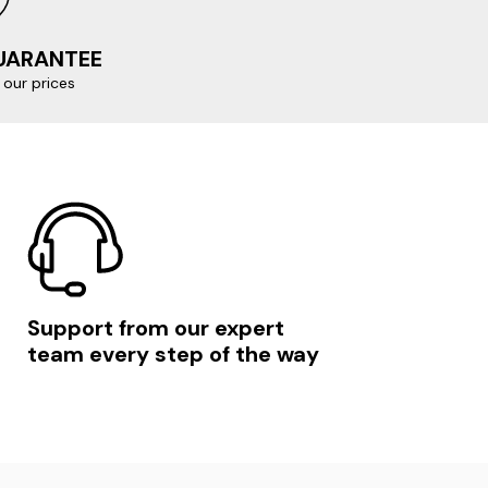
GUARANTEE
our prices
Support from our expert
team every step of the way