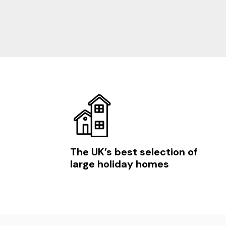
The UK’s best selection of
large holiday homes