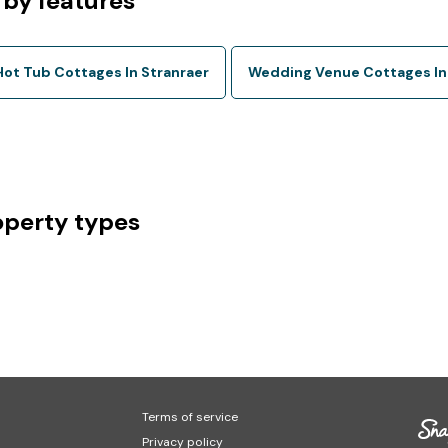
 by features
Hot Tub Cottages In Stranraer
Wedding Venue Cottages In
operty types
Terms of service
Privacy policy