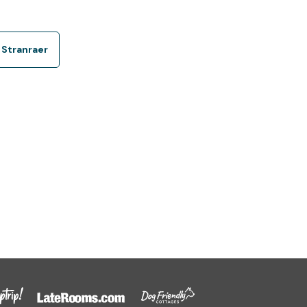
 Stranraer