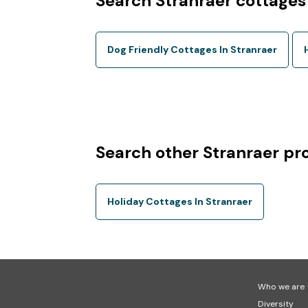
Search Stranraer cottages
Dog Friendly Cottages In Stranraer
Search other Stranraer pr
Holiday Cottages In Stranraer
Who we are
Diversity