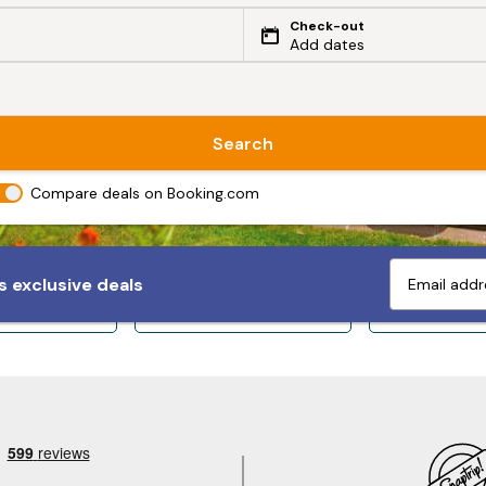
Check-out
Add dates
Search
Compare deals on Booking.com
 exclusive deals
ps 10+
Sleeps 12+
Sleeps