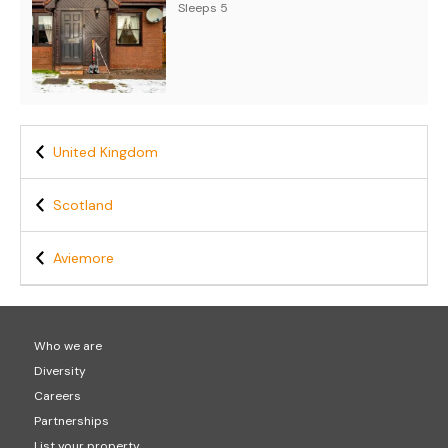
Sleeps 5
United Kingdom
Scotland
Aviemore
Who we are
Diversity
Careers
Partnerships
List your property