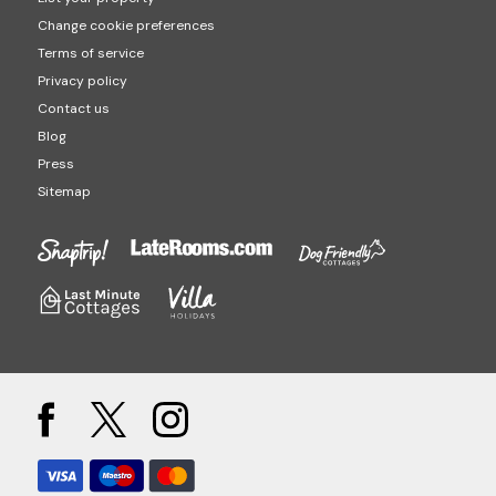
Change cookie preferences
Terms of service
Privacy policy
Contact us
Blog
Press
Sitemap