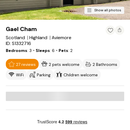
Show all photos
Gael Cham
Scotland
Highland
Aviemore
ID: S1332716
Bedrooms
3
・Sleeps
6
・Pets
2
27 reviews
2 pets welcome
2 Bathrooms
WiFi
Parking
Children welcome