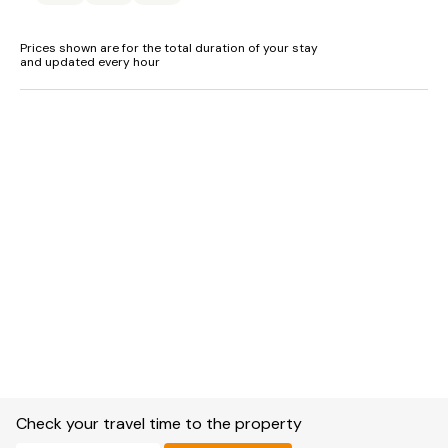
Prices shown are for the total duration of your stay
and updated every hour
Check your travel time to the property