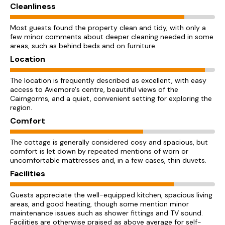
Cleanliness
Most guests found the property clean and tidy, with only a
few minor comments about deeper cleaning needed in some
areas, such as behind beds and on furniture.
Location
The location is frequently described as excellent, with easy
access to Aviemore's centre, beautiful views of the
Cairngorms, and a quiet, convenient setting for exploring the
region.
Comfort
The cottage is generally considered cosy and spacious, but
comfort is let down by repeated mentions of worn or
uncomfortable mattresses and, in a few cases, thin duvets.
Facilities
Guests appreciate the well-equipped kitchen, spacious living
areas, and good heating, though some mention minor
maintenance issues such as shower fittings and TV sound.
Facilities are otherwise praised as above average for self-