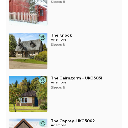
Sleeps 5
The Knock
Aviemore
Sleeps 8
The Cairngorm - UKC5051
Aviemore
Sleeps 8
The Osprey-UKC5062
Aviemore