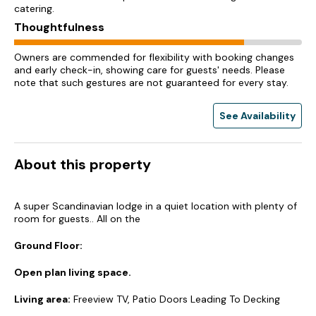
catering.
Thoughtfulness
Owners are commended for flexibility with booking changes
and early check-in, showing care for guests' needs. Please
note that such gestures are not guaranteed for every stay.
See Availability
About this property
A super Scandinavian lodge in a quiet location with plenty of
room for guests.. All on the
Ground Floor:
Open plan living space.
Living area:
Freeview TV, Patio Doors Leading To Decking