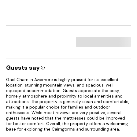
Guests say
Gael Cham in Aviemore is highly praised for its excellent
location, stunning mountain views, and spacious, well-
equipped accommodation. Guests appreciate the cosy,
homely atmosphere and proximity to local amenities and
attractions. The property is generally clean and comfortable,
making it a popular choice for families and outdoor
enthusiasts. While most reviews are very positive, several
guests have noted that the mattresses could be improved
for better comfort. Overall, the property offers a welcoming
base for exploring the Cairngorms and surrounding area.