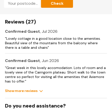
Check
Reviews (27)
Confirmed Guest
, Jul 2026
"Lovely cottage in a good location close to the amenities.
Beautiful view of the mountains from the balcony where
there is a table and chairs"
Confirmed Guest
, Jun 2026
"Great week in this lovely accomodation. Lots of room and a
lovely view of the Cairngorm plateau. Short walk to the town
centre so perfect for visiting all the amenities that Aviemore
has to offer."
Show more reviews
Do you need assistance?