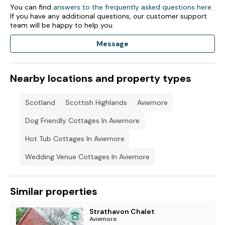
You can find
answers to the frequently asked questions here
.
If you have any additional questions, our customer support
team will be happy to help you.
Message
Nearby locations and property types
Scotland
Scottish Highlands
Aviemore
Dog Friendly Cottages In Aviemore
Hot Tub Cottages In Aviemore
Wedding Venue Cottages In Aviemore
Similar properties
Strathavon Chalet
Aviemore