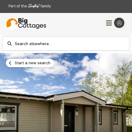
Part of the
family
Check-in
Check-out
Add dates
Add dates
Start a new search
Search