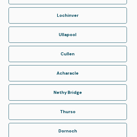
Lochinver
Ullapool
Cullen
Acharacle
Nethy Bridge
Thurso
Dornoch