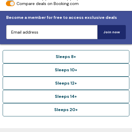
Compare deals on Booking.com
Become a member for free to access exclusive deals
Join now
Sleeps 8+
Sleeps 10+
Sleeps 12+
Sleeps 14+
Sleeps 20+