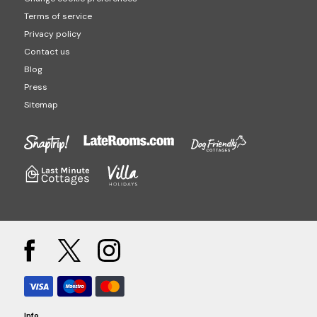
Terms of service
Privacy policy
Contact us
Blog
Press
Sitemap
Info