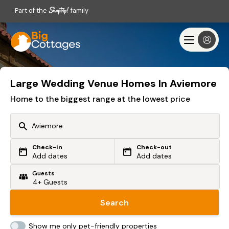
Part of the
family
Large Wedding Venue Homes In Aviemore
Home to the biggest range at the lowest price
Check-in
Check-out
Or search by driving time
Add dates
Add dates
Guests
From my postcode
Locate me
Search
Show me only pet-friendly properties