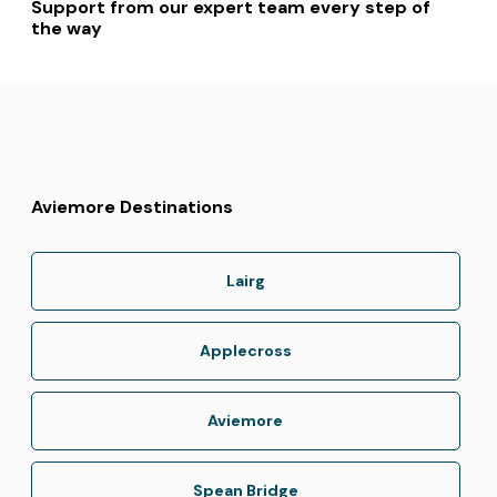
Support from our expert team every step of
the way
Aviemore Destinations
Lairg
Applecross
Aviemore
Spean Bridge