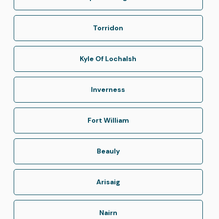
Torridon
Kyle Of Lochalsh
Inverness
Fort William
Beauly
Arisaig
Nairn