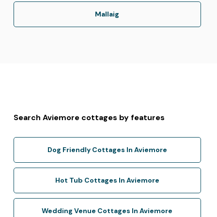
Mallaig
Search Aviemore cottages by features
Dog Friendly Cottages In Aviemore
Hot Tub Cottages In Aviemore
Wedding Venue Cottages In Aviemore