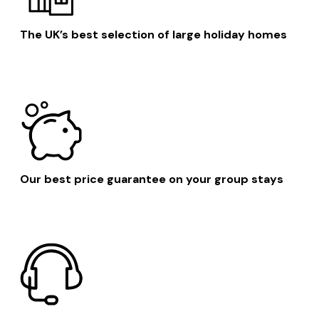
The UK’s best selection of large holiday homes
Our best price guarantee on your group stays