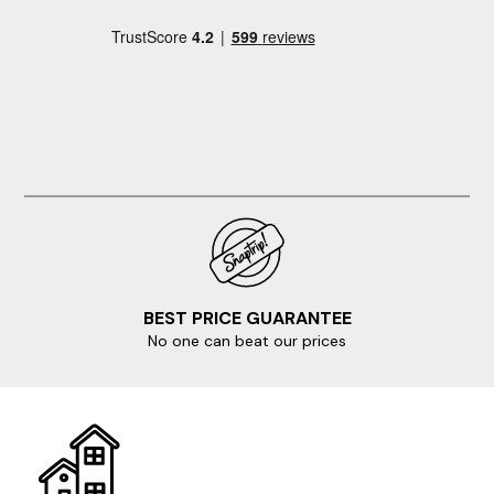
BEST PRICE GUARANTEE
No one can beat our prices