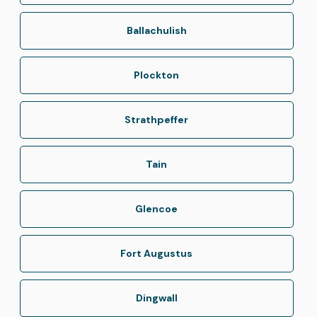
Ballachulish
Plockton
Strathpeffer
Tain
Glencoe
Fort Augustus
Dingwall