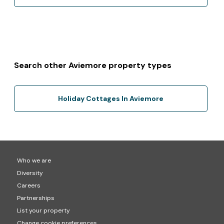
Search other Aviemore property types
Holiday Cottages In Aviemore
Who we are
Diversity
Careers
Partnerships
List your property
Change cookie preferences