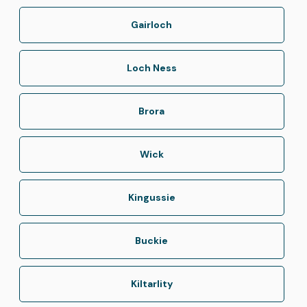
Gairloch
Loch Ness
Brora
Wick
Kingussie
Buckie
Kiltarlity