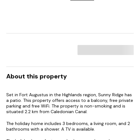
About this property
Set in Fort Augustus in the Highlands region, Sunny Ridge has
a patio. This property offers access to a balcony, free private
parking and free WiFi. The property is non-smoking and is
situated 2.2 km from Caledonian Canal.
The holiday home includes 3 bedrooms, a living room, and 2
bathrooms with a shower. A TV is available.