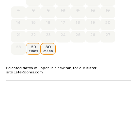
7
8
9
10
11
12
13
14
15
16
17
18
19
20
21
22
23
24
25
26
27
28
29
30
£1603
£1666
Selected dates will open in a new tab, for our sister
site LateRooms.com