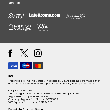
Sitemap
Info
Properties are NOT individually inspected by us. All bookings are made either
direct with the owner or via our professional property manager partners.
© Big Cottages 2026
“Big Cottages” is a trading name of Snaptrip Group Limited
Registered in England and Wales.
Company Registration Number 08774859.
VAT Registration Number 201864825.
Part of the
Snaptrip Group