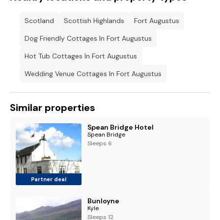
Scotland
Scottish Highlands
Fort Augustus
Dog Friendly Cottages In Fort Augustus
Hot Tub Cottages In Fort Augustus
Wedding Venue Cottages In Fort Augustus
Similar properties
Spean Bridge Hotel
Spean Bridge
Sleeps 6
Partner deal
Bunloyne
Kyle
Sleeps 12