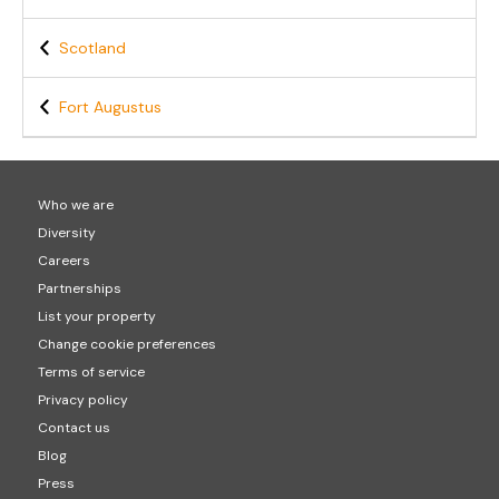
Scotland
Fort Augustus
Who we are
Diversity
Careers
Partnerships
List your property
Change cookie preferences
Terms of service
Privacy policy
Contact us
Blog
Press