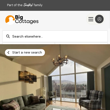
Part of the
family
Check-in
Check-out
Add dates
Add dates
Start a new search
Search