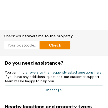
Check your travel time to the property
Check
Do you need assistance?
You can find
answers to the frequently asked questions here
.
If you have any additional questions, our customer support
team will be happy to help you.
Message
Nearby locations and property types