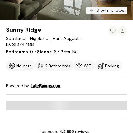
Show all photos
Sunny Ridge
Scotland
Highland
Fort Augustus
ID: S1374486
Bedrooms
0
・Sleeps
6
・Pets
No
No pets
2 Bathrooms
WiFi
Parking
Powered by