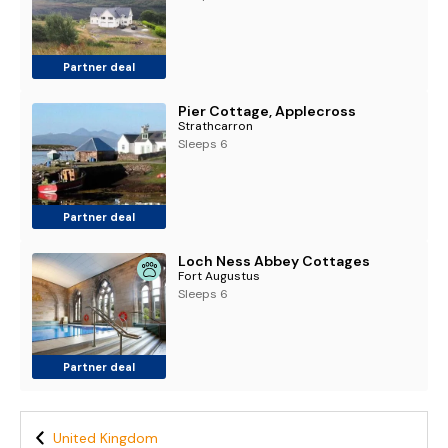
Partner deal
Pier Cottage, Applecross
Strathcarron
Sleeps 6
Partner deal
Loch Ness Abbey Cottages
Fort Augustus
Sleeps 6
Partner deal
United Kingdom