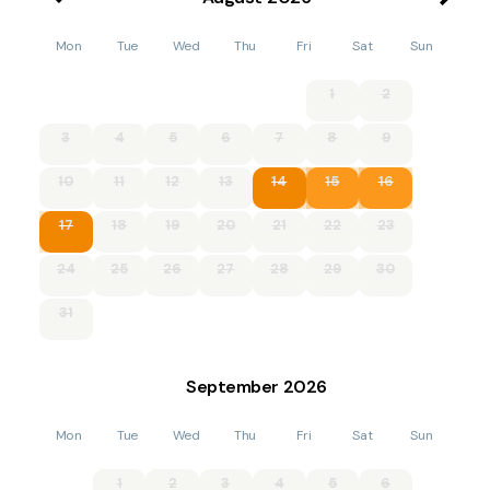
Mon
Tue
Wed
Thu
Fri
Sat
Sun
1
2
3
4
5
6
7
8
9
10
11
12
13
14
15
16
17
18
19
20
21
22
23
24
25
26
27
28
29
30
31
September
2026
Mon
Tue
Wed
Thu
Fri
Sat
Sun
1
2
3
4
5
6