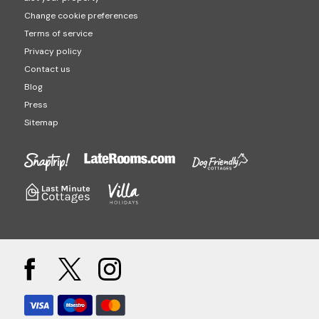
Change cookie preferences
Terms of service
Privacy policy
Contact us
Blog
Press
Sitemap