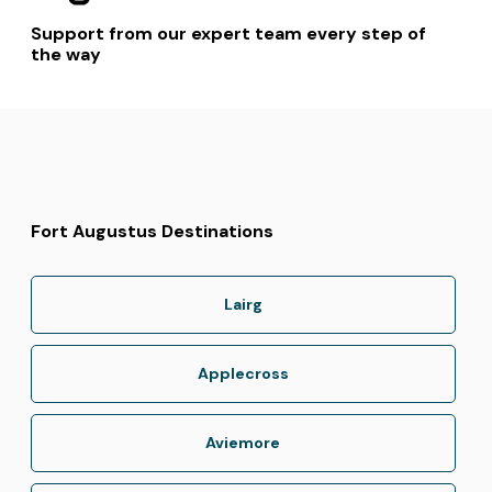
Support from our expert team every step of
the way
Fort Augustus Destinations
Lairg
Applecross
Aviemore