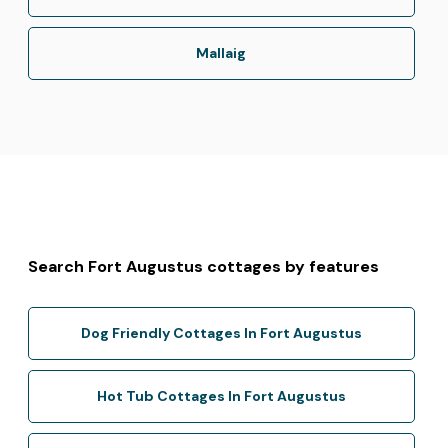
Mallaig
Search Fort Augustus cottages by features
Dog Friendly Cottages In Fort Augustus
Hot Tub Cottages In Fort Augustus