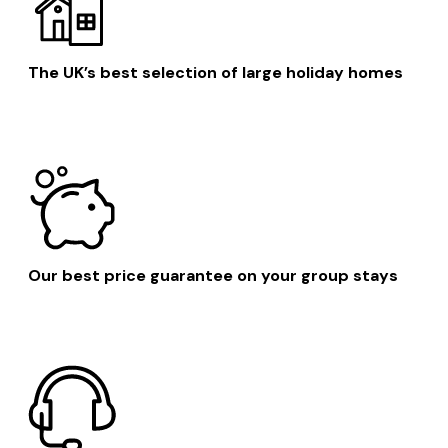
The UK’s best selection of large holiday homes
Our best price guarantee on your group stays