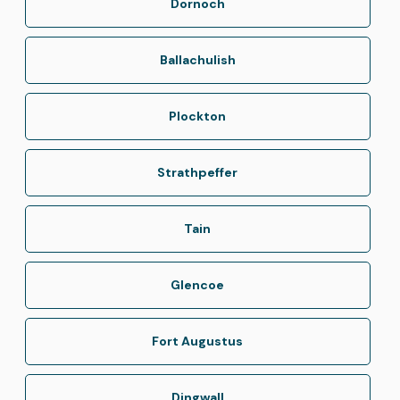
Dornoch
Ballachulish
Plockton
Strathpeffer
Tain
Glencoe
Fort Augustus
Dingwall