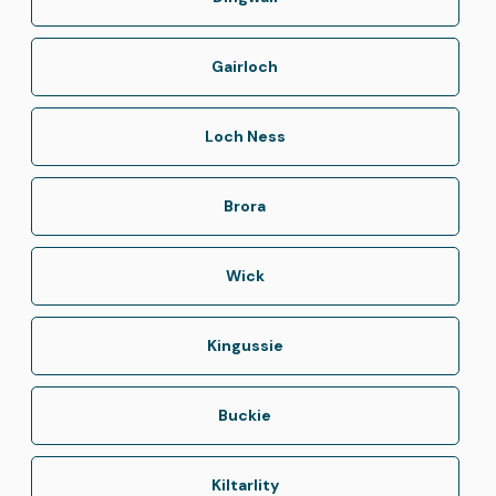
Gairloch
Loch Ness
Brora
Wick
Kingussie
Buckie
Kiltarlity