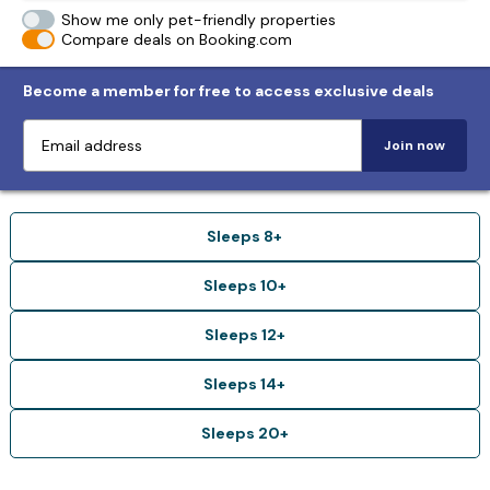
Show me only pet-friendly properties
Compare deals on Booking.com
Become a member for free to access exclusive deals
Join now
Sleeps 8+
Sleeps 10+
Sleeps 12+
Sleeps 14+
Sleeps 20+