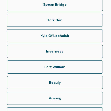
Spean Bridge
Torridon
Kyle Of Lochalsh
Inverness
Fort William
Beauly
Arisaig