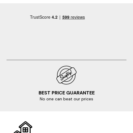
BEST PRICE GUARANTEE
No one can beat our prices