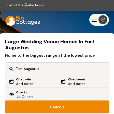
Part of the
family
Large Wedding Venue Homes In Fort
Augustus
Home to the biggest range at the lowest price
Check-in
Check-out
Or search by driving time
Add dates
Add dates
Guests
From my postcode
Locate me
Search