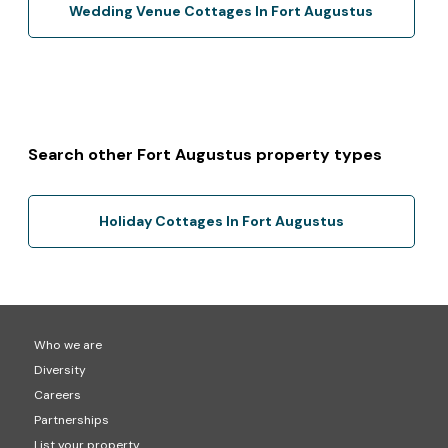
Wedding Venue Cottages In Fort Augustus
Search other Fort Augustus property types
Holiday Cottages In Fort Augustus
Who we are
Diversity
Careers
Partnerships
List your property