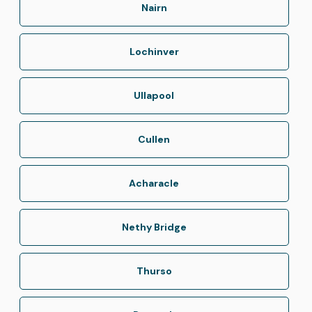
Nairn
Lochinver
Ullapool
Cullen
Acharacle
Nethy Bridge
Thurso