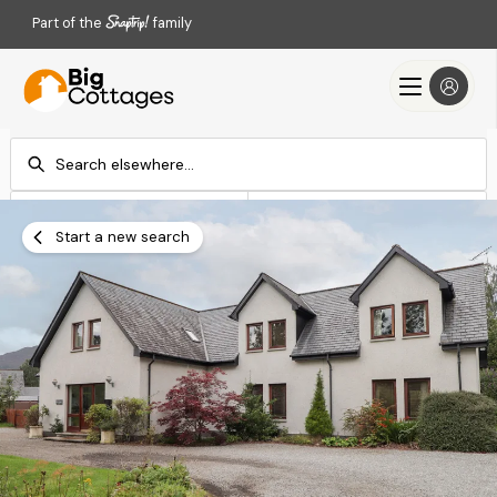
Part of the
family
Check-in
Check-out
Add dates
Add dates
Start a new search
Search