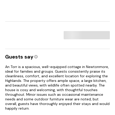
Guests say
An Torr is a spacious, well-equipped cottage in Newtonmore,
ideal for families and groups. Guests consistently praise its
cleanliness, comfort, and excellent location for exploring the
Highlands. The property offers ample space, a large kitchen,
and beautiful views, with wildlife often spotted nearby. The
house is cosy and welcoming, with thoughtful touches
throughout. Minor issues such as occasional maintenance
needs and some outdoor furniture wear are noted, but
overall, guests have thoroughly enjoyed their stays and would
happily return.