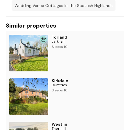
Wedding Venue Cottages In The Scottish Highlands
Similar properties
Torland
Larkhall
Sleeps 10
Kirkdale
Dumfries
Sleeps 10
Westlin
Thornhill