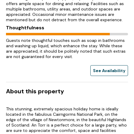
offers ample space for dining and relaxing. Facilities such as
multiple bathrooms, utility areas, and outdoor spaces are
appreciated. Occasional minor maintenance issues are
mentioned but do not detract from the overall experience.
Thoughtfulness
Guests note thoughtful touches such as soap in bathrooms
and washing up liquid, which enhance the stay. While these
are appreciated, it should be politely noted that such extras
are not guaranteed for every visit.
See Availability
About this property
This stunning, extremely spacious holiday home is ideally
located in the fabulous Cairngorms National Park, on the
edge of the village of Newtonmore, in the beautiful Highlands
of Scotland. An Torr is a perfect choice for a large party, who
are sure to appreciate the comfort, space and facilities