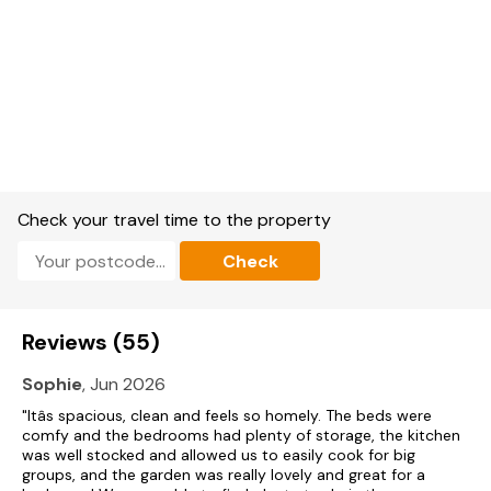
Bike, canoe and ski storage in large lockable garage.
Large, enclosed lawned garden with patio and furniture plus
orchard.
Sorry, no pets and no smoking.
Shop and pub 10 mins walk.
Check your travel time to the property
Note: Please call our Reservations Team to book.
Check
Please note: This property has a £250.00 Good
housekeeping bond.
Please note: From 1st July 2024, this property will only sleep
Reviews (55)
a maximum of 10 guests.
Sophie
, Jun 2026
Please Note: Charging of electric vehicles is forbidden at this
property.
"Itâs spacious, clean and feels so homely. The beds were
comfy and the bedrooms had plenty of storage, the kitchen
was well stocked and allowed us to easily cook for big
groups, and the garden was really lovely and great for a