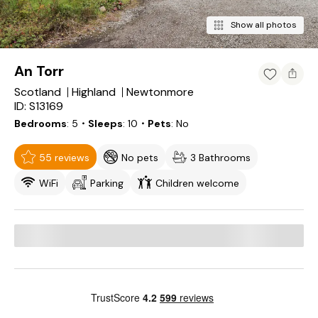
Show all photos
An Torr
Scotland
Highland
Newtonmore
ID: S13169
Bedrooms
5
・Sleeps
10
・Pets
No
55 reviews
No pets
3 Bathrooms
WiFi
Parking
Children welcome