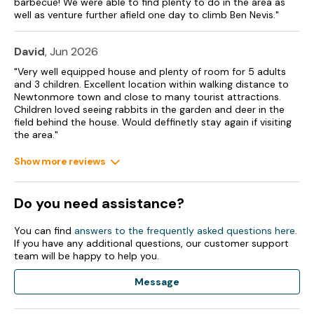
barbecue! We were able to find plenty to do in the area as
well as venture further afield one day to climb Ben Nevis."
David
, Jun 2026
"Very well equipped house and plenty of room for 5 adults
and 3 children. Excellent location within walking distance to
Newtonmore town and close to many tourist attractions.
Children loved seeing rabbits in the garden and deer in the
field behind the house. Would deffinetly stay again if visiting
the area."
Show more reviews
Do you need assistance?
You can find
answers to the frequently asked questions here
.
If you have any additional questions, our customer support
team will be happy to help you.
Message