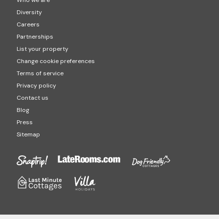
Who we are
Diversity
Careers
Partnerships
List your property
Change cookie preferences
Terms of service
Privacy policy
Contact us
Blog
Press
Sitemap