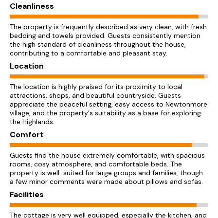
Cleanliness
The property is frequently described as very clean, with fresh
bedding and towels provided. Guests consistently mention
the high standard of cleanliness throughout the house,
contributing to a comfortable and pleasant stay.
Location
The location is highly praised for its proximity to local
attractions, shops, and beautiful countryside. Guests
appreciate the peaceful setting, easy access to Newtonmore
village, and the property's suitability as a base for exploring
the Highlands.
Comfort
Guests find the house extremely comfortable, with spacious
rooms, cosy atmosphere, and comfortable beds. The
property is well-suited for large groups and families, though
a few minor comments were made about pillows and sofas.
Facilities
The cottage is very well equipped, especially the kitchen, and