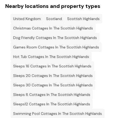
Nearby locations and property types
United Kingdom
Scotland
Scottish Highlands
Christmas Cottages In The Scottish Highlands
Dog Friendly Cottages In The Scottish Highlands
Games Room Cottages In The Scottish Highlands
Hot Tub Cottages In The Scottish Highlands
Sleeps 16 Cottages In The Scottish Highlands
Sleeps 20 Cottages In The Scottish Highlands
Sleeps 30 Cottages In The Scottish Highlands
Sleeps 8 Cottages In The Scottish Highlands
Sleeps12 Cottages In The Scottish Highlands
Swimming Pool Cottages In The Scottish Highlands