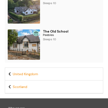
Sleeps 10
The Old School
Peebles
Sleeps 10
United Kingdom
Scotland