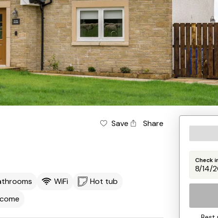
Save
Share
Check i
athrooms
WiFi
Hot tub
lcome
Best 