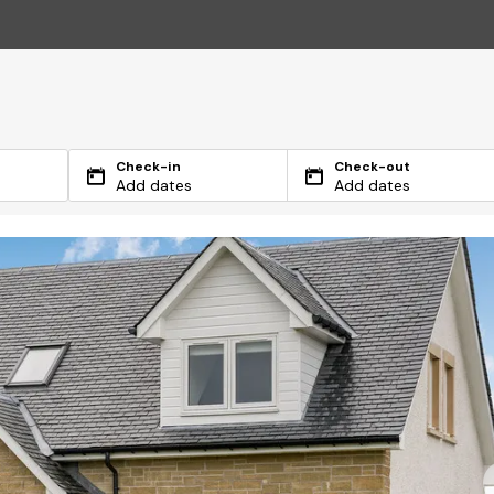
Check-in
Check-out
Add dates
Add dates