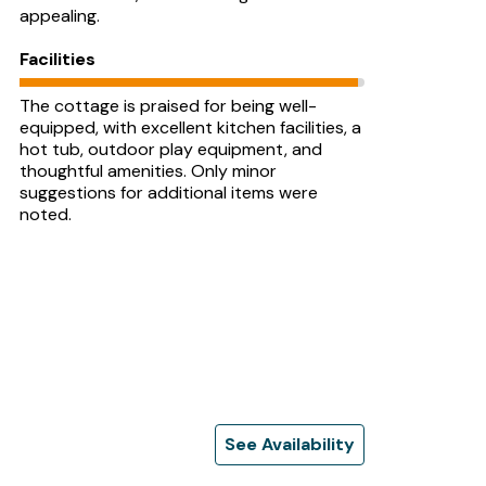
appealing.
Facilities
The cottage is praised for being well-
equipped, with excellent kitchen facilities, a
hot tub, outdoor play equipment, and
thoughtful amenities. Only minor
suggestions for additional items were
noted.
See Availability