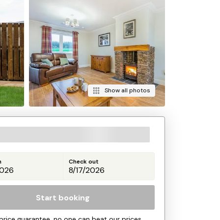
Show all photos
n
Check out
Start booking
price guarantee, no one can beat our prices.