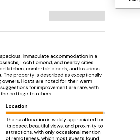
ts spacious, immaculate accommodation in a
 Trossachs, Loch Lomond, and nearby cities.
ped kitchen, comfortable beds, and luxurious
. The property is described as exceptionally
og owners. Hosts are noted for their warm
 suggestions for improvement are rare, with
the cottage to others.
Location
The rural location is widely appreciated for
its peace, beautiful views, and proximity to
attractions, with only occasional mention
of remoteness, which most guests found