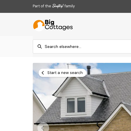
Part of the
family
Start a new search