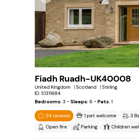
Fiadh Ruadh-UK40008
United Kingdom
Scotland
Stirling
ID: S1311684
Bedrooms
3
・Sleeps
6
・Pets
1
24 reviews
1 pet welcome
3 B
Open fire
Parking
Children we