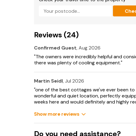
Pets must be kept on a lead at all times.
Che
Letting Licence No: ST00297F
1 large dog or 2 small dogs allowed.
Reviews (24)
Please inform the owner before making any a
hired to or are arranged to visit the property.
Confirmed Guest
, Aug 2026
"The owners were incredibly helpful and cons
Suitable for up to 1 pet
there was plenty of cooling equipment."
Martin Seidl
, Jul 2026
"one of the best cottages we've ever been to 
wonderful and quiet location, perfectly equip
weeks here and would definitely and highly 
Show more reviews
Do you need assistance?