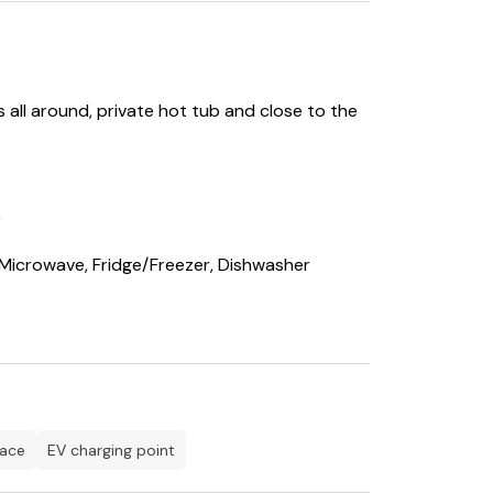
all around, private hot tub and close to the
r
 Microwave, Fridge/Freezer, Dishwasher
r
pace
EV charging point