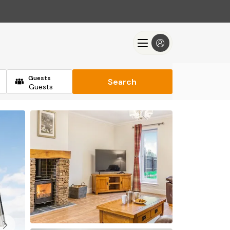
Guests
Search