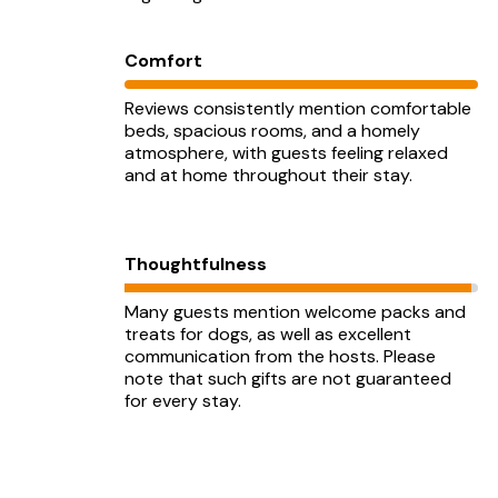
Comfort
Reviews consistently mention comfortable
beds, spacious rooms, and a homely
atmosphere, with guests feeling relaxed
and at home throughout their stay.
Thoughtfulness
Many guests mention welcome packs and
treats for dogs, as well as excellent
communication from the hosts. Please
note that such gifts are not guaranteed
for every stay.