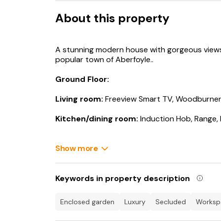
About this property
A stunning modern house with gorgeous views 
popular town of Aberfoyle..
Ground Floor:
Living room:
Freeview Smart TV, Woodburne
Kitchen/dining room:
Induction Hob, Range,
Utility Room:
Washing Machine, Tumble Drye
Show more
Shower Room:
Cubicle Shower, Toilet
First Floor:
Keywords in property description
Bedroom 1:
Kingsize (5ft) Bed, Dressing Area
enclosed garden
luxury
secluded
works
Ensuite:
Cubicle Shower, Toilet