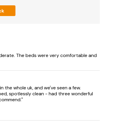
ck
rrangements for external companies to be
iderate. The beds were very comfortable and
in the whole uk, and we've seen a few.
ped, spotlessly clean - had three wonderful
recommend."