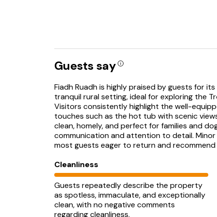
Guests say
Fiadh Ruadh is highly praised by guests for i
tranquil rural setting, ideal for exploring the
Visitors consistently highlight the well-equip
touches such as the hot tub with scenic views
clean, homely, and perfect for families and d
communication and attention to detail. Minor
most guests eager to return and recommend 
Cleanliness
Guests repeatedly describe the property
as spotless, immaculate, and exceptionally
clean, with no negative comments
regarding cleanliness.