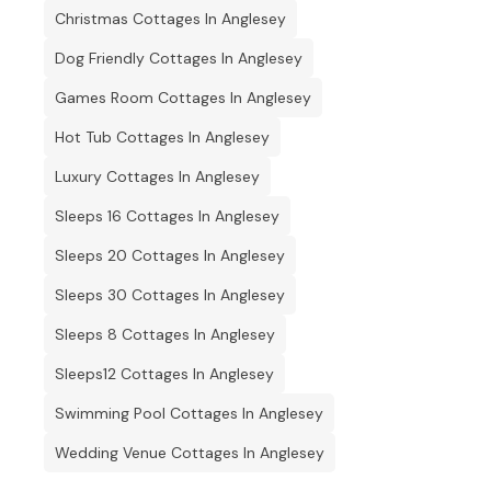
Christmas Cottages In Anglesey
Dog Friendly Cottages In Anglesey
Games Room Cottages In Anglesey
Hot Tub Cottages In Anglesey
Luxury Cottages In Anglesey
Sleeps 16 Cottages In Anglesey
Sleeps 20 Cottages In Anglesey
Sleeps 30 Cottages In Anglesey
Sleeps 8 Cottages In Anglesey
Sleeps12 Cottages In Anglesey
Swimming Pool Cottages In Anglesey
Wedding Venue Cottages In Anglesey