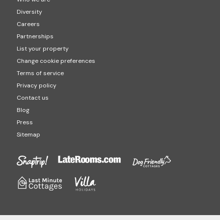
Diversity
Careers
Partnerships
List your property
Change cookie preferences
Terms of service
Privacy policy
Contact us
Blog
Press
Sitemap