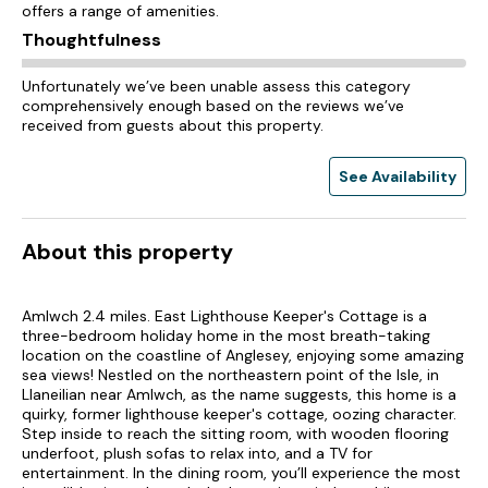
offers a range of amenities.
Thoughtfulness
Unfortunately we’ve been unable assess this category
comprehensively enough based on the reviews we’ve
received from guests about this property.
See Availability
About this property
Amlwch 2.4 miles. East Lighthouse Keeper's Cottage is a
three-bedroom holiday home in the most breath-taking
location on the coastline of Anglesey, enjoying some amazing
sea views! Nestled on the northeastern point of the Isle, in
Llaneilian near Amlwch, as the name suggests, this home is a
quirky, former lighthouse keeper's cottage, oozing character.
Step inside to reach the sitting room, with wooden flooring
underfoot, plush sofas to relax into, and a TV for
entertainment. In the dining room, you’ll experience the most