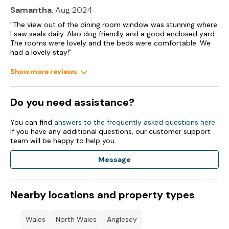
Samantha
, Aug 2024
"The view out of the dining room window was stunning where
I saw seals daily. Also dog friendly and a good enclosed yard.
The rooms were lovely and the beds were comfortable. We
had a lovely stay!"
Show more reviews
Do you need assistance?
You can find
answers to the frequently asked questions here
.
If you have any additional questions, our customer support
team will be happy to help you.
Message
Nearby locations and property types
Wales
North Wales
Anglesey