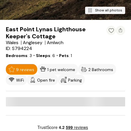
Show all photos
East Point Lynas Lighthouse
Keeper's Cottage
Wales
Anglesey
Amlwch
ID: S794224
Bedrooms
3
・Sleeps
6
・Pets
1
9 reviews
1 pet welcome
2 Bathrooms
WiFi
Open fire
Parking