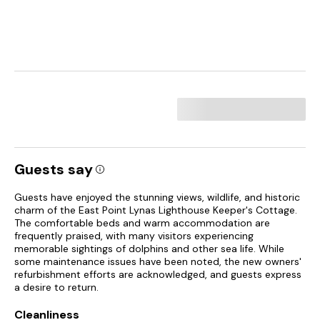
Guests say
Guests have enjoyed the stunning views, wildlife, and historic
charm of the East Point Lynas Lighthouse Keeper's Cottage.
The comfortable beds and warm accommodation are
frequently praised, with many visitors experiencing
memorable sightings of dolphins and other sea life. While
some maintenance issues have been noted, the new owners'
refurbishment efforts are acknowledged, and guests express
a desire to return.
Cleanliness