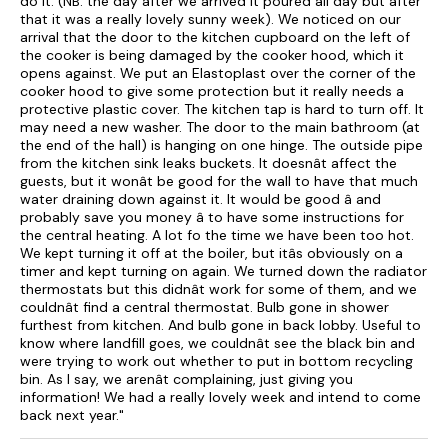
do it. (NB: the day after we arrived it poured all day but after
that it was a really lovely sunny week). We noticed on our
arrival that the door to the kitchen cupboard on the left of
the cooker is being damaged by the cooker hood, which it
opens against. We put an Elastoplast over the corner of the
cooker hood to give some protection but it really needs a
protective plastic cover. The kitchen tap is hard to turn off. It
may need a new washer. The door to the main bathroom (at
the end of the hall) is hanging on one hinge. The outside pipe
from the kitchen sink leaks buckets. It doesnât affect the
guests, but it wonât be good for the wall to have that much
water draining down against it. It would be good â and
probably save you money â to have some instructions for
the central heating. A lot fo the time we have been too hot.
We kept turning it off at the boiler, but itâs obviously on a
timer and kept turning on again. We turned down the radiator
thermostats but this didnât work for some of them, and we
couldnât find a central thermostat. Bulb gone in shower
furthest from kitchen. And bulb gone in back lobby. Useful to
know where landfill goes, we couldnât see the black bin and
were trying to work out whether to put in bottom recycling
bin. As I say, we arenât complaining, just giving you
information! We had a really lovely week and intend to come
back next year."