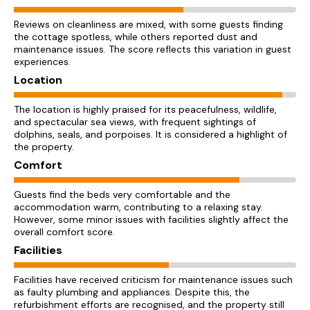
Reviews on cleanliness are mixed, with some guests finding
the cottage spotless, while others reported dust and
maintenance issues. The score reflects this variation in guest
experiences.
Location
The location is highly praised for its peacefulness, wildlife,
and spectacular sea views, with frequent sightings of
dolphins, seals, and porpoises. It is considered a highlight of
the property.
Comfort
Guests find the beds very comfortable and the
accommodation warm, contributing to a relaxing stay.
However, some minor issues with facilities slightly affect the
overall comfort score.
Facilities
Facilities have received criticism for maintenance issues such
as faulty plumbing and appliances. Despite this, the
refurbishment efforts are recognised, and the property still