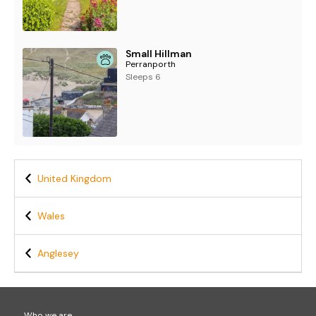
Small Hillman
Perranporth
Sleeps 6
United Kingdom
Wales
Anglesey
Who we are