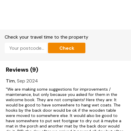
washing machine, dishwasher.
TV, DVD player, CD player, WiFi.
Fuel, power, and starter pack for woodburning stove included
in rent.
Check your travel time to the property
Bed linen and towels included in rent.
Check
Off-road parking.
Enclosed patio with furniture and barbecue.
Reviews (9)
One well-behaved dog welcome.
Tim
, Sep 2024
Sorry, no smoking.
"We are making some suggestions for improvements /
maintenance, but only because you asked for them in the
Shop 2 miles, pub 1.9 miles.
welcome book. They are not complaints! Here they are: It
would be good to have somewhere to hang wet coats. The
Note: Check-in from 4pm, check-out by 10am
hooks by the back door would be ok if the wooden table
were moved to somewhere else. It would also be good to
have somewhere to put wet footgear to dry out â maybe a
mat in the porch and another mat by the back door would