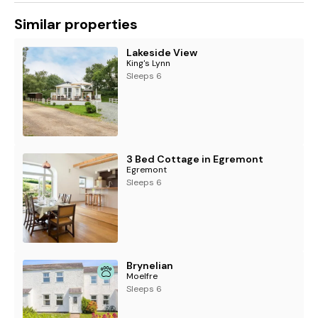
Similar properties
Lakeside View
King's Lynn
Sleeps 6
3 Bed Cottage in Egremont
Egremont
Sleeps 6
Brynelian
Moelfre
Sleeps 6