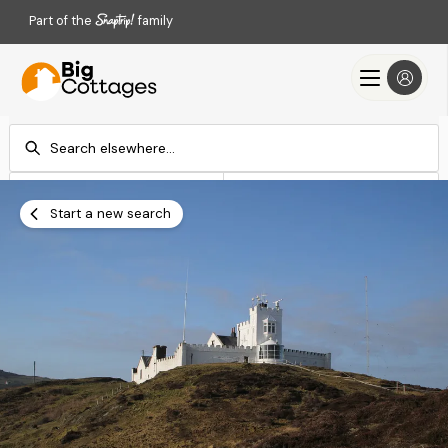
Part of the
family
Check-in
Check-out
Add dates
Add dates
Start a new search
Search