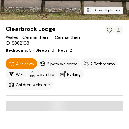
Show all photos
Clearbrook Lodge
Wales
Carmarthen
Carmarthenshire
ID: S882168
Bedrooms
3
・Sleeps
6
・Pets
2
4 reviews
2 pets welcome
2 Bathrooms
WiFi
Open fire
Parking
Children welcome