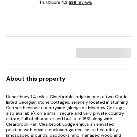
About this property
Llanarthney 1.4 miles. Clearbrook Lodge is one of two Grade II
listed Georgian stone cottages, serenely located in stunning
Carmarthenshire countryside (alongside Meadow Cottage,
also available), on a small, secure and very private country
estate; Full of character and built in c 1831 along with
Clearbrook Hall, Clearbrook Lodge enjoys an elevated
position with private enclosed garden, set in beautifully
landscaped grounds, paddocks, and managed woodland