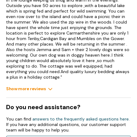
in the lounge keeping us snug and warm in the evenings.
the National Botanic Garden of Wales); Formerly known as
Outside you have 50 acres to explore ,with a beautiful lake
Clearbrook Cottage.
which is spring fed and perfect for wild swimming. You can
even row over to the island and could have a picnic their in
King Charles II later provided an Abadam Crest, to be found
the summer. We also used the zip wire in the woods. I could
above the front door of the main house.
have spent the whole time just enjoying the grounds. The
location is perfect to explore Carmarthenshire you are only 1
Llanarthney is a small village on the B4300, and is home to a
hour from Tenby,Cardigan Bay and Mumbles on the Gower.
lovely pub serving food, an artisan café with delicatessen and
And many other places. We will be returning in the summer .
The National Botanical Garden of Wales. The garden features
Also the hosts Jemma and Sarn + their 2 lovely dogs were so
Europe’s largest single-span glasshouse containing tropical
welcoming. Our own dog was in doggy heaven here..I think
plants from all over the world. As well as this wonderful
young children would absolutely love it here ,so much
garden, there is much to see and do in the surrounding areas
exploring to do. The cottage was well equipped, had
including the Gwili Steam Railway, Aberglasney House and
everything you could need.And quality luxury bedding always
Gardens, the National Trust attractions of Dinefwr Castle and
a plus in a holiday cottage."
Country Park, Dolaucothi Gold Mines and Paxton’s Tower. The
scenic Brecon Beacons, the Carmarthenshire coastline,
Show more reviews
Pembrokeshire Coast Path and the sandy beaches of the
Gower Peninsula are all nearby.
Accommodation
Do you need assistance?
This property is one of two adjoining cottages, each sleeping
You can find
answers to the frequently asked questions here
.
6, and can be booked together with Ref 1162283 Meadow
If you have any additional questions, our customer support
Cottage, with both cottages sleeping up to 12 guests, with
team will be happy to help you.
adjacent gardens that can be joined.