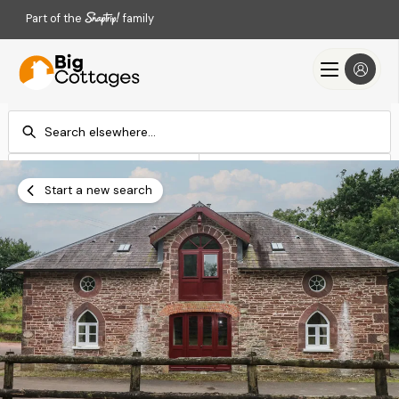
Part of the
family
Check-in
Check-out
Add dates
Add dates
Start a new search
Search