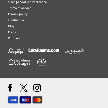
Change cookie preferences
Terms of service
Privacy policy
Contact us
Blog
Press
Sitemap