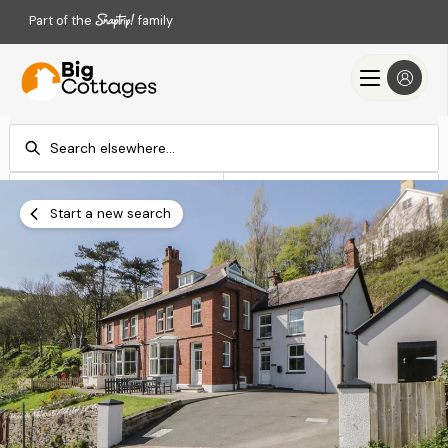
Part of the
family
Check-in
Check-out
Add dates
Add dates
Start a new search
Search