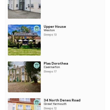
Upper House
Weston
Sleeps 13
Plas Dorothea
Caernarfon
Sleeps 17
34 North Denes Road
Great Yarmouth
Sleeps 12