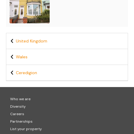
United Kingdom
Wales
Ceredigion
Who we are
Diversity
Careers
Partnerships
List your property