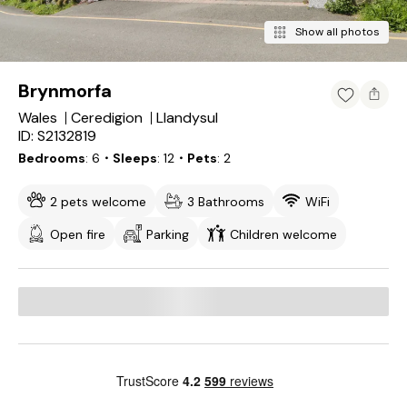
Show all photos
Brynmorfa
Wales
Ceredigion
Llandysul
ID: S2132819
Bedrooms
6
・Sleeps
12
・Pets
2
2 pets welcome
3 Bathrooms
WiFi
Open fire
Parking
Children welcome