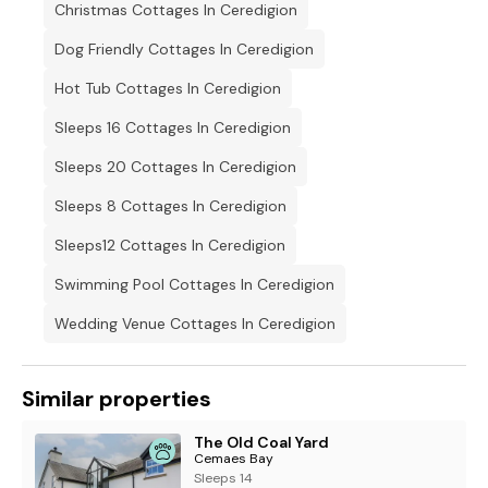
Christmas Cottages In Ceredigion
Dog Friendly Cottages In Ceredigion
Hot Tub Cottages In Ceredigion
Sleeps 16 Cottages In Ceredigion
Sleeps 20 Cottages In Ceredigion
Sleeps 8 Cottages In Ceredigion
Sleeps12 Cottages In Ceredigion
Swimming Pool Cottages In Ceredigion
Wedding Venue Cottages In Ceredigion
Similar properties
The Old Coal Yard
Cemaes Bay
Sleeps 14