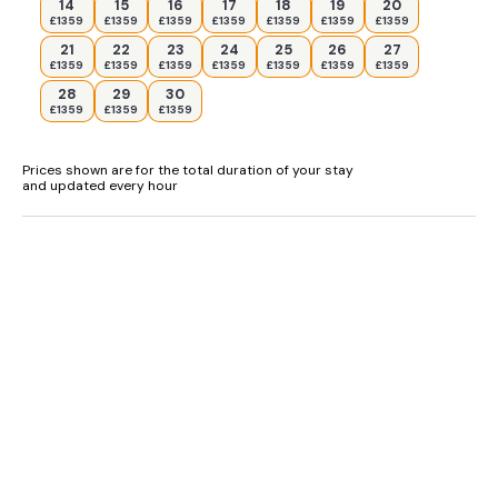
14
15
16
17
18
19
20
£1359
£1359
£1359
£1359
£1359
£1359
£1359
Shower room with walk-in shower, basin, and WC.
21
22
23
24
25
26
27
£1359
£1359
£1359
£1359
£1359
£1359
£1359
Kitchen/diner.
28
29
30
£1359
£1359
£1359
Sitting room with woodburning stove.
Lower-ground-floor games room.
Prices shown are for the total duration of your stay
and updated every hour
External laundry
Annex: Two double bedrooms.
Shower room with walk-in shower, basin, and WC.
Open-plan living space with kitchen, dining area, and sitting
area with woodburning stove
Main house: Electric oven and hob, microwave, fridge/freezer,
dishwasher, kettle, toaster.
Smart TV, WiFi, table football.
Annex: Electric oven and hob, microwave, fridge/freezer,
dishwasher, kettle, toaster.
TV, WiFi.