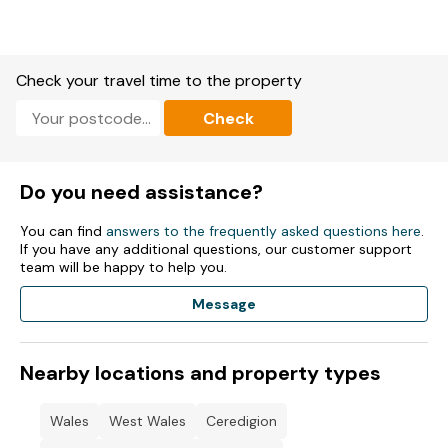
Both: Electric central heating.
External laundry with washing machine and tumble dryer.
Check your travel time to the property
Fuel and power included in rent.
Check
Bed linen and towels included in rent.
Off-road parking for four cars.
Do you need assistance?
Rear non-enclosed patio with furniture, front non-enclosed
patio and lawn with furniture.
You can find
answers to the frequently asked questions here
.
If you have any additional questions, our customer support
Two well-behaved pets welcome.
team will be happy to help you.
Sorry, no smoking.
Message
Shop, pub, and beach 0.1 miles
Nearby locations and property types
Wales
West Wales
Ceredigion