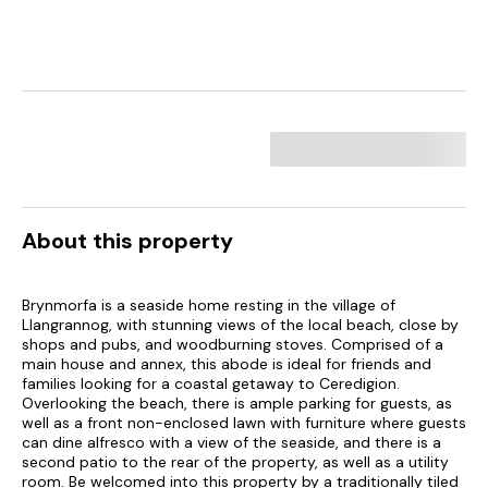
About this property
Brynmorfa is a seaside home resting in the village of
Llangrannog, with stunning views of the local beach, close by
shops and pubs, and woodburning stoves. Comprised of a
main house and annex, this abode is ideal for friends and
families looking for a coastal getaway to Ceredigion.
Overlooking the beach, there is ample parking for guests, as
well as a front non-enclosed lawn with furniture where guests
can dine alfresco with a view of the seaside, and there is a
second patio to the rear of the property, as well as a utility
room. Be welcomed into this property by a traditionally tiled