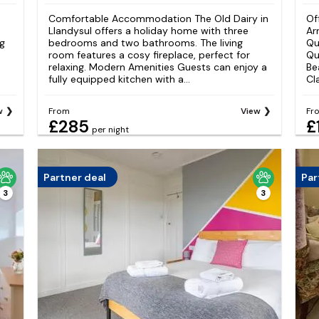
Comfortable Accommodation The Old Dairy in
Of
Llandysul offers a holiday home with three
Ar
ng
bedrooms and two bathrooms. The living
Qu
room features a cosy fireplace, perfect for
Qu
relaxing. Modern Amenities Guests can enjoy a
Be
fully equipped kitchen with a...
Cl
w
From
View
Fr
£285
£
per night
Partner deal
Par
3
3