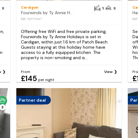
Cardigan
Ca
8
1
8
Fourwinds by Ty Annie Holidays
Ha
REF: S2177647
REF
n,
Offering free WiFi and free private parking,
Se
Fourwinds by Ty Annie Holidays is set in
Da
Cardigan, within just 1.6 km of Patch Beach.
of
Guests staying at this holiday home have
Wi
an
access to a fully equipped kitchen. The
ho
property is non-smoking and is...
Th
w
From
View
Fr
£145
£
per night
Partner deal
Par
3