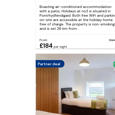
Boasting air-conditioned accommodation
with a patio, Holidays at no3 is situated in
Pontrhydfendigaid. Both free WiFi and parki
on-site are accessible at the holiday home
free of charge. The property is non-smoking
and is set 26 km from...
From
Vie
£184
per night
Partner deal