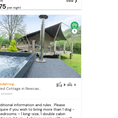
om
View
75
per night
1
andyfriog
3
6
3 Bed Cottage in Newcastle Emlyn
: S2139891
ditional information and rules . Please
quire if you wish to bring more than 1 dog -
bedrooms – 1 king-size, 1 double cabin