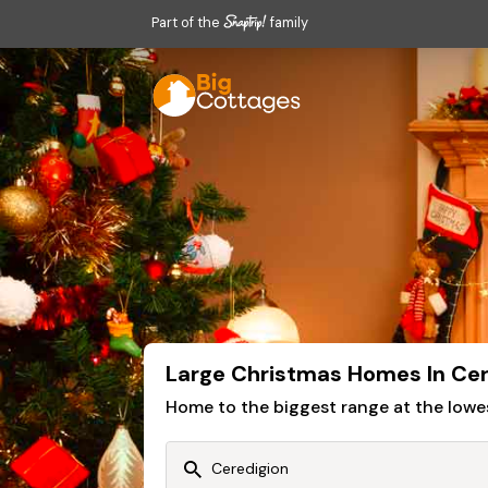
Part of the
family
Large Christmas Homes In Cer
Home to the biggest range at the lowe