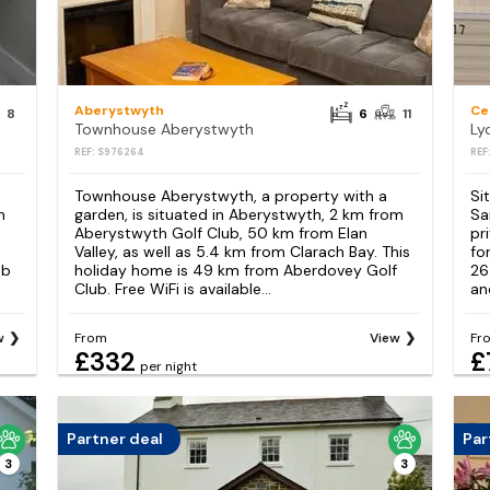
Aberystwyth
Ce
8
6
11
Townhouse Aberystwyth
REF: S976264
REF
Townhouse Aberystwyth, a property with a
Si
h
garden, is situated in Aberystwyth, 2 km from
Sa
Aberystwyth Golf Club, 50 km from Elan
pr
Valley, as well as 5.4 km from Clarach Bay. This
fo
ub
holiday home is 49 km from Aberdovey Golf
26
Club. Free WiFi is available...
an
w
From
View
Fr
£332
£
per night
Partner deal
Par
3
3