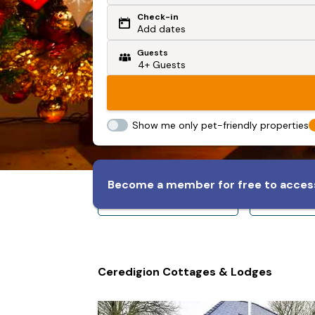
Check-in
Or search by driving time
Add dates
Guests
From my postcode
Locate me
Show me only pet-friendly properties
Become a member for free to access
Sleeps 8+
Slee
Ceredigion Cottages & Lodges