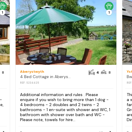
1
1
Aberystwyth
Ys
8
4
8
4 Bed Cottage in Aberystwyth
Bw
REF: S234425
REF
Additional information and rules . Please
Th
 -
enquire if you wish to bring more than 1 dog -
a 
e,
4 bedrooms - 2 doubles and 2 twins - 2
fa
bathrooms - 1 en-suite with shower and WC, 1
Gr
bathroom with shower over bath and WC -
ar
Please note, towels for hire...
Din