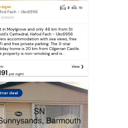
rdigan
3
10
fod Fach - Ukc6956
: S1265525
t in Moylgrove and only 46 km from St
vid's Cathedral, Hafod Fach - Ukc6956
fers accommodation with sea views, free
Fi and free private parking. The 3-star
liday home is 20 km from Cilgerran Castle.
e property is non-smoking and is...
om
View
191
per night
tner deal