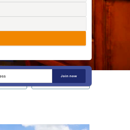
Join now
 14+
Sleeps 20+