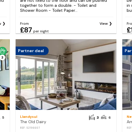
nd
are not fixed to the floor and can be pushed
be
e
together to form a double. - Toilet and
in
Shower Room - Toilet Paper...
bu
w
From
View
Fr
£87
£
per night
Partner deal
Par
3
Llandysul
Ne
5
3
6
The Old Dairy
REF: S2196607
REF