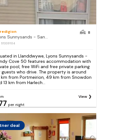
redigion
8
Lyons Sunnysands - Sandy Cove 50
: S1339104
tuated in Llanddwywe, Lyons Sunnysands -
ndy Cove 50 features accommodation with
ivate pool, free WiFi and free private parking
r guests who drive. The property is around
 km from Portmeirion, 49 km from Snowdon
d 13 km from Harlech...
om
View
77
per night
tner deal