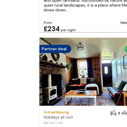
and open farmland. Surrounded by nature a
quiet rural landscapes, it is a place where lif
slows down...
From
Vie
£234
per night
Partner deal
Ystrad Meurig
2
Holidays at no3
REF: S2177753