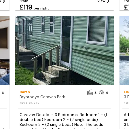
w
From
View
Fr
£119
£
per night
Borth
Ll
6
3
6
Brynrodyn Caravan Park - Holiday Accommodation 14568
REF: S1287240
REF
Caravan Details: - 3 Bedrooms: Bedroom 1 - (1
Ad
double bed) Bedroom 2 - (2 single beds)
en
Bedroom 3 - (2 single beds) Note: The beds
3 