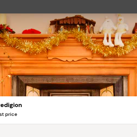
edigion
st price