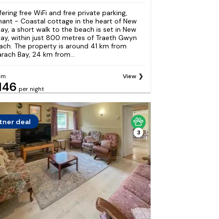
fering free WiFi and free private parking,
nant - Coastal cottage in the heart of New
ay, a short walk to the beach is set in New
ay, within just 800 metres of Traeth Gwyn
ach. The property is around 41 km from
arach Bay, 24 km from...
om
View
146
per night
tner deal
3