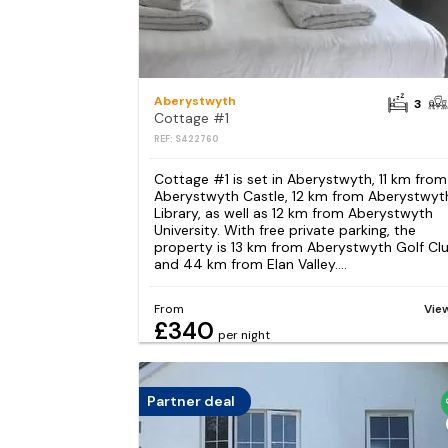
Aberystwyth
3
Cottage #1
REF: S422760
Cottage #1 is set in Aberystwyth, 11 km from
Aberystwyth Castle, 12 km from Aberystwyt
Library, as well as 12 km from Aberystwyth
University. With free private parking, the
property is 13 km from Aberystwyth Golf Cl
and 44 km from Elan Valley....
From
Vie
£340
per night
Partner deal