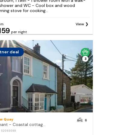
droom, 1 twin - 1 shower room with a walk-
 shower and WC - Cool box and wood
rning stove for cooking...
om
View
159
per night
tner deal
3
w Quay
6
Arnant - Coastal cottage in the heart of New Quay, a short walk to the beach
: S2093088