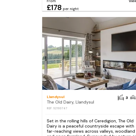
From
Vie
£178
per night
Llandysul
3
The Old Dairy, Llandysul
REF: S2193747
Set in the rolling hills of Ceredigion, The Old
Dairy is a peaceful countryside escape with
far-reaching views across valleys, woodland