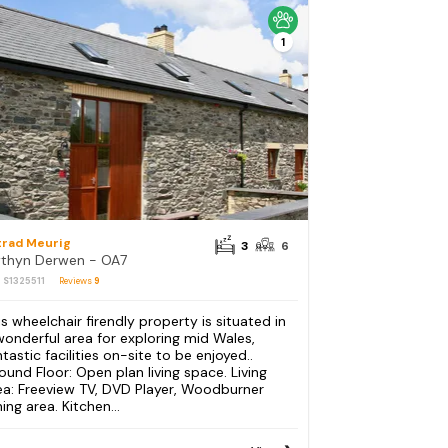
1
trad Meurig
3
6
thyn Derwen - OA7
: S1325511
Reviews
9
is wheelchair firendly property is situated in
wonderful area for exploring mid Wales,
ntastic facilities on-site to be enjoyed..
ound Floor: Open plan living space. Living
ea: Freeview TV, DVD Player, Woodburner
ing area. Kitchen...