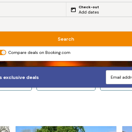
Check-out
Add dates
Search
Compare deals on Booking.com
 exclusive deals
ps 10+
Sleeps 12+
Sleeps