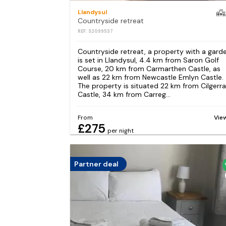
Llandysul
Countryside retreat
REF: S2099537
Countryside retreat, a property with a garde
is set in Llandysul, 4.4 km from Saron Golf
Course, 20 km from Carmarthen Castle, as
well as 22 km from Newcastle Emlyn Castle.
The property is situated 22 km from Cilgerr
Castle, 34 km from Carreg...
From
Vie
£275
per night
Partner deal