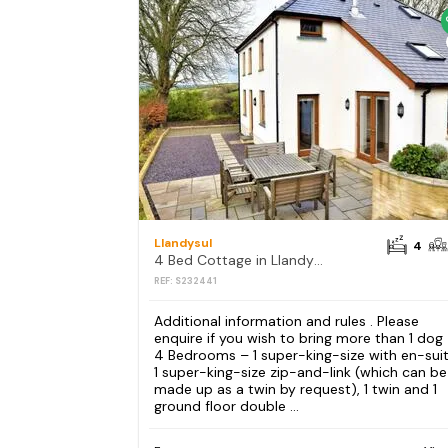
Llandysul
4
4 Bed Cottage in Llandysul
REF: S232441
Additional information and rules . Please
enquire if you wish to bring more than 1 dog
4 Bedrooms – 1 super-king-size with en-suit
1 super-king-size zip-and-link (which can be
made up as a twin by request), 1 twin and 1
ground floor double ...