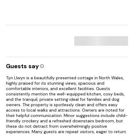
Guests say
Tyn Llwyn is a beautifully presented cottage in North Wales,
highly praised for its stunning views, spacious and
comfortable interiors, and excellent facilities. Guests
consistently mention the well-equipped kitchen, cosy beds,
and the tranquil, private setting ideal for families and dog
owners. The property is spotlessly clean and offers easy
access to local walks and attractions. Owners are noted for
their helpful communication. Minor suggestions include child-
friendly crockery and a refreshed downstairs bedroom, but
these do not detract from overwhelmingly positive
experiences. Many guests are repeat visitors, eager to return.