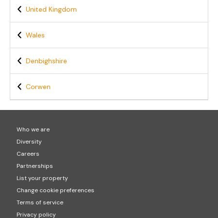
United Kingdom
Wales
Denbighshire
Corwen
Who we are
Diversity
Careers
Partnerships
List your property
Change cookie preferences
Terms of service
Privacy policy