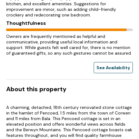
kitchen, and excellent amenities. Suggestions for
improvement are minor, such as adding child-friendly
crockery and redecorating one bedroom.
Thoughtfulness
Owners are frequently mentioned as helpful and
communicative, providing useful local information and
support. While guests felt well cared for, there is no mention
of guaranteed gifts, so any such gestures cannot be assured.
See Availability
About this property
A charming, detached, 18th century renovated stone cottage
in the hamlet of Pencoed, 1.5 miles from the town of Corwen
and 11 miles from Bala. This Pencoed cottage is set in an
elevated position and offers wonderful views across fields
and the Berwyn Mountains. This Pencoed cottage boasts oak
features throughout, and you will find quality farmhouse