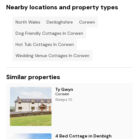
Nearby locations and property types
North Wales
Denbighshire
Corwen
Dog Friendly Cottages In Corwen
Hot Tub Cottages In Corwen
Wedding Venue Cottages In Corwen
Similar properties
Ty Gwyn
Corwen
Sleeps 10
4 Bed Cottage in Denbigh