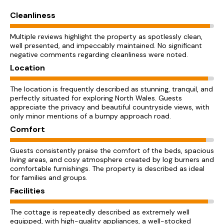
Cleanliness
Multiple reviews highlight the property as spotlessly clean,
well presented, and impeccably maintained. No significant
negative comments regarding cleanliness were noted.
Location
The location is frequently described as stunning, tranquil, and
perfectly situated for exploring North Wales. Guests
appreciate the privacy and beautiful countryside views, with
only minor mentions of a bumpy approach road.
Comfort
Guests consistently praise the comfort of the beds, spacious
living areas, and cosy atmosphere created by log burners and
comfortable furnishings. The property is described as ideal
for families and groups.
Facilities
The cottage is repeatedly described as extremely well
equipped, with high-quality appliances, a well-stocked