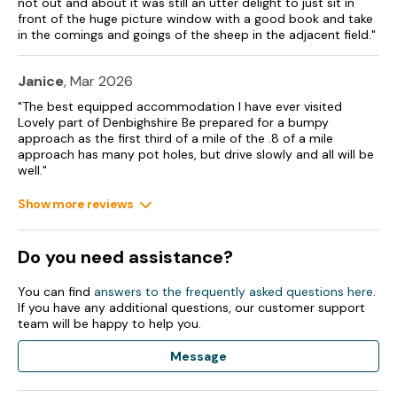
not out and about it was still an utter delight to just sit in
front of the huge picture window with a good book and take
in the comings and goings of the sheep in the adjacent field."
Janice
, Mar 2026
"The best equipped accommodation I have ever visited
Lovely part of Denbighshire Be prepared for a bumpy
approach as the first third of a mile of the .8 of a mile
approach has many pot holes, but drive slowly and all will be
well."
Show more reviews
Do you need assistance?
You can find
answers to the frequently asked questions here
.
If you have any additional questions, our customer support
team will be happy to help you.
Message