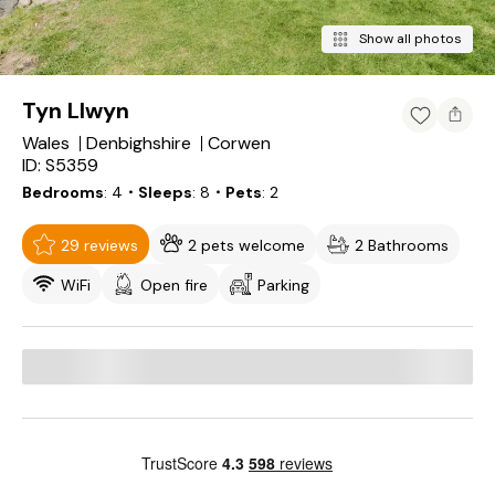
Show all photos
Tyn Llwyn
Wales
Denbighshire
Corwen
ID: S5359
Bedrooms
4
・Sleeps
8
・Pets
2
29 reviews
2 pets welcome
2 Bathrooms
WiFi
Open fire
Parking