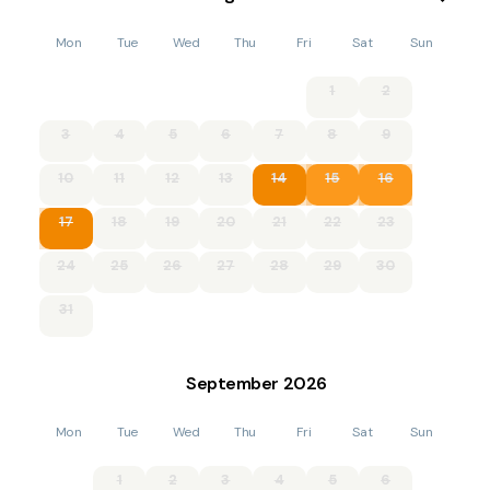
Accommodation
Mon
Tue
Wed
Thu
Fri
Sat
Sun
Four bedrooms: 1 x king-size double, 1 x double, 1 x ground
floor double, 1 x twin.
1
2
Bathroom with corner bath, shower, basin and WC.
3
4
5
6
7
8
9
Ground floor shower room with shower, basin and WC.
10
11
12
13
14
15
16
Kitchen with dining area and comfy seating with woodburning
17
18
19
20
21
22
23
stove.
24
25
26
27
28
29
30
Utility.
31
Sitting room with woodburning stove.
Conservatory.
September
2026
Please note: This property has a good house keeping bond of
£500.00
Mon
Tue
Wed
Thu
Fri
Sat
Sun
LPG central heating with woodburning stoves.
1
2
3
4
5
6