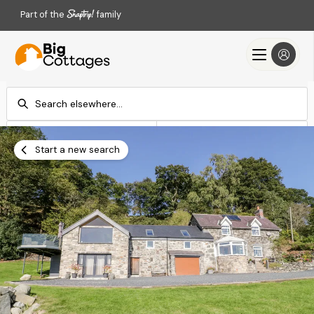
Part of the
family
Check-in
Check-out
Add dates
Add dates
Start a new search
Search