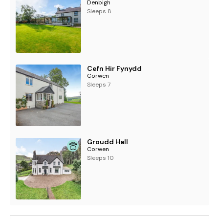
Denbigh
Sleeps 8
Cefn Hir Fynydd
Corwen
Sleeps 7
Groudd Hall
Corwen
Sleeps 10