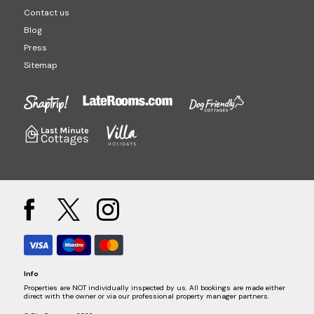
Contact us
Blog
Press
Sitemap
Info
Properties are NOT individually inspected by us. All bookings are made either
direct with the owner or via our professional property manager partners.