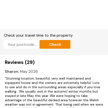
Note: There is a low door into the twin bedroom.
Check your travel time to the property
Check
Reviews (29)
Sharon
, May 2026
"Stunning location, beautiful, very well maintained and
equipped house and the owners are extremely helpful. Lots
to see and do in the surrounding areas especially if you love
walking . We usually visit in the autumn/ winter months but
stayed in late May this year. We were hoping to take
advantage of the beautiful decked area however the Welsh
weather was not in agreement. That being said when we were