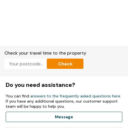
Check your travel time to the property
Check
Do you need assistance?
You can find
answers to the frequently asked questions here
.
If you have any additional questions, our customer support
team will be happy to help you.
Message