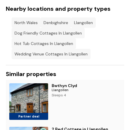
Nearby locations and property types
North Wales
Denbighshire
Llangollen
Dog Friendly Cottages In Llangollen
Hot Tub Cottages In Llangollen
Wedding Venue Cottages In Llangollen
Similar properties
Bwthyn Clyd
Llangollen
Sleeps 4
Partner deal
2 Bed Cottage in Llangollen