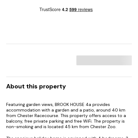
About this property
Featuring garden views, BROOK HOUSE 4a provides
accommodation with a garden and a patio, around 40 km
from Chester Racecourse. This property offers access to a
balcony, free private parking and free WiFi. The property is
non-smoking and is located 45 km from Chester Zoo.