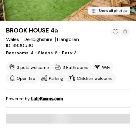
Show all photos
BROOK HOUSE 4a
Wales
Denbighshire
Llangollen
ID: S930530
Bedrooms
4
・Sleeps
8
・Pets
3
3 pets welcome
3 Bathrooms
WiFi
Open fire
Parking
Children welcome
Powered by