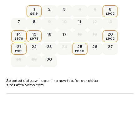
1
2
3
4
5
6
£919
£902
7
8
9
10
11
12
13
14
15
16
17
18
19
20
£978
£978
£902
21
22
23
24
25
26
27
£919
£1140
28
29
30
Selected dates will open in a new tab, for our sister
site LateRooms.com