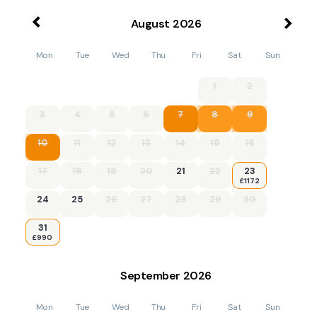
August
2026
Mon
Tue
Wed
Thu
Fri
Sat
Sun
1
2
3
4
5
6
7
8
9
10
11
12
13
14
15
16
17
18
19
20
21
22
23
£1172
24
25
26
27
28
29
30
31
£990
September
2026
Mon
Tue
Wed
Thu
Fri
Sat
Sun