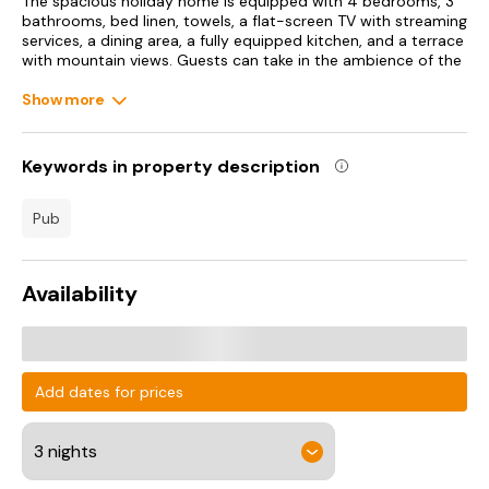
The spacious holiday home is equipped with 4 bedrooms, 3
bathrooms, bed linen, towels, a flat-screen TV with streaming
services, a dining area, a fully equipped kitchen, and a terrace
with mountain views. Guests can take in the ambience of the
surroundings from an outdoor dining area or keep themselves
warm by the fireplace on colder days. For added privacy, the
Show more
accommodation features a private entrance.
Bodelwyddan Castle is 49 km from the holiday home.
Keywords in property description
Liverpool John Lennon Airport is 81 km away.
pub
Availability
Add dates for prices