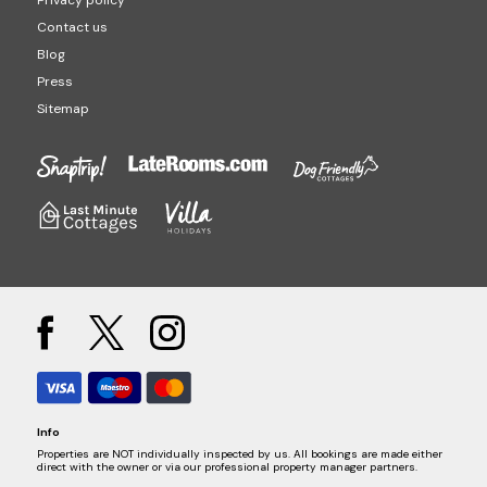
Privacy policy
Contact us
Blog
Press
Sitemap
Info
Properties are NOT individually inspected by us. All bookings are made either
direct with the owner or via our professional property manager partners.