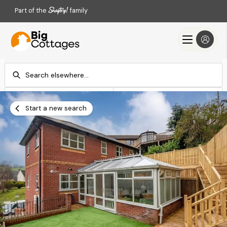
Part of the
family
Check-in
Check-out
Add dates
Add dates
Start a new search
Search