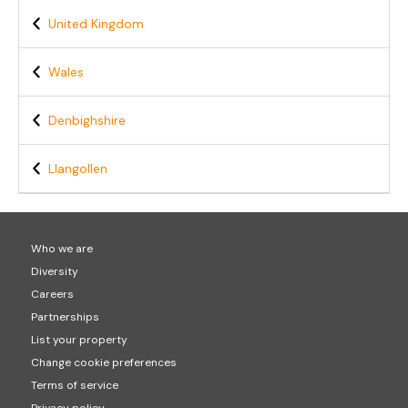
United Kingdom
Wales
Denbighshire
Llangollen
Who we are
Diversity
Careers
Partnerships
List your property
Change cookie preferences
Terms of service