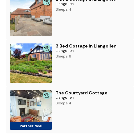
Llangollen
Sleeps 4
3 Bed Cottage in Llangollen
Llangollen
Sleeps 6
The Courtyard Cottage
Llangollen
Sleeps 4
Partner deal