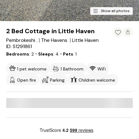
Show all photos
2 Bed Cottage in Little Haven
The Havens
Little Haven
Pembrokeshire
ID: S1291861
Bedrooms
2
・Sleeps
4
・Pets
1
1 pet welcome
1 Bathroom
WiFi
Open fire
Parking
Children welcome