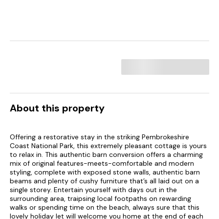
About this property
Offering a restorative stay in the striking Pembrokeshire
Coast National Park, this extremely pleasant cottage is yours
to relax in. This authentic barn conversion offers a charming
mix of original features-meets-comfortable and modern
styling, complete with exposed stone walls, authentic barn
beams and plenty of cushy furniture that’s all laid out on a
single storey. Entertain yourself with days out in the
surrounding area, traipsing local footpaths on rewarding
walks or spending time on the beach, always sure that this
lovely holiday let will welcome you home at the end of each