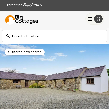
Part of the
family
Check-in
Check-out
Add dates
Add dates
Start a new search
Search