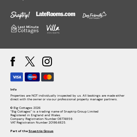
Info
Properties are NOT individually inspected by us. All bookings are made either
direct with the owner or via our professional property manager partners.
© Big Cottages 2026
“Big Cottages” is a trading name of Snaptrip Group Limited
Registered in England and Wales.
Company Registration Number 08774859.
VAT Registration Number 201864825.
Part of the
Snaptrip Group