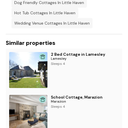
Dog Friendly Cottages In Little Haven
Hot Tub Cottages In Little Haven
Wedding Venue Cottages In Little Haven
Similar properties
2 Bed Cottage in Lamesley
Lamesley
Sleeps 4
School Cottage, Marazion
Marazion
Sleeps 4