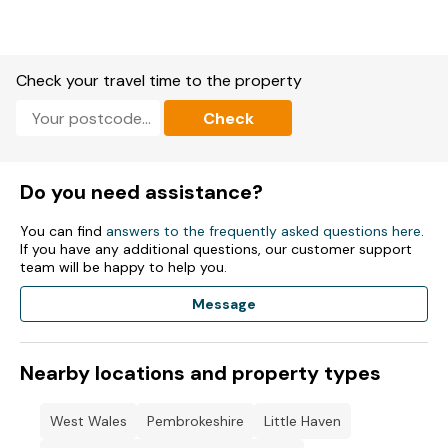
Check your travel time to the property
Check
Do you need assistance?
You can find
answers to the frequently asked questions here
.
If you have any additional questions, our customer support
team will be happy to help you.
Message
Nearby locations and property types
West Wales
Pembrokeshire
Little Haven