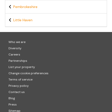
Pembrokeshire
Little Haven
Who we are
Diversity
Careers
Partnerships
List your property
Change cookie preferences
Terms of service
Privacy policy
Contact us
Blog
Press
Sitemap