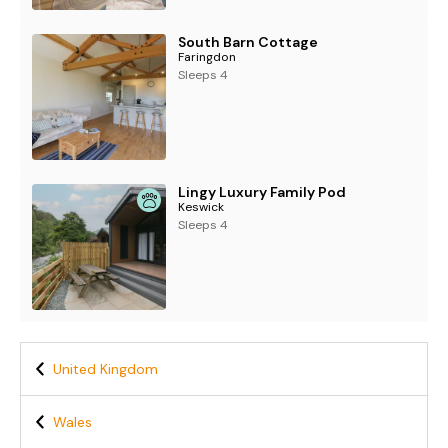
South Barn Cottage
Faringdon
Sleeps 4
Lingy Luxury Family Pod
Keswick
Sleeps 4
United Kingdom
Wales