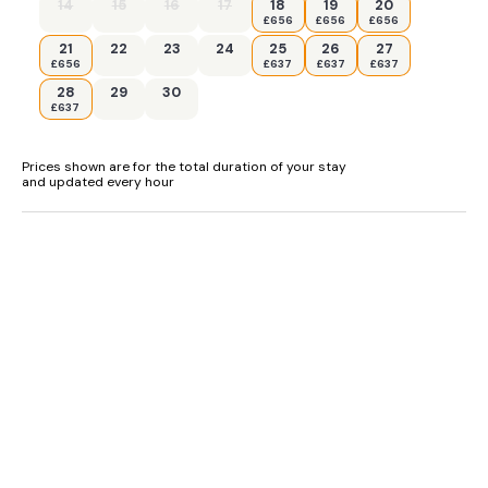
14
15
16
17
18
19
20
£656
£656
£656
- Children should be supervised at all times near the pond
21
22
23
24
25
26
27
£656
£637
£637
£637
28
29
30
£637
Prices shown are for the total duration of your stay
and updated every hour