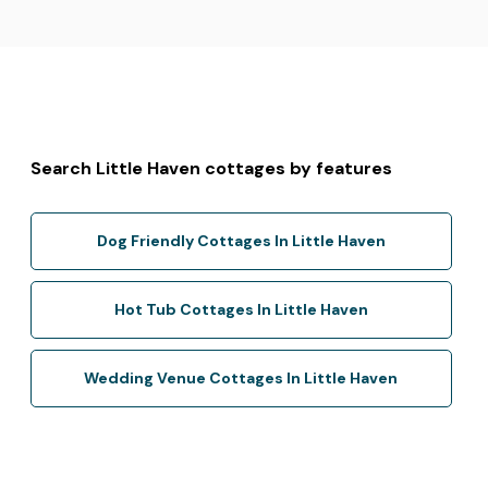
Search Little Haven cottages by features
Dog Friendly Cottages In Little Haven
Hot Tub Cottages In Little Haven
Wedding Venue Cottages In Little Haven