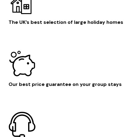
The UK’s best selection of large holiday homes
Our best price guarantee on your group stays