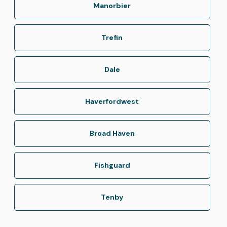
Manorbier
Trefin
Dale
Haverfordwest
Broad Haven
Fishguard
Tenby