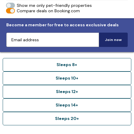
Show me only pet-friendly properties
Compare deals on Booking.com
Become a member for free to access exclusive deals
Join now
Sleeps 8+
Sleeps 10+
Sleeps 12+
Sleeps 14+
Sleeps 20+