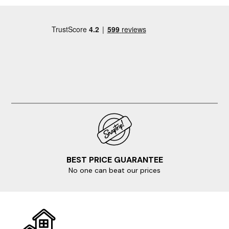
BEST PRICE GUARANTEE
No one can beat our prices