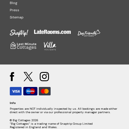
Blog
Press
Sitemap
Info
Properties are NOT individually inspected by us. All bookings are made either
direct with the owner or via our professional property manager partners.
© Big Cottages 2026
“Big Cottages” is a trading name of Snaptrip Group Limited
Registered in England and Wales.