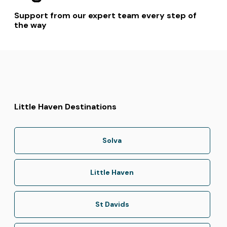
Support from our expert team every step of
the way
Little Haven Destinations
Solva
Little Haven
St Davids