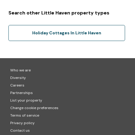
Search other Little Haven property types
Holiday Cottages In Little Haven
Who we are
Diversity
Careers
Partnerships
List your property
Change cookie preferences
Terms of service
Privacy policy
Contact us