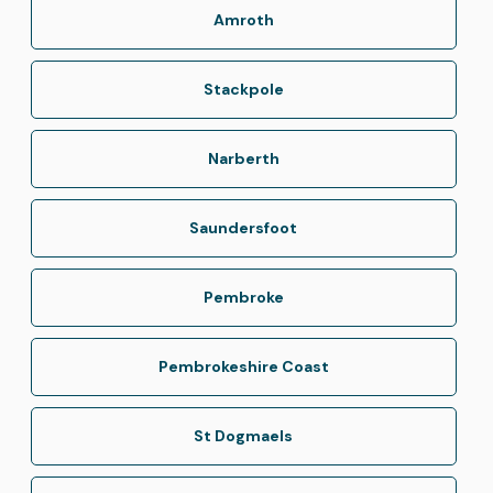
Amroth
Stackpole
Narberth
Saundersfoot
Pembroke
Pembrokeshire Coast
St Dogmaels