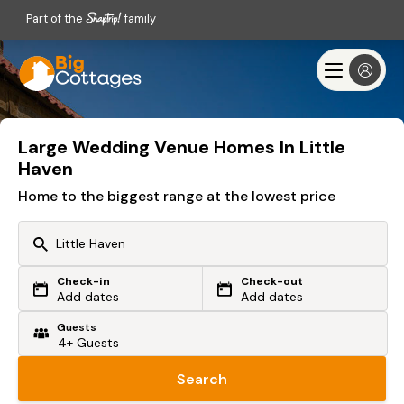
Part of the
family
Large Wedding Venue Homes In Little
Haven
Home to the biggest range at the lowest price
Check-in
Check-out
Or search by driving time
Add dates
Add dates
Guests
From my postcode
Locate me
Search