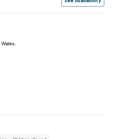
See Availability
 Wales..
r