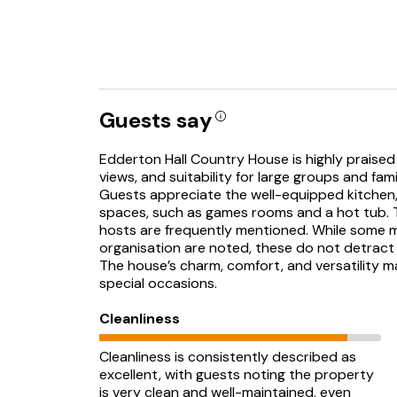
Guests say
Edderton Hall Country House is highly praised 
views, and suitability for large groups and fami
Guests appreciate the well-equipped kitchen
spaces, such as games rooms and a hot tub. T
hosts are frequently mentioned. While some 
organisation are noted, these do not detract
The house’s charm, comfort, and versatility m
special occasions.
Cleanliness
Cleanliness is consistently described as
excellent, with guests noting the property
is very clean and well-maintained, even