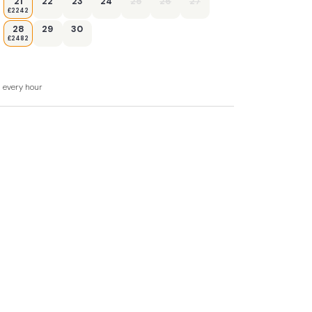
21
22
23
24
25
26
27
£2242
28
29
30
£2482
d every hour
t