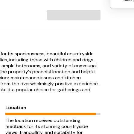
for its spaciousness, beautiful countryside
lies, including those with children and dogs.
, ample bathrooms, and variety of communal
he property’s peaceful location and helpful
minor maintenance issues and kitchen
 from the overwhelmingly positive experience.
ake it a popular choice for gatherings and
Location
The location receives outstanding
feedback for its stunning countryside
views, tranquillity, and suitability for