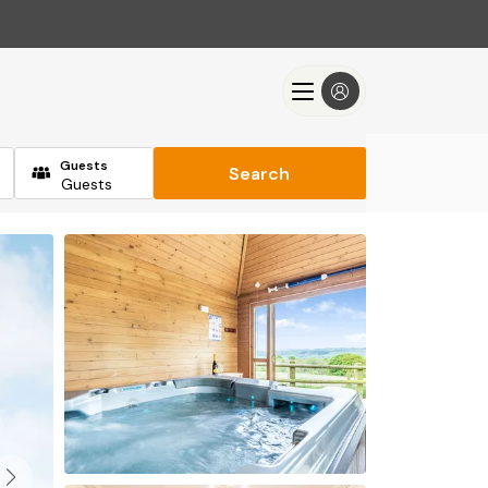
Guests
Search