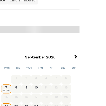
pace
children allowed
, Freeview TV, Doors Leading To Patio
September
2026
Mon
Tue
Wed
Thu
Fri
Sat
Sun
1
2
3
4
5
6
7
8
9
10
11
12
13
£2346
14
15
16
17
18
19
20