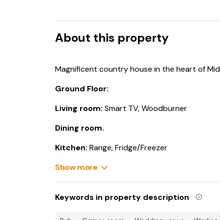
About this property
Magnificent country house in the heart of Mid
Ground Floor:
Living room:
Smart TV, Woodburner
Dining room.
Kitchen:
Range, Fridge/Freezer
Living room 2:
Show more
Smart TV, Woodburner
Utility Room:
Washing Machine, Tumble Drye
Keywords in property description
Games Room:
Pool Table, Dartboard