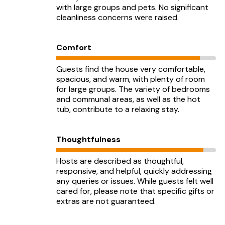
with large groups and pets. No significant
cleanliness concerns were raised.
Comfort
Guests find the house very comfortable,
spacious, and warm, with plenty of room
for large groups. The variety of bedrooms
and communal areas, as well as the hot
tub, contribute to a relaxing stay.
Thoughtfulness
Hosts are described as thoughtful,
responsive, and helpful, quickly addressing
any queries or issues. While guests felt well
cared for, please note that specific gifts or
extras are not guaranteed.