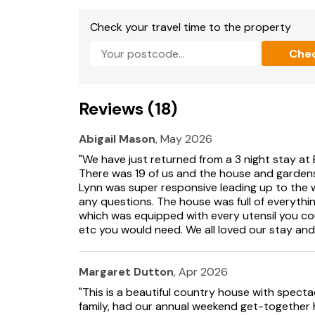
Bedroom 10:
Double (4ft 6in) Bed, Freeview 
Check your travel time to the property
Che
Ensuite:
Cubicle Shower, Toilet
Bedroom 11:
2 x Single (3ft) Beds, Smart TV
Reviews (18)
Ensuite:
Bath With Shower Over, Toilet
Bedroom 12:
2 x Single (3ft) Beds, Freeview T
Abigail Mason
, May 2026
"We have just returned from a 3 night stay a
Ensuite:
Bath With Shower Over, Toilet.
There was 19 of us and the house and gardens 
Lynn was super responsive leading up to the
Oil central heating, electricity, bed linen, to
any questions. The house was full of everythi
garden with patio, firepit, sitting-out area, g
which was equipped with every utensil you cou
(situated in summerhouse). Private parking for
etc you would need. We all loved our stay an
perfectly situated in the beautiful Montgom
views across the Severn Valley towards Powi
house perfect for a family get together.
Margaret Dutton
, Apr 2026
"This is a beautiful country house with spectac
The property consists of a sweeping driveway
family, had our annual weekend get-together 
have a large living room with a wood burning