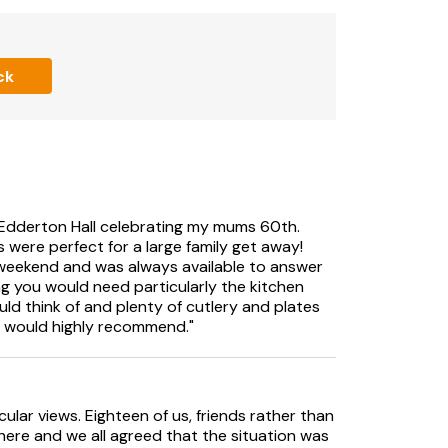
TV
ck
V
t Edderton Hall celebrating my mums 60th.
were perfect for a large family get away!
 weekend and was always available to answer
wels and Wi-Fi included. Welcome pack.. Front
ng you would need particularly the kitchen
arden furniture and BBQ. Hot tub for 8
ld think of and plenty of cutlery and plates
 10 cars. No smoking.. Edderton Hall is
d would highly recommend."
eryshire countryside and commands panoramic
s Castle and beyond. An outstanding country
ular views. Eighteen of us, friends rather than
 and as you go through the front door, you
here and we all agreed that the situation was
 stove and Smart TV leading to a games room