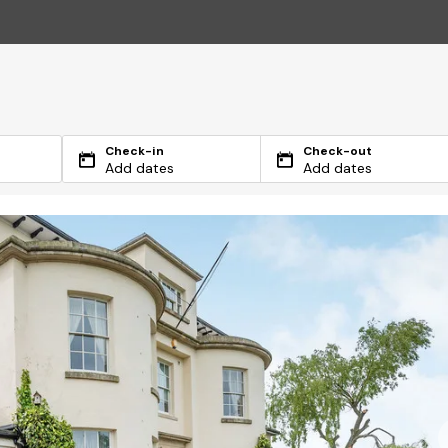
Check-in
Check-out
Add dates
Add dates