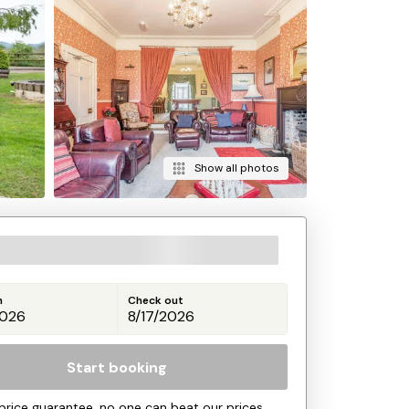
Show all photos
n
Check out
Start booking
price guarantee, no one can beat our prices.