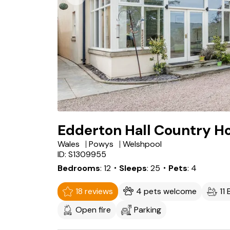
Edderton Hall Country H
Wales
Powys
Welshpool
ID: S1309955
Bedrooms
12
・Sleeps
25
・Pets
4
18 reviews
4 pets welcome
11
Open fire
Parking