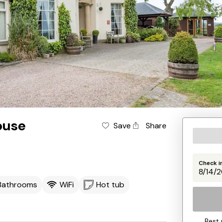
ouse
Save
Share
Check i
 Bathrooms
WiFi
Hot tub
Best 