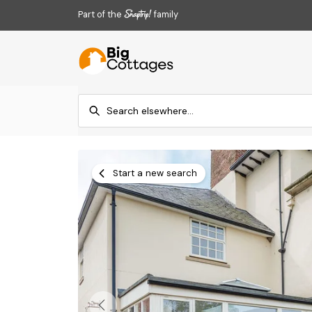
Part of the
family
Start a new search