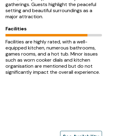
gatherings. Guests highlight the peaceful
setting and beautiful surroundings as a
major attraction.
Facilities
Facilities are highly rated, with a well-
equipped kitchen, numerous bathrooms,
games rooms, and a hot tub. Minor issues
such as worn cooker dials and kitchen
organisation are mentioned but do not
significantly impact the overall experience.