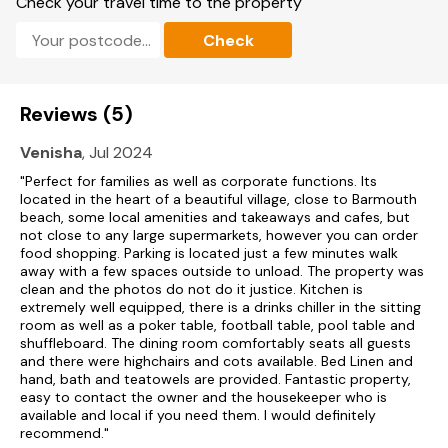
Check your travel time to the property
EPC Rating: Band C
Check
Accommodation
17 bedrooms: 2 x ground-floor super-king-size (zip/link beds,
can be made into twins on request) with en-suite walk-in
Reviews (5)
shower, basin and WC, 5 x first-floor super-king-size (zip/link
beds, can be made into twins on request) with en-suite
Venisha
, Jul 2024
walk-in shower, basin and WC, 1 x four-poster king-size bed
with en-suite walk-in shower, basin and WC, 3 x first-floor
"Perfect for families as well as corporate functions. Its
super-king-size (zip/link beds, can be made into twins on
located in the heart of a beautiful village, close to Barmouth
request), 1 x first-floor family bedroom with 4 bunk beds, 2 x
beach, some local amenities and takeaways and cafes, but
second-floor super-king-size (zip/link beds, can be made
not close to any large supermarkets, however you can order
into twins on request) with en-suite walk-in shower, basin
food shopping. Parking is located just a few minutes walk
and WC, 1 x second-floor family bedroom with super-king-
away with a few spaces outside to unload. The property was
size (zip/link beds, can be made into twins on request) and
clean and the photos do not do it justice. Kitchen is
bunk bed, 2 x second-floor super-king-size (zip/link beds,
extremely well equipped, there is a drinks chiller in the sitting
can be made into twins on request).
room as well as a poker table, football table, pool table and
shuffleboard. The dining room comfortably seats all guests
Bed configuration in relation to floor plan: Ground Floor,
and there were highchairs and cots available. Bed Linen and
Bedroom 1 - Double/Twin (zip/link beds), Bedroom 2 -
hand, bath and teatowels are provided. Fantastic property,
Double/Twin (zip/link beds), First Floor, Bedroom 3 -
easy to contact the owner and the housekeeper who is
Double/Twin (zip/link beds), Bedroom 4 - Double/Twin
available and local if you need them. I would definitely
(zip/link beds), Bedroom 5 - Double/Twin (zip/link beds),
recommend."
Bedroom 6 - Double/Twin (zip/link beds), Bedroom 7 -