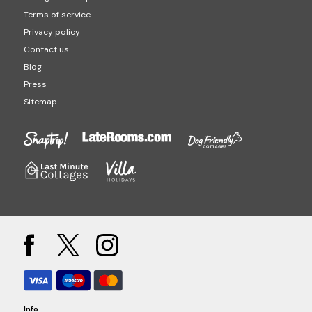
Terms of service
Privacy policy
Contact us
Blog
Press
Sitemap
Info