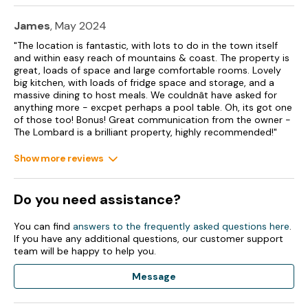
Double/Twin (zip/link beds), Bedroom 8 - Double/Twin
(zip/link beds), Bedroom 9 - Double/Twin (zip/link beds),
James
, May 2024
Bedroom 10 - Double/Twin (zip/link beds), Bedroom 11 - Bunk
"The location is fantastic, with lots to do in the town itself
room with 4 bunk beds, Bedroom 12 - Double/Twin (zip/link
and within easy reach of mountains & coast. The property is
beds), Second Floor, Bedroom 13 - Double/Twin (zip/link
great, loads of space and large comfortable rooms. Lovely
beds), Bedroom 14 - Double/Twin (zip/link beds), Bedroom 15
big kitchen, with loads of fridge space and storage, and a
- King Size Four Poster, Bedroom 16 - Family Room with
massive dining to host meals. We couldnât have asked for
Double/Twin plus four bunks, Bedroom 17 - Double/Twin
anything more - excpet perhaps a pool table. Oh, its got one
(zip/link beds).
of those too! Bonus! Great communication from the owner -
The Lombard is a brilliant property, highly recommended!"
2 x second-floor shower room with walk-in shower, basin
and WC.
Show more reviews
2 x shower room with walk-in shower, basin and WC.
Do you need assistance?
Cloakroom.
Open-plan living space with kitchen, dining area and sitting
You can find
answers to the frequently asked questions here
.
area.
If you have any additional questions, our customer support
team will be happy to help you.
Games room
Message
Gas central heating.