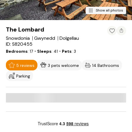
Show all photos
The Lombard
Snowdonia
Gwynedd
Dolgellau
ID: S820455
Bedrooms
17
・Sleeps
41
・Pets
3
5 reviews
3 pets welcome
14 Bathrooms
Parking