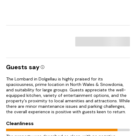
Guests say
The Lombard in Dolgellau is highly praised for its
spaciousness, prime location in North Wales & Snowdonia,
and suitability for large groups. Guests appreciate the well-
equipped kitchen, variety of entertainment options, and the
property's proximity to local amenities and attractions. While
there are minor maintenance issues and parking challenges,
the overall experience is positive with guests keen to return.
Cleanliness