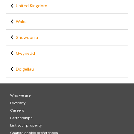
United Kingdom
Wales
Snowdonia
Gwynedd
Dolgellau
Who we are
Diversity
Careers
Partnerships
List your property
Change cookie preferences