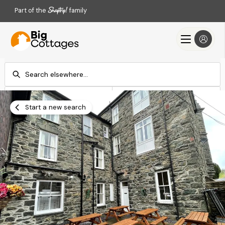
Part of the
family
Check-in
Check-out
Add dates
Add dates
Start a new search
Search