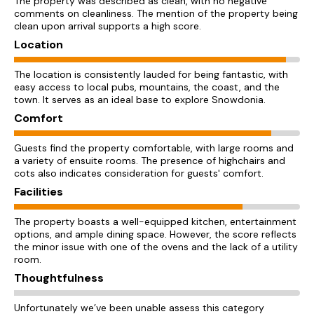
The property was described as clean, with no negative
comments on cleanliness. The mention of the property being
clean upon arrival supports a high score.
Location
The location is consistently lauded for being fantastic, with
easy access to local pubs, mountains, the coast, and the
town. It serves as an ideal base to explore Snowdonia.
Comfort
Guests find the property comfortable, with large rooms and
a variety of ensuite rooms. The presence of highchairs and
cots also indicates consideration for guests' comfort.
Facilities
The property boasts a well-equipped kitchen, entertainment
options, and ample dining space. However, the score reflects
the minor issue with one of the ovens and the lack of a utility
room.
Thoughtfulness
Unfortunately we’ve been unable assess this category