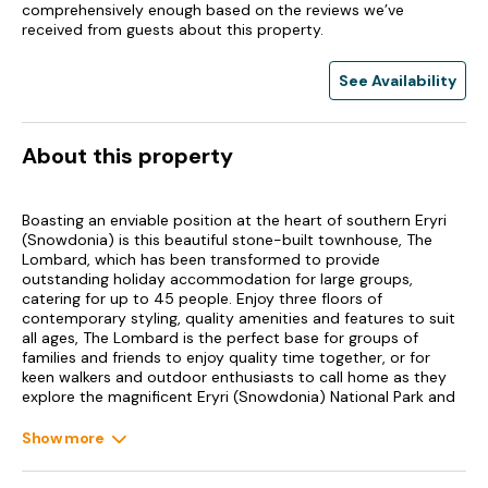
comprehensively enough based on the reviews we’ve
received from guests about this property.
See Availability
About this property
Boasting an enviable position at the heart of southern Eryri
(Snowdonia) is this beautiful stone-built townhouse, The
Lombard, which has been transformed to provide
outstanding holiday accommodation for large groups,
catering for up to 45 people. Enjoy three floors of
contemporary styling, quality amenities and features to suit
all ages, The Lombard is the perfect base for groups of
families and friends to enjoy quality time together, or for
keen walkers and outdoor enthusiasts to call home as they
explore the magnificent Eryri (Snowdonia) National Park and
the delights of Dolgellau. On the ground floor, you will find a
large kitchen, where the chefs of the group can look forward
Show more
to making use of the quality appliances, arranged in a
contemporary assortment and complemented by the