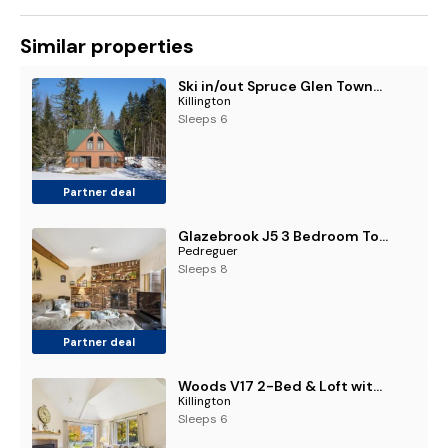
Similar properties
Ski in/out Spruce Glen Townhomes on Great Eastern Trail
Killington
Sleeps 6
Partner deal
Glazebrook J5 3 Bedroom Townhome with Sauna & Fireplace
Pedreguer
Sleeps 8
Partner deal
Woods V17 2-Bed & Loft with Fireplace, whirlpool tub, and sports center
Killington
Sleeps 6