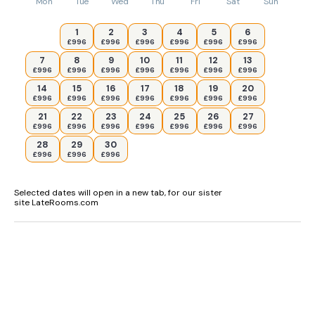
Mon
Tue
Wed
Thu
Fri
Sat
Sun
1
2
3
4
5
6
£996
£996
£996
£996
£996
£996
7
8
9
10
11
12
13
£996
£996
£996
£996
£996
£996
£996
14
15
16
17
18
19
20
£996
£996
£996
£996
£996
£996
£996
21
22
23
24
25
26
27
£996
£996
£996
£996
£996
£996
£996
28
29
30
£996
£996
£996
Selected dates will open in a new tab, for our sister
site LateRooms.com