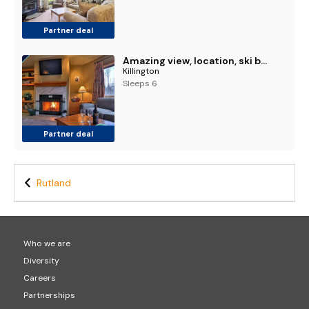
Partner deal
Amazing view, location, ski back trails, sports center, pool Highridge B4 Highridge
Killington
Sleeps 6
Partner deal
Rutland
Who we are
Diversity
Careers
Partnerships