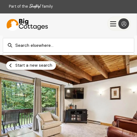
Part of the
family
Check-in
Check-out
Add dates
Add dates
Start a new search
Search