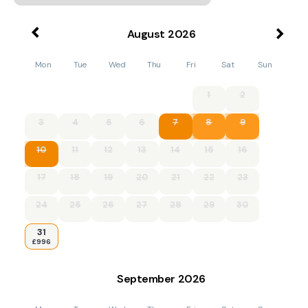
August
2026
Mon
Tue
Wed
Thu
Fri
Sat
Sun
1
2
3
4
5
6
7
8
9
10
11
12
13
14
15
16
17
18
19
20
21
22
23
24
25
26
27
28
29
30
31
£996
September
2026