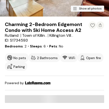
Show all photos
Charming 2-Bedroom Edgemont
Condo with Ski Home Access A2
Rutland
Town of Killington
Killington Village
ID: S1734593
Bedrooms
2
・Sleeps
6
・Pets
No
No pets
2 Bathrooms
WiFi
Open fire
Parking
Powered by