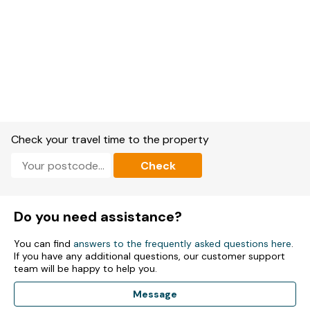
Check your travel time to the property
Check
Do you need assistance?
You can find
answers to the frequently asked questions here
.
If you have any additional questions, our customer support
team will be happy to help you.
Message