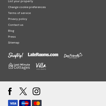
List your property
Change cookie preferences
Terms of service
Privacy policy
Contact us
Blog
Press
Sitemap