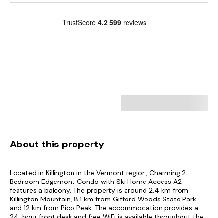
About this property
Located in Killington in the Vermont region, Charming 2-
Bedroom Edgemont Condo with Ski Home Access A2
features a balcony. The property is around 2.4 km from
Killington Mountain, 8.1 km from Gifford Woods State Park
and 12 km from Pico Peak. The accommodation provides a
24-hour front desk and free WiFi is available throughout the