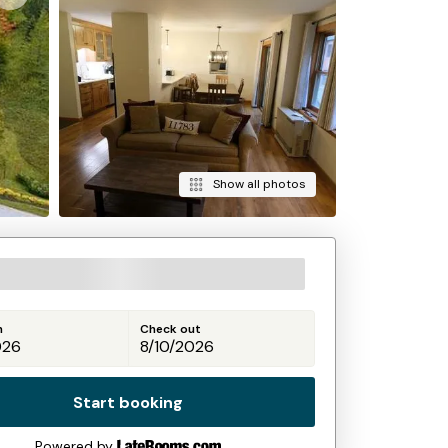
Show all photos
n
Check out
Start booking
Powered by