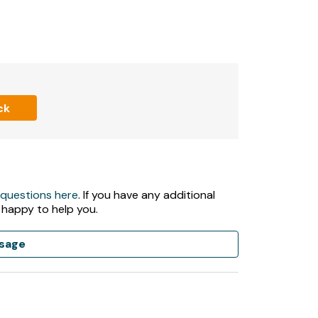
ck
 questions here
. If you have any additional
 happy to help you.
sage