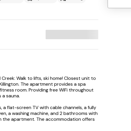
reek: Walk to lifts, ski home! Closest unit to
in Killington. The apartment provides a spa
d fitness room. Providing free WiFi throughout
 a sauna.
a flat-screen TV with cable channels, a fully
ven, a washing machine, and 2 bathrooms with
 in the apartment. The accommodation offers