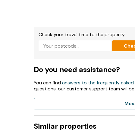
Check your travel time to the property
Che
Do you need assistance?
You can find
answers to the frequently asked
questions, our customer support team will be
Mes
Similar properties