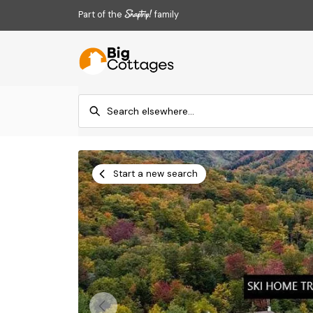
Part of the
family
Start a new search