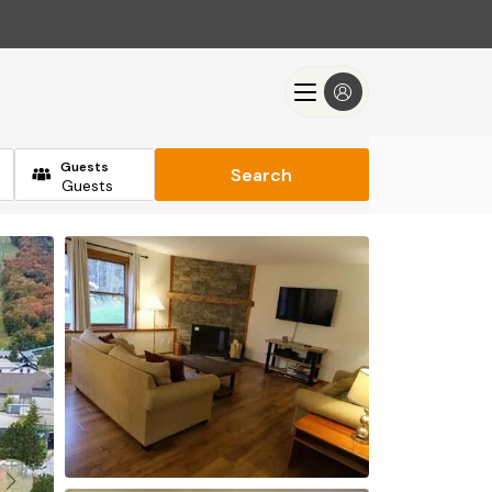
Guests
Search