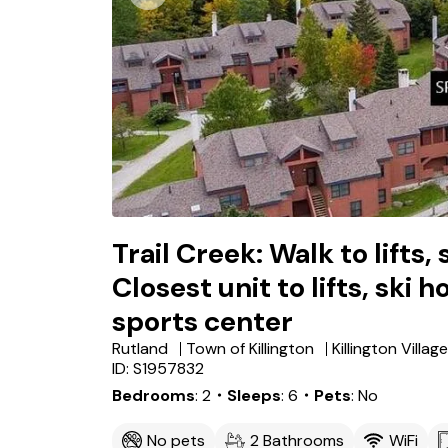
Trail Creek: Walk to lifts,
Closest unit to lifts, ski h
sports center
Rutland
Town of Killington
Killington Village
ID: S1957832
Bedrooms
2
・Sleeps
6
・Pets
No
No pets
2 Bathrooms
WiFi