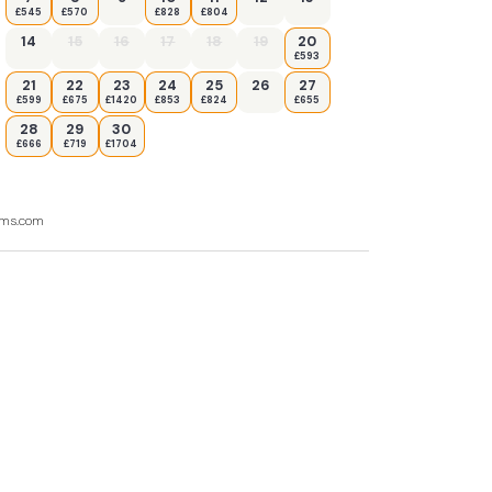
£545
£570
£828
£804
14
15
16
17
18
19
20
£593
21
22
23
24
25
26
27
£599
£675
£1420
£853
£824
£655
28
29
30
£666
£719
£1704
ooms.com