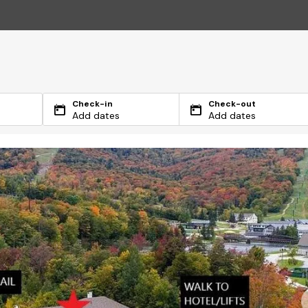
Check-in
Check-out
Add dates
Add dates