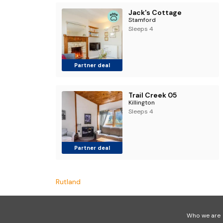
Jack's Cottage
Stamford
Sleeps 4
Partner deal
Trail Creek 05
Killington
Sleeps 4
Partner deal
Rutland
Who we are