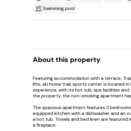
Swimming pool
About this property
Featuring accommodation with a terrace, Trail C
lifts, ski home trail, sports center is located 
experience, with its hot tub, spa facilities an
the property, the non-smoking apartment has
The spacious apartment features 2 bedrooms, 
equipped kitchen with a dishwasher and an o
a hot tub. Towels and bed linen are featured
a fireplace.