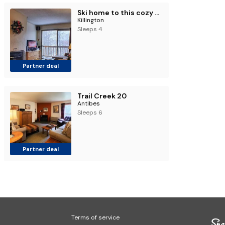
Ski home to this cozy one bedroom condo Whiffletree F5
Killington
Sleeps 4
Partner deal
Trail Creek 20
Antibes
Sleeps 6
Partner deal
Terms of service