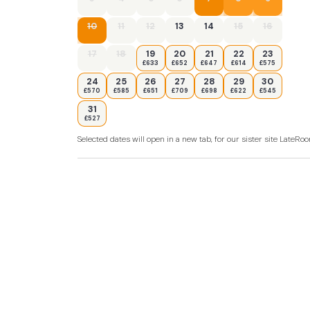
10
11
12
13
14
15
16
17
18
19
20
21
22
23
£633
£652
£647
£614
£575
24
25
26
27
28
29
30
£570
£585
£651
£709
£698
£622
£545
31
£527
Selected dates will open in a new tab, for our sister site LateR