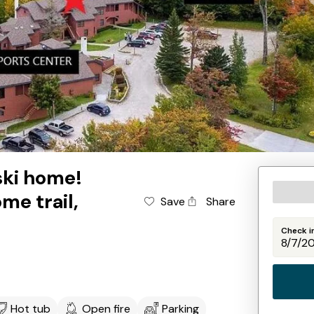
 ski home!
ome trail,
Save
Share
Check i
Hot tub
Open fire
Parking