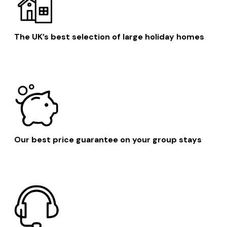
The UK’s best selection of large holiday homes
Our best price guarantee on your group stays