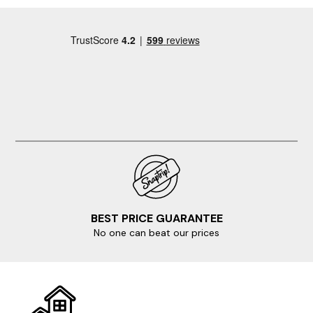
BEST PRICE GUARANTEE
No one can beat our prices