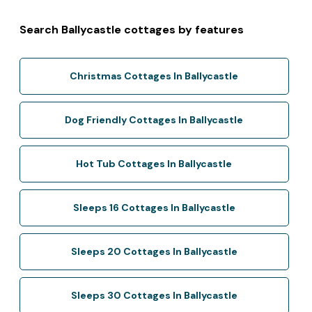
Search Ballycastle cottages by features
Christmas Cottages In Ballycastle
Dog Friendly Cottages In Ballycastle
Hot Tub Cottages In Ballycastle
Sleeps 16 Cottages In Ballycastle
Sleeps 20 Cottages In Ballycastle
Sleeps 30 Cottages In Ballycastle