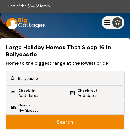
Part of the
family
Large Holiday Homes That Sleep 16 In
Ballycastle
Home to the biggest range at the lowest price
Check-in
Check-out
Or search by driving time
Add dates
Add dates
Guests
From my postcode
Locate me
Search