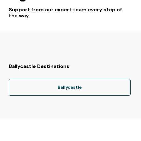
Support from our expert team every step of
the way
Ballycastle Destinations
Ballycastle