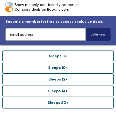
Show me only pet-friendly properties
Compare deals on Booking.com
Become a member for free to access exclusive deals
Join now
Sleeps 8+
Sleeps 10+
Sleeps 12+
Sleeps 14+
Sleeps 20+