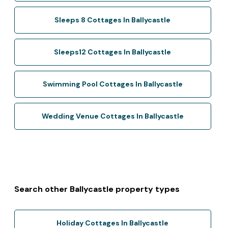
Sleeps 8 Cottages In Ballycastle
Sleeps12 Cottages In Ballycastle
Swimming Pool Cottages In Ballycastle
Wedding Venue Cottages In Ballycastle
Search other Ballycastle property types
Holiday Cottages In Ballycastle