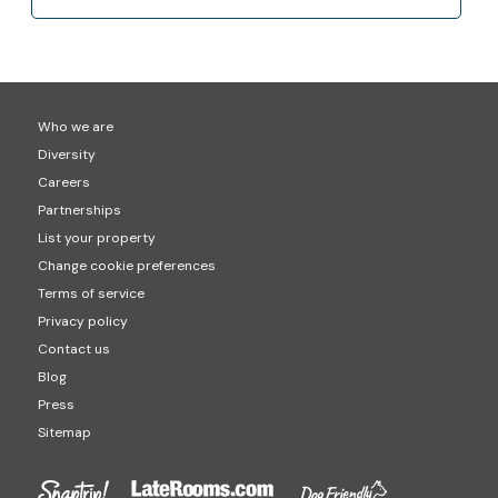
Who we are
Diversity
Careers
Partnerships
List your property
Change cookie preferences
Terms of service
Privacy policy
Contact us
Blog
Press
Sitemap