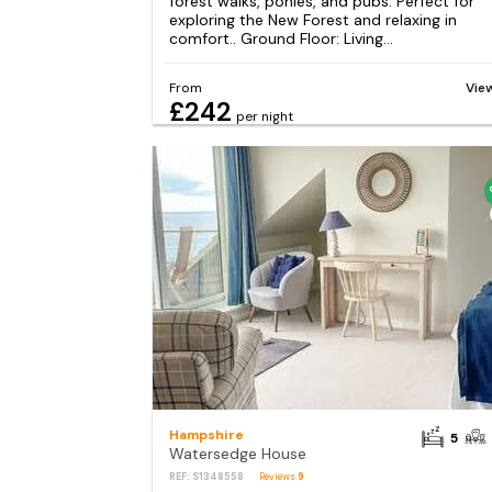
forest walks, ponies, and pubs. Perfect for
exploring the New Forest and relaxing in
comfort.. Ground Floor: Living...
From
Vie
£242
per night
Hampshire
5
Watersedge House
REF: S1348558
Reviews
9