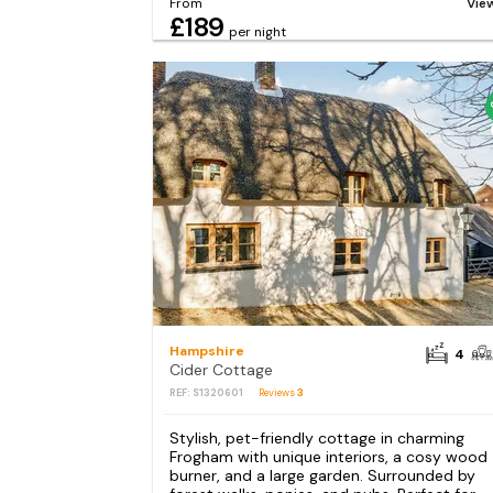
From
Vie
£189
per night
Hampshire
4
Cider Cottage
REF: S1320601
Reviews
3
Stylish, pet-friendly cottage in charming
Frogham with unique interiors, a cosy wood
burner, and a large garden. Surrounded by