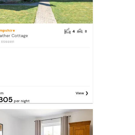
mpshire
4
8
ather Cottage
: S1366891
om
View
305
per night