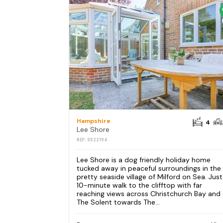
Hampshire
4
Lee Shore
REF: S522194
Lee Shore is a dog friendly holiday home
tucked away in peaceful surroundings in the
pretty seaside village of Milford on Sea. Just
10-minute walk to the clifftop with far
reaching views across Christchurch Bay and
The Solent towards The...