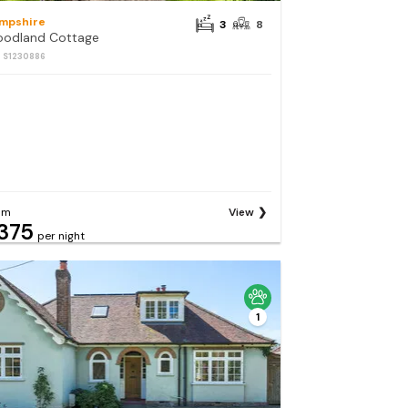
mpshire
3
8
odland Cottage
: S1230886
om
View
375
per night
1