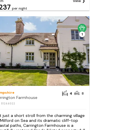
om
View
237
per night
1
mpshire
4
8
rrington Farmhouse
: S1244022
t just a short stroll from the charming village
 Milford on Sea and its dramatic cliff-top
astal paths, Carrington Farmhouse is a