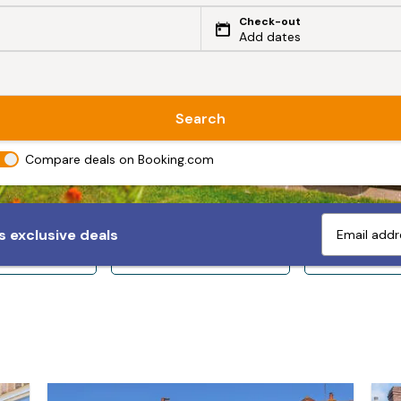
Check-out
Add dates
Search
Compare deals on Booking.com
 exclusive deals
ps 10+
Sleeps 12+
Sleeps