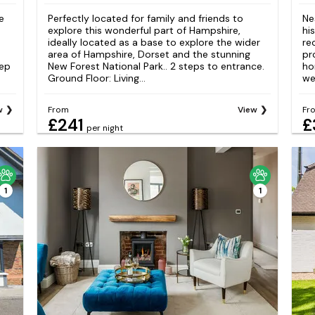
e
Perfectly located for family and friends to
Ne
explore this wonderful part of Hampshire,
hi
ideally located as a base to explore the wider
re
area of Hampshire, Dorset and the stunning
pr
tep
New Forest National Park.. 2 steps to entrance.
ho
Ground Floor: Living...
we
w
From
View
Fr
£241
£
per night
1
1