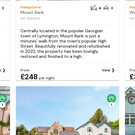
Hampshire
Ha
8
4
8
Mount Bank
Wo
REF: S483824
REF
Centrally located in the popular Georgian
town of Lymington, Mount Bank is just a
minutes’ walk from the town’s popular High
Street. Beautifully renovated and refurbished
in 2022, the property has been lovingly
restored and finished to a high...
w
From
View
Fr
£248
£
per night
1
1