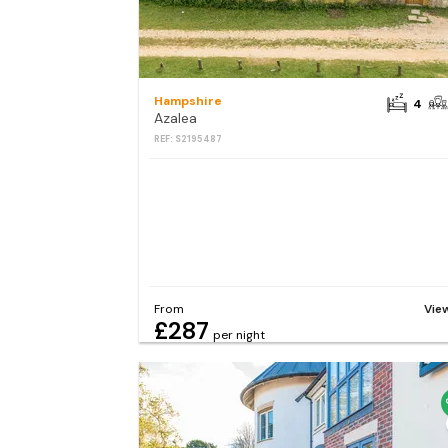
Hampshire
4
Azalea
REF: S2195487
From
Vie
£287
per night