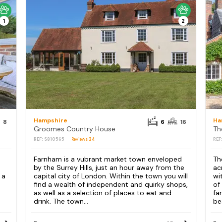
1
2
Hampshire
Ha
8
6
16
Groomes Country House
Th
REF: S810565
Reviews
34
REF
Farnham is a vubrant market town enveloped
Th
by the Surrey Hills, just an hour away from the
ac
 a
capital city of London. Within the town you will
wi
find a wealth of independent and quirky shops,
of
as well as a selection of places to eat and
fa
drink. The town...
be