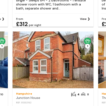
single - Sleeps 8+1 - 2 bathrooms - 1 ensuite
be
shower room with WC, 1 bathroom with a
of
bath, separate shower and...
Ins
w
From
View
Fr
£312
£
per night
1
1
Hampshire
Ha
10
4
8
Junction House
REF: S1332162
REF