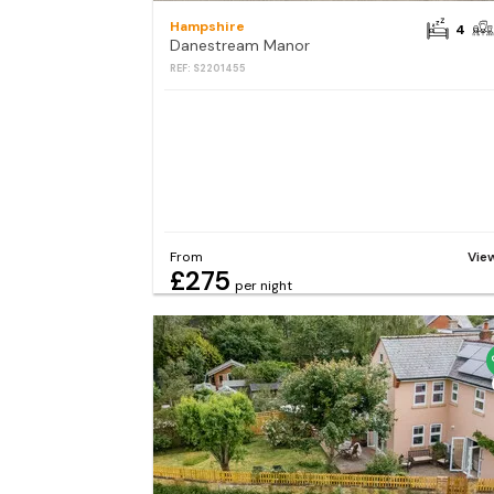
Hampshire
4
Danestream Manor
REF: S2201455
From
Vie
£275
per night