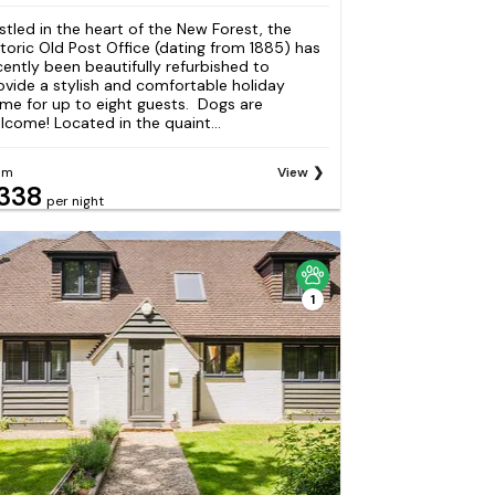
stled in the heart of the New Forest, the
storic Old Post Office (dating from 1885) has
cently been beautifully refurbished to
ovide a stylish and comfortable holiday
me for up to eight guests. Dogs are
lcome! Located in the quaint...
om
View
338
per night
1