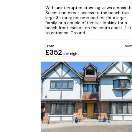
With uninterrupted stunning views across th
Solent and direct access to the beach this
large 3 storey house is perfect for a large
family or a couple of families looking for a
beach front escape on the south coast.. 1 s
to entrance. Ground...
From
Vie
£352
per night