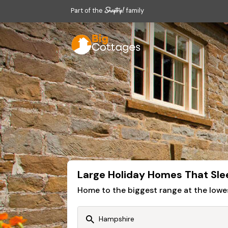
Part of the
family
Large Holiday Homes That Sle
Home to the biggest range at the lowe