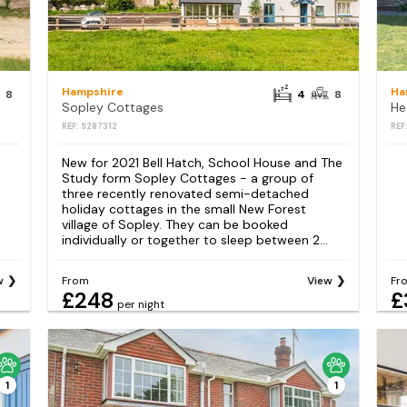
Hampshire
Ha
8
4
8
Sopley Cottages
He
REF: S287312
REF
New for 2021 Bell Hatch, School House and The
Study form Sopley Cottages - a group of
three recently renovated semi-detached
holiday cottages in the small New Forest
village of Sopley. They can be booked
individually or together to sleep between 2...
w
From
View
Fr
£248
£
per night
1
1