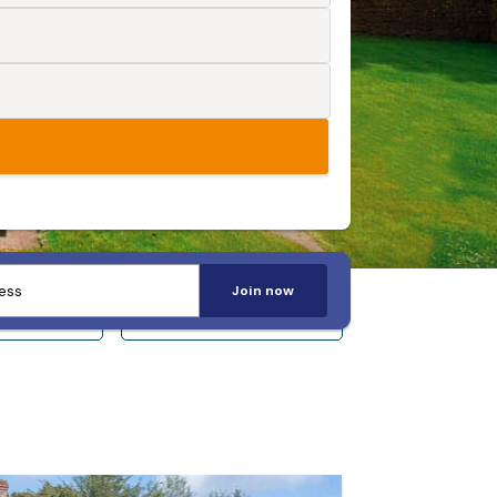
Join now
 14+
Sleeps 20+