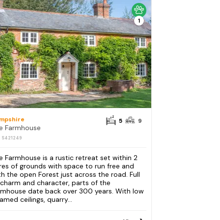
1
mpshire
5
9
e Farmhouse
: S421249
e Farmhouse is a rustic retreat set within 2
res of grounds with space to run free and
th the open Forest just across the road. Full
 charm and character, parts of the
rmhouse date back over 300 years. With low
amed ceilings, quarry...