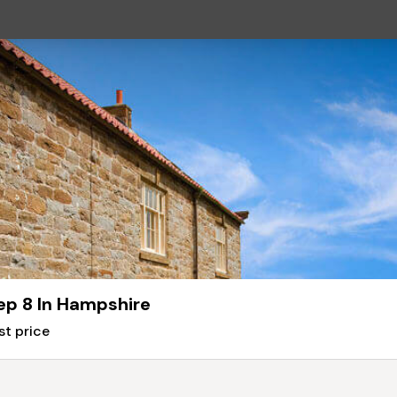
ep 8 In Hampshire
st price