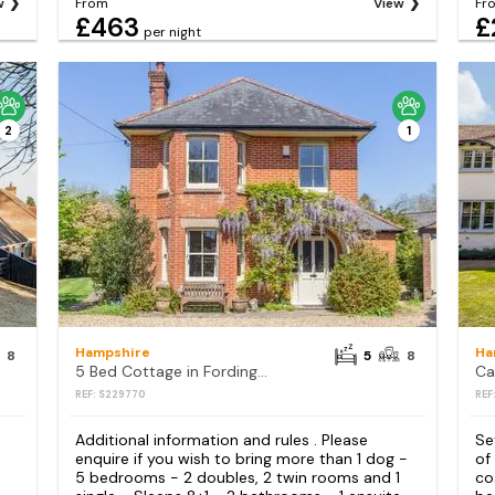
w
From
View
Fr
£463
£
per night
2
1
Hampshire
Ha
8
5
8
5 Bed Cottage in Fordingbridge
Ca
REF: S229770
REF
Additional information and rules . Please
Se
enquire if you wish to bring more than 1 dog -
of
5 bedrooms - 2 doubles, 2 twin rooms and 1
co