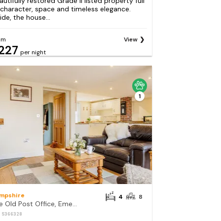
autifully restored Grade II listed property full
 character, space and timeless elegance.
ide, the house...
om
View
227
per night
1
mpshire
4
8
The Old Post Office, Emery Down
: S366328