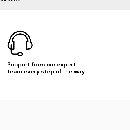
Support from our expert
team every step of the way