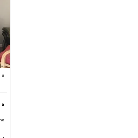
8
 a
The