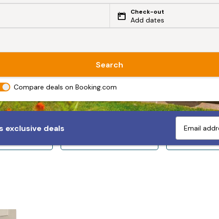
Check-out
Add dates
Search
Compare deals on Booking.com
 exclusive deals
ps 10+
Sleeps 12+
Sleeps