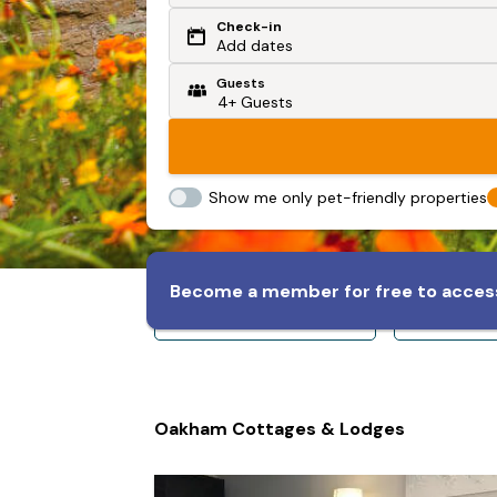
Check-in
Or search by driving time
Add dates
Guests
From my postcode
Locate me
Show me only pet-friendly properties
Become a member for free to access
Sleeps 8+
Slee
Oakham Cottages & Lodges