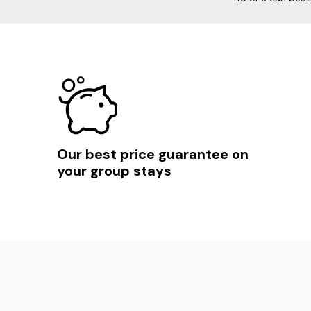
Our best price guarantee on
your group stays