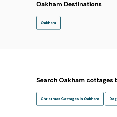
Oakham Destinations
Oakham
Search Oakham cottages b
Christmas Cottages In Oakham
Dog