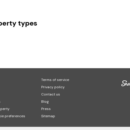
erty types
Terms of service
Privacy policy
Contact us
s
Blog
operty
Press
ie preferences
Sitemap