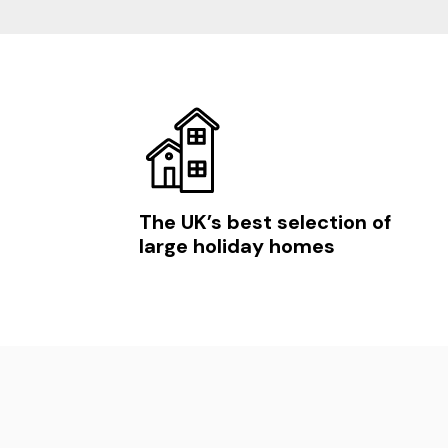
The UK’s best selection of
large holiday homes