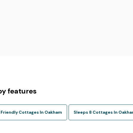
y features
 Friendly Cottages In Oakham
Sleeps 8 Cottages In Oakh