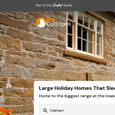
Part of the
family
Large Holiday Homes That Sle
Home to the biggest range at the lowe