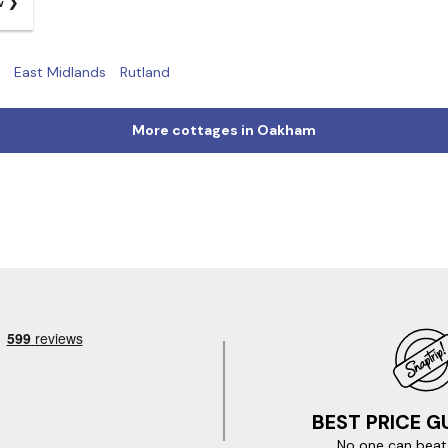
w
East Midlands
Rutland
More cottages in Oakham
BEST PRICE 
No one can beat 