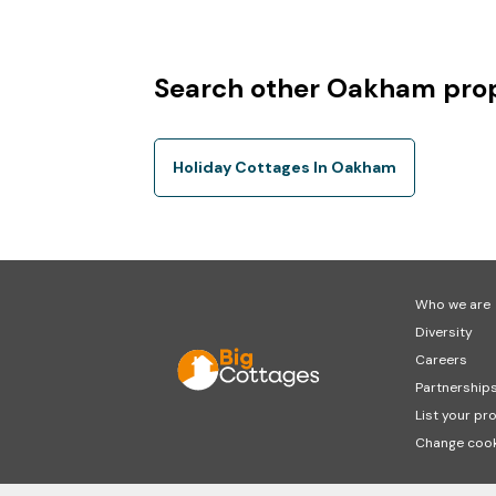
Search other Oakham prop
Holiday Cottages In Oakham
Who we are
Diversity
Careers
Partnership
List your pr
Change cook