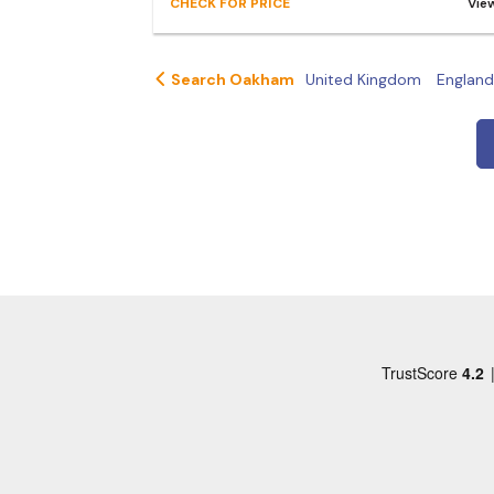
CHECK FOR PRICE
Vie
Search Oakham
United Kingdom
England