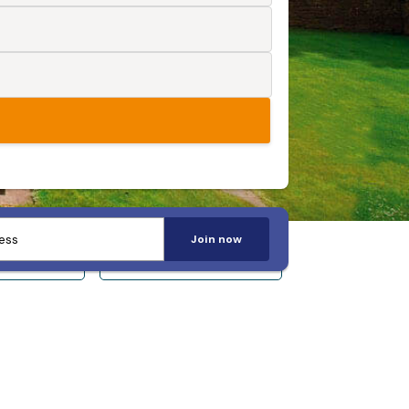
Join now
 14+
Sleeps 20+