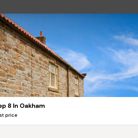
ep 8 In Oakham
st price