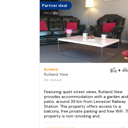
Partner deal
Rutland
4
Rutland View
REF: S319465
Featuring quiet street views, Rutland View
provides accommodation with a garden and
patio, around 39 km from Leicester Railway
Station. This property offers access to a
balcony, free private parking and free WiFi. 
property is non-smoking and...