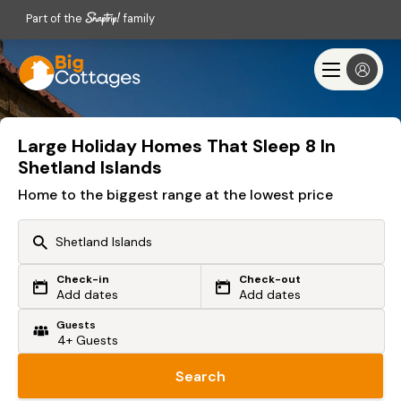
Part of the
family
Large Holiday Homes That Sleep 8 In
Shetland Islands
Home to the biggest range at the lowest price
Check-in
Check-out
Or search by driving time
Add dates
Add dates
Guests
From my postcode
Locate me
Search