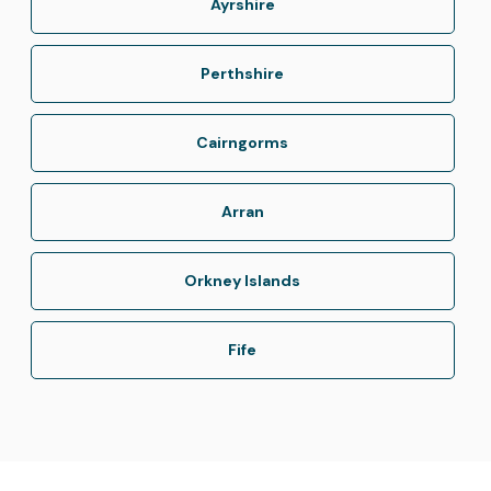
Ayrshire
Perthshire
Cairngorms
Arran
Orkney Islands
Fife