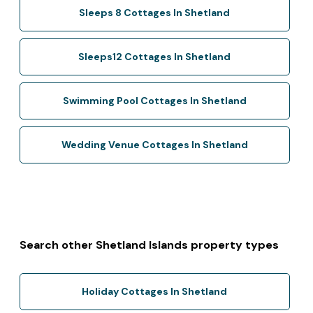
Sleeps 8 Cottages In Shetland
Sleeps12 Cottages In Shetland
Swimming Pool Cottages In Shetland
Wedding Venue Cottages In Shetland
Search other Shetland Islands property types
Holiday Cottages In Shetland