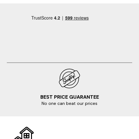
BEST PRICE GUARANTEE
No one can beat our prices