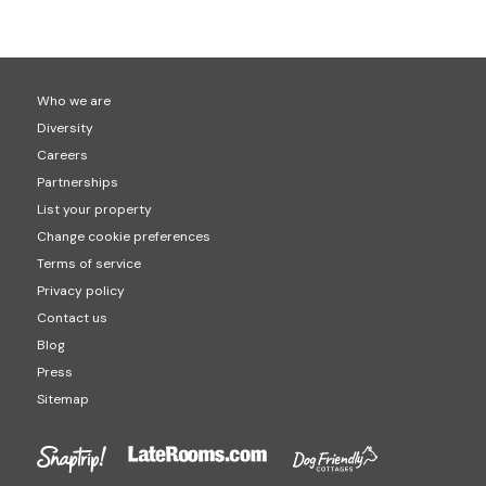
Who we are
Diversity
Careers
Partnerships
List your property
Change cookie preferences
Terms of service
Privacy policy
Contact us
Blog
Press
Sitemap