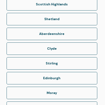
Scottish Highlands
Shetland
Aberdeenshire
Clyde
Stirling
Edinburgh
Moray