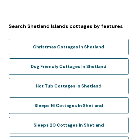
Search Shetland Islands cottages by features
Christmas Cottages In Shetland
Dog Friendly Cottages In Shetland
Hot Tub Cottages In Shetland
Sleeps 16 Cottages In Shetland
Sleeps 20 Cottages In Shetland