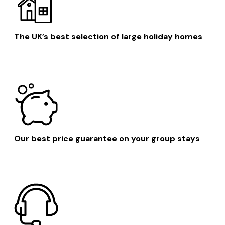
The UK’s best selection of large holiday homes
Our best price guarantee on your group stays