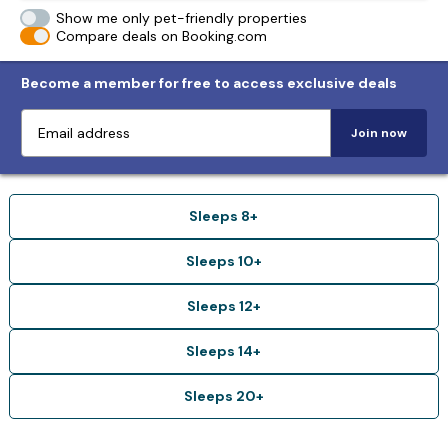
Show me only pet-friendly properties
Compare deals on Booking.com
Become a member for free to access exclusive deals
Join now
Sleeps 8+
Sleeps 10+
Sleeps 12+
Sleeps 14+
Sleeps 20+