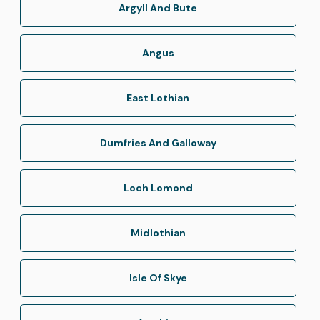
Argyll And Bute
Angus
East Lothian
Dumfries And Galloway
Loch Lomond
Midlothian
Isle Of Skye