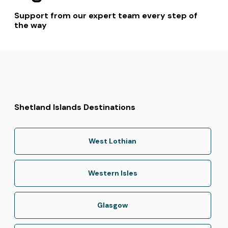
Support from our expert team every step of
the way
Shetland Islands Destinations
West Lothian
Western Isles
Glasgow