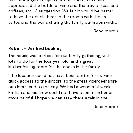
appreciated the bottle of wine and the tray of teas and
coffees, etc. A suggestion. We felt it would be better
to have the double beds in the rooms with the en-
suites and the twins sharing the family bathroom with
the single room.
Read
more
>
Robert - Verified booking
The house was perfect for our family gathering, with
lots to do for the four year old, and a great
kitchen/dining room for the cooks in the family.
The location could not have been better for us, with
quick access to the airport, to the great Aberdeenshire
outdoors, and to the city. We had a wonderful week;
Emilian and his crew could not have been friendlier or
more helpful. I hope we can stay there again in the
future.
Read
more
>