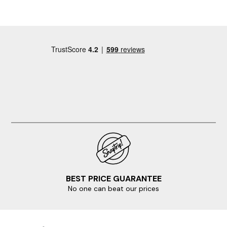
BEST PRICE GUARANTEE
No one can beat our prices