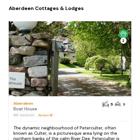
Aberdeen Cottages & Lodges
2
Aberdeen
5
9
Boat House
REF: S424249
Reviews
18
The dynamic neighbourhood of Peterculter, often
known as Culter, is a picturesque area lying on the
northern banks of the calm River Dee. Peterculter is