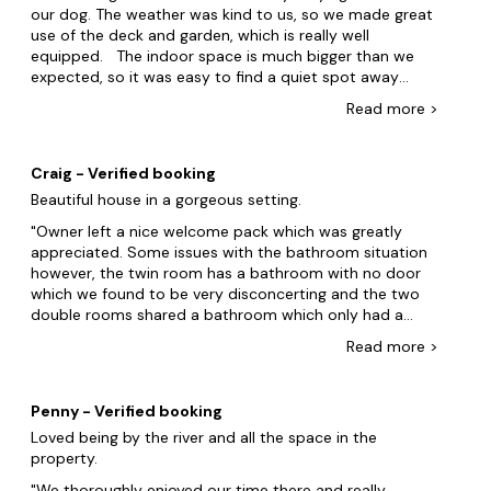
push, then it would be up that the floorboards are
our dog. The weather was kind to us, so we made great
pretty squeaky throughout and as an early riser, I had
use of the deck and garden, which is really well
to call upon all my years of Military training to not
equipped. The indoor space is much bigger than we
disturb the others as I went down for my coffee. I
expected, so it was easy to find a quiet spot away
enjoyed the challenge each morning of finding new
from the hustle and bustle of family life if needed. The
Read
more
>
paths!! You really will enjoy this house. Thank you to the
location is ideal too - great access to all major routes
owners. You have a great holiday home.
and a perfect, private spot overlooking the River Dee.
After a day out exploring, it was lovely to come back
Craig - Verified booking
and cook a meal as the kitchen is well appointed and
Beautiful house in a gorgeous setting.
the dining space was really social. The football table,
sauna and loungers were well used too. A big thank
Owner left a nice welcome pack which was greatly
you to Emilian for quick responses to any questions we
appreciated. Some issues with the bathroom situation
asked during our stay. A week of bliss and a great
however, the twin room has a bathroom with no door
place for our family to get together and catch up - we'll
which we found to be very disconcerting and the two
definitely be back!
double rooms shared a bathroom which only had a
hand held shower in the bath. Would be beneficial to
Read
more
>
have more pots and pans as we had to cook for eight
people and was found this difficult to do with what was
provided. Would love to return in the future but
Penny - Verified booking
probably with less people given the bathroom
Loved being by the river and all the space in the
situation.
property.
We thoroughly enjoyed our time there and really