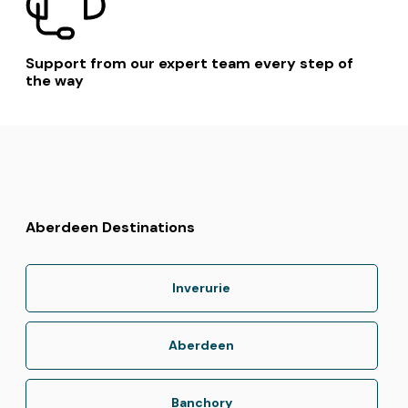
Support from our expert team every step of
the way
Aberdeen Destinations
Inverurie
Aberdeen
Banchory