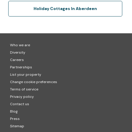
Holiday Cottages In Aberdeen
Who we are
Diversity
Careers
Partnerships
List your property
Change cookie preferences
Terms of service
Privacy policy
Contact us
Blog
Press
Sitemap