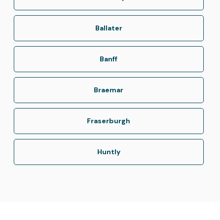
Ballater
Banff
Braemar
Fraserburgh
Huntly