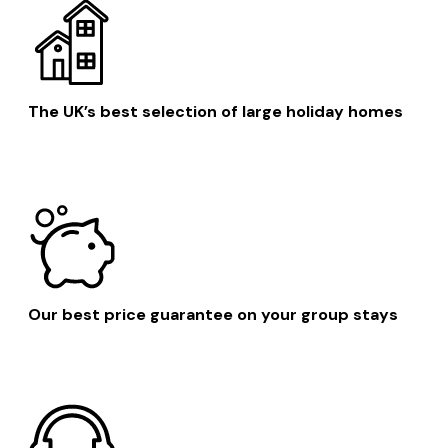
The UK’s best selection of large holiday homes
Our best price guarantee on your group stays