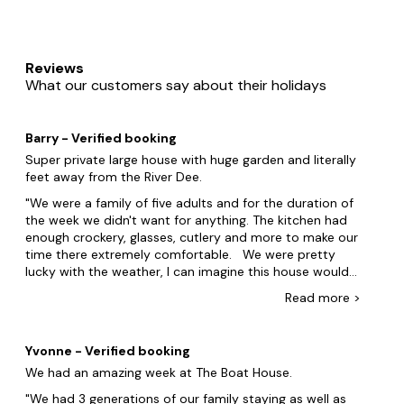
Reviews
What our customers say about their holidays
Barry - Verified booking
Super private large house with huge garden and literally
feet away from the River Dee.
We were a family of five adults and for the duration of
the week we didn't want for anything. The kitchen had
enough crockery, glasses, cutlery and more to make our
time there extremely comfortable. We were pretty
lucky with the weather, I can imagine this house would
be spectacular in the Summer months and a house you
Read
more
>
would really enjoy spending the evenings there due to
its setting, its privacy and huge patio complete with
mobile BBQ. I think children and dogs would absolutely
Yvonne - Verified booking
love it there and like the adults they are both catered
We had an amazing week at The Boat House.
for from what we saw. I really cannot find any
negatives with this place. If I had to produce one at a
We had 3 generations of our family staying as well as