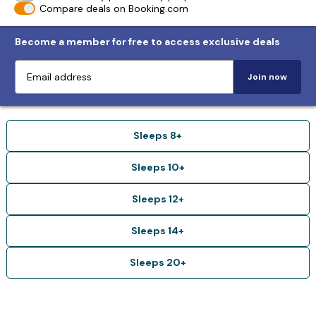
Compare deals on Booking.com
Become a member for free to access exclusive deals
Join now
Sleeps 8+
Sleeps 10+
Sleeps 12+
Sleeps 14+
Sleeps 20+