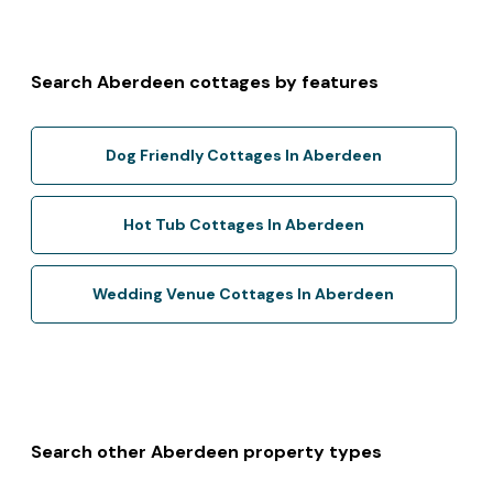
Search Aberdeen cottages by features
Dog Friendly Cottages In Aberdeen
Hot Tub Cottages In Aberdeen
Wedding Venue Cottages In Aberdeen
Search other Aberdeen property types