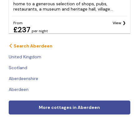
home to a generous selection of shops, pubs,
restaurants, a museum and heritage hall, village...
From
View
£237
per night
Search Aberdeen
United Kingdom
Scotland
Aberdeenshire
Aberdeen
More cottages in Aberdeen