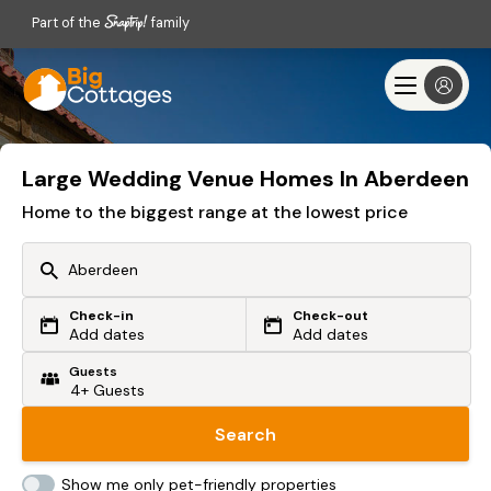
Part of the
family
Large Wedding Venue Homes In Aberdeen
Home to the biggest range at the lowest price
Check-in
Check-out
Or search by driving time
Add dates
Add dates
Guests
From my postcode
Locate me
Search
Show me only pet-friendly properties