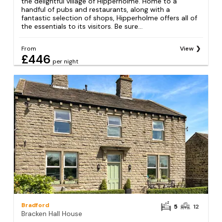
the delightful village of Hipperholme. Home to a
handful of pubs and restaurants, along with a
fantastic selection of shops, Hipperholme offers all of
the essentials to its visitors. Be sure...
From
View
£446
per night
Bradford
5
12
Bracken Hall House