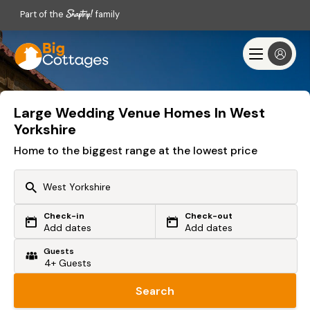
Part of the
family
Large Wedding Venue Homes In West
Yorkshire
Home to the biggest range at the lowest price
Check-in
Check-out
Or search by driving time
Add dates
Add dates
Guests
From my postcode
Locate me
Search