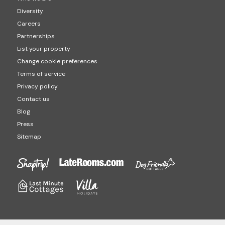
Diversity
Careers
Partnerships
List your property
Change cookie preferences
Terms of service
Privacy policy
Contact us
Blog
Press
Sitemap