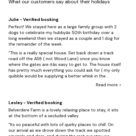
What our customers say about their holidays
Julie - Verified booking
Perfect! We stayed here as a large family group with 2
dogs to celebrate my hubbyâs 50th birthday over a
long weekend then we stayed as a couple and 1 dog for
the remainder of the week.
This is a really special house. Set back down a track
road off the A58 ( not Wood Lane) once you know
where the gates are itâs easy to get to. The house itself
has pretty much everything you could ask for ( my only
quibble would be supplying a better whisk in the
otherwise exceptionally equipped kitchen). The
Read
more
>
bedrooms are all spacious and comfortable. Great
selection of bathrooms. Living areas are well furnished
and homely. We noticed some things not listed
Lesley - Verified booking
including instant hot water tap, ninja air fryer, NescafÃ©
Belverdere Farm is a lovely relaxing place to stay, it sits
dolce gusto pod coffee machine. 2 high chairs for
at the bottom of a secluded valley.
toddlers.The bbq is now a coal drum version. The
games room has a projector that can play you tube
Its so peaceful with lots of quirky places to chill. On
music if you hook up your mobile phone hot spot -
our arrival as we drove down the track we spotted
proper party atmosphere. We spent hours down there !!
squirrels and deer, and during the rest our stay we