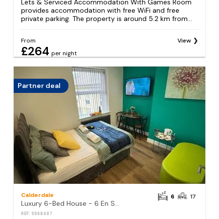
Lets & Serviced Accommodation With Games Room
provides accommodation with free WiFi and free
private parking. The property is around 5.2 km from...
From
View
£264
per night
Partner deal
Calderdale
6
17
Luxury 6-Bed House - 6 En Suite- Jaquzzi Baths - Private Parking - Suitable for contractors
REF: S968487