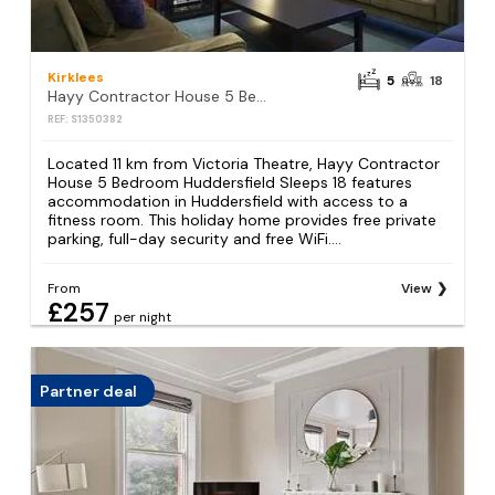
Kirklees
5
18
Hayy Contractor House 5 Bedroom Huddersfield Sleeps 18
REF: S1350382
Located 11 km from Victoria Theatre, Hayy Contractor
House 5 Bedroom Huddersfield Sleeps 18 features
accommodation in Huddersfield with access to a
fitness room. This holiday home provides free private
parking, full-day security and free WiFi....
From
View
£257
per night
Partner deal