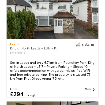
Leeds
5
10
King of North Leeds - LS17 - Private Parking - Sleeps 10
REF: S2115219
Set in Leeds and only 6.7 km from Roundhay Park, King
of North Leeds - LS17 - Private Parking - Sleeps 10
offers accommodation with garden views, free WiFi
and free private parking. The property is situated 7.1
km from First Direct Arena, 7.5 km...
From
View
£294
per night