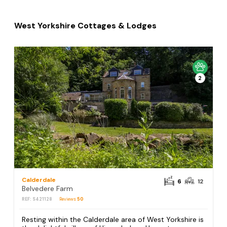
West Yorkshire Cottages & Lodges
2
Calderdale
6
12
Belvedere Farm
REF: S421128
Reviews
50
Resting within the Calderdale area of West Yorkshire is