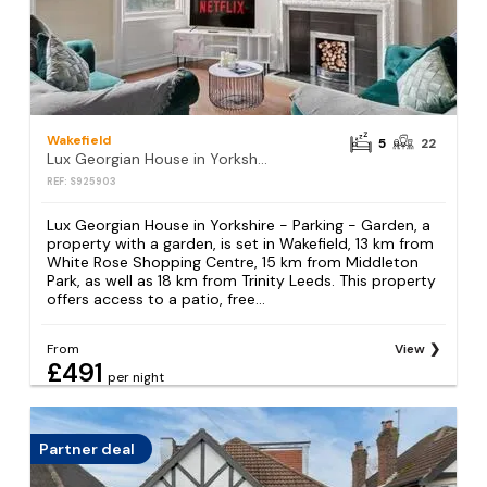
Wakefield
5
22
Lux Georgian House in Yorkshire - Parking - Garden
REF: S925903
Lux Georgian House in Yorkshire - Parking - Garden, a
property with a garden, is set in Wakefield, 13 km from
White Rose Shopping Centre, 15 km from Middleton
Park, as well as 18 km from Trinity Leeds. This property
offers access to a patio, free...
From
View
£491
per night
Partner deal