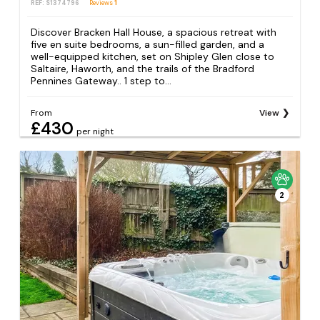
REF: S1374796
Reviews
1
Discover Bracken Hall House, a spacious retreat with
five en suite bedrooms, a sun-filled garden, and a
well-equipped kitchen, set on Shipley Glen close to
Saltaire, Haworth, and the trails of the Bradford
Pennines Gateway.. 1 step to...
From
View
£430
per night
2