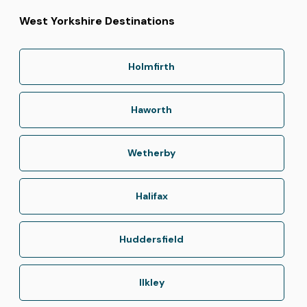
West Yorkshire Destinations
Holmfirth
Haworth
Wetherby
Halifax
Huddersfield
Ilkley