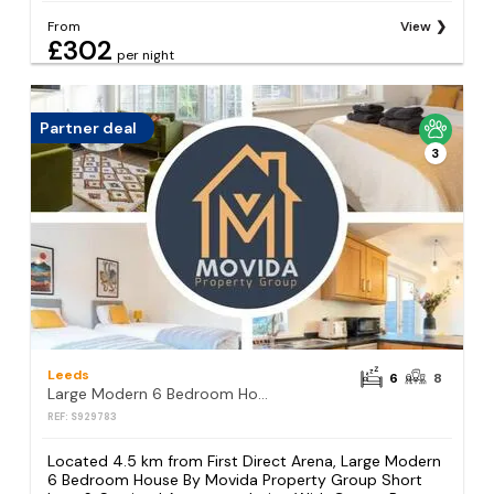
From
View
£302
per night
Partner deal
3
Leeds
6
8
Large Modern 6 Bedroom House By Movida Property Group Short Lets & Serviced Accommodation With Games Room
REF: S929783
Located 4.5 km from First Direct Arena, Large Modern
6 Bedroom House By Movida Property Group Short