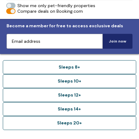
Show me only pet-friendly properties
Compare deals on Booking.com
Become a member for free to access exclusive deals
Join now
Sleeps 8+
Sleeps 10+
Sleeps 12+
Sleeps 14+
Sleeps 20+