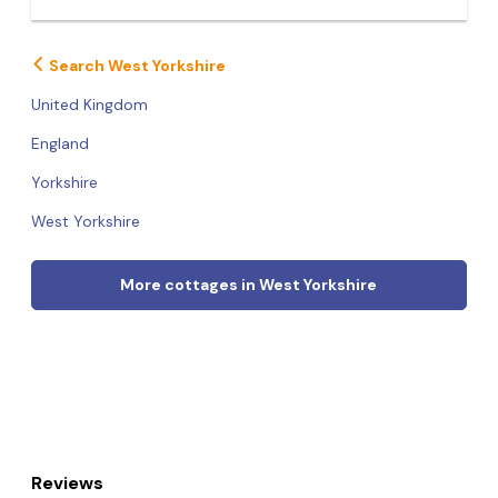
Search West Yorkshire
United Kingdom
England
Yorkshire
West Yorkshire
More cottages in West Yorkshire
Reviews