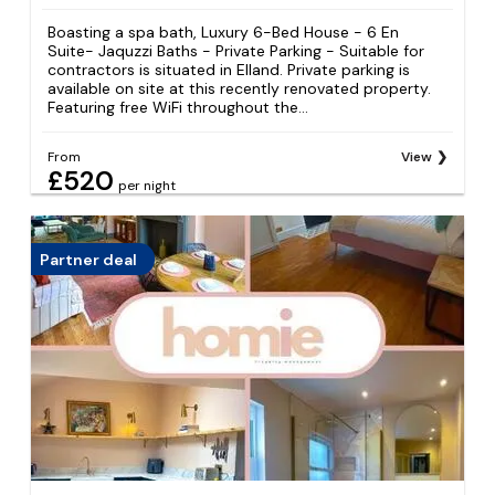
Boasting a spa bath, Luxury 6-Bed House - 6 En
Suite- Jaquzzi Baths - Private Parking - Suitable for
contractors is situated in Elland. Private parking is
available on site at this recently renovated property.
Featuring free WiFi throughout the...
From
View
£520
per night
Partner deal