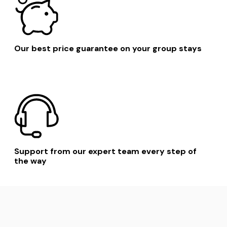
Our best price guarantee on your group stays
Support from our expert team every step of
the way