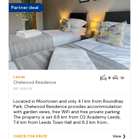
Partner deal
Leeds
5
10
Chelwood Residence
REF: S936213
Located in Moortown and only 4.1 km from Roundhay
Park, Chelwood Residence provides accommodation
with garden views, free WiFi and free private parking.
The property is set 6.8 km from O2 Academy Leeds,
7.4 km from Leeds Town Hall and 8.2 km from...
CHECK FOR PRICE
View