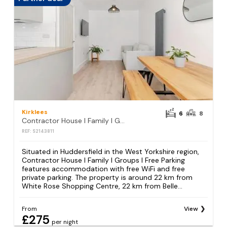
Kirklees
6
8
Contractor House l Family l Groups l Free Parking
REF: S2143811
Situated in Huddersfield in the West Yorkshire region,
Contractor House l Family l Groups l Free Parking
features accommodation with free WiFi and free
private parking. The property is around 22 km from
White Rose Shopping Centre, 22 km from Belle...
From
View
£275
per night