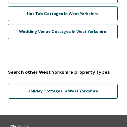
Hot Tub Cottages In West Yorkshire
Wedding Venue Cottages In West Yorkshire
Search other West Yorkshire property types
Holiday Cottages In West Yorkshire
Who we are