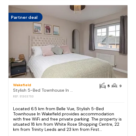
Partner deal
Wakefield
5
9
Stylish 5-Bed Townhouse In Wakefield
REF: S1303753
Located 6.5 km from Belle Vue, Stylish 5-Bed
Townhouse In Wakefield provides accommodation
with free WiFi and free private parking. The property is
situated 18 km from White Rose Shopping Centre, 22
km from Trinity Leeds and 23 km from First...