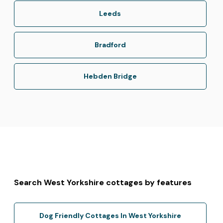
Leeds
Bradford
Hebden Bridge
Search West Yorkshire cottages by features
Dog Friendly Cottages In West Yorkshire