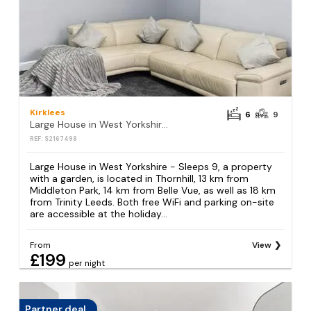
Kirklees
6
9
Large House in West Yorkshire - Sleeps 9
REF: S2167498
Large House in West Yorkshire - Sleeps 9, a property
with a garden, is located in Thornhill, 13 km from
Middleton Park, 14 km from Belle Vue, as well as 18 km
from Trinity Leeds. Both free WiFi and parking on-site
are accessible at the holiday...
From
View
£199
per night
Partner deal