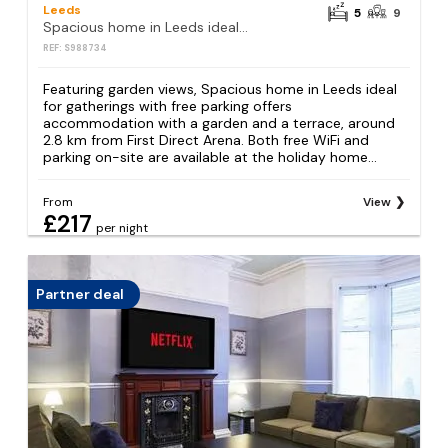
Leeds
5
9
Spacious home in Leeds ideal for gatherings with free parking
REF: S988734
Featuring garden views, Spacious home in Leeds ideal
for gatherings with free parking offers
accommodation with a garden and a terrace, around
2.8 km from First Direct Arena. Both free WiFi and
parking on-site are available at the holiday home...
From
View
£217
per night
Partner deal