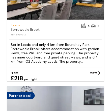
Leeds
5
8
Borrowdale Brook
REF: S955712
Set in Leeds and only 4 km from Roundhay Park,
Borrowdale Brook offers accommodation with garden
views, free WiFi and free private parking. The property
has inner courtyard and quiet street views, and is 6.7
km from O2 Academy Leeds. The property...
From
View
£218
per night
Partner deal