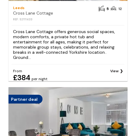
Leeds
5
12
Cross Lane Cottage
REF: S2111433
Cross Lane Cottage offers generous social spaces,
modern comforts, a private hot tub and
entertainment for all ages, making it perfect for
memorable group stays, celebrations, and relaxing
breaks in a well-connected Yorkshire location..
Ground...
From
View
£384
per night
Partner deal