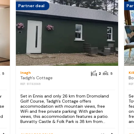
Partner deal
Par
Inagh
Kil
5
2
5
Tadgh's Cottage
REF: S1732069
REF
w
Set in Ennis and only 26 km from Dromoland
Se
Golf Course, Tadgh's Cottage offers
To
se
accommodation with mountain views, free
fe
WiFi and free private parking. With garden
on
nd
views, this accommodation features a patio.
fr
Bunratty Castle & Folk Park is 38 km from...
an