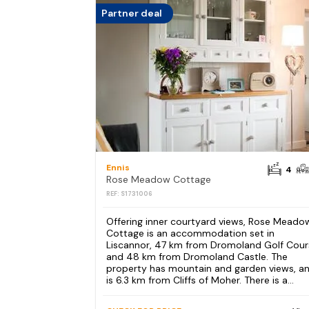
Partner deal
Ennis
4
Rose Meadow Cottage
REF: S1731006
Offering inner courtyard views, Rose Meado
Cottage is an accommodation set in
Liscannor, 47 km from Dromoland Golf Cour
and 48 km from Dromoland Castle. The
property has mountain and garden views, a
is 6.3 km from Cliffs of Moher. There is a...