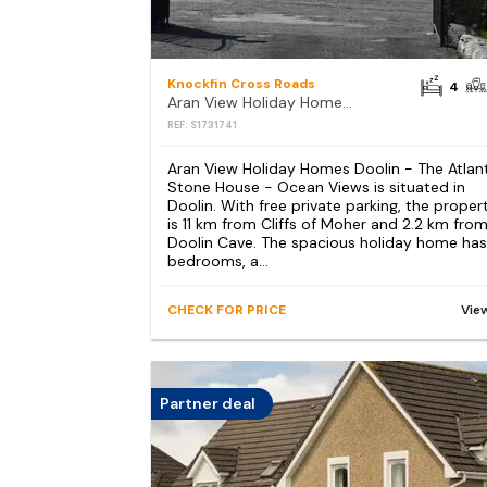
Knockfin Cross Roads
4
Aran View Holiday Homes Doolin - The Atlantic Stone House - Ocean Views
REF: S1731741
Aran View Holiday Homes Doolin - The Atlan
Stone House - Ocean Views is situated in
Doolin. With free private parking, the proper
is 11 km from Cliffs of Moher and 2.2 km fro
Doolin Cave. The spacious holiday home has
bedrooms, a...
CHECK FOR PRICE
Vie
Partner deal