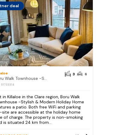
tner deal
laloe
3
6
Boru Walk Townhouse -Stylish & Modern Holiday Home
: S1733314
t in Killaloe in the Clare region, Boru Walk
wnhouse -Stylish & Modern Holiday Home
atures a patio. Both free WiFi and parking
-site are accessible at the holiday home
ee of charge. The property is non-smoking
d is situated 24 km from...