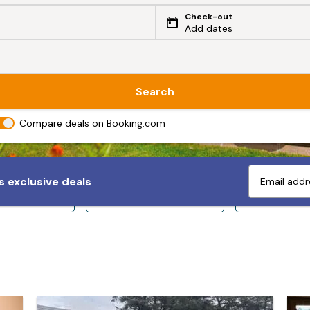
Check-out
Add dates
Search
Compare deals on Booking.com
 exclusive deals
ps 10+
Sleeps 12+
Sleeps