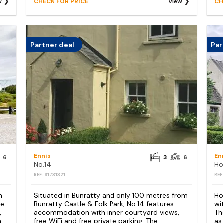
w
CHECK FOR PRICE
View
CH
Partner deal
Par
Ennis
En
6
3
6
No.14
REF: S1731321
REF
m
Situated in Bunratty and only 100 metres from
Ho
se
Bunratty Castle & Folk Park, No.14 features
wi
,
accommodation with inner courtyard views,
Th
m
free WiFi and free private parking. The
as