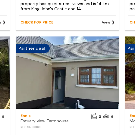
property has quiet street views and is 14 km
pr
from King John's Castle and 14...
par
w
CHECK FOR PRICE
View
CH
Partner deal
Par
Ennis
En
6
3
6
Estuary view Farmhouse
Mo
REF: S1733363
REF