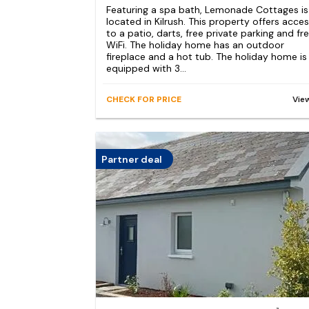
Featuring a spa bath, Lemonade Cottages is
located in Kilrush. This property offers acce
to a patio, darts, free private parking and fr
WiFi. The holiday home has an outdoor
fireplace and a hot tub. The holiday home is
equipped with 3...
CHECK FOR PRICE
Vie
Partner deal