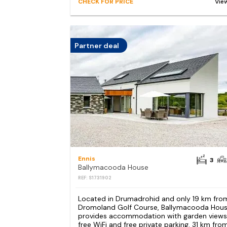
CHECK FOR PRICE
Vie
Partner deal
Ennis
3
Ballymacooda House
REF: S1731902
Located in Drumadrohid and only 19 km fro
Dromoland Golf Course, Ballymacooda Hou
provides accommodation with garden views
free WiFi and free private parking. 31 km fro