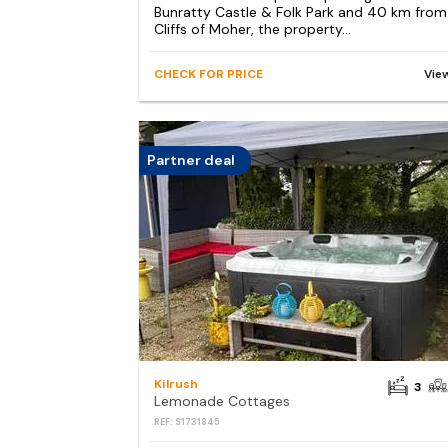
Bunratty Castle & Folk Park and 40 km from
Cliffs of Moher, the property...
CHECK FOR PRICE
Vie
Partner deal
Kilrush
3
Lemonade Cottages
REF: S1731845