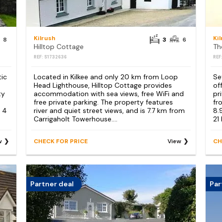
Kilrush
Ki
8
3
6
Hilltop Cottage
Th
REF: S1732636
REF
tic
Located in Kilkee and only 20 km from Loop
Se
Head Lighthouse, Hilltop Cottage provides
of
ty
accommodation with sea views, free WiFi and
pr
m
free private parking. The property features
fr
 4
river and quiet street views, and is 7.7 km from
8.
Carrigaholt Towerhouse....
21
w
CHECK FOR PRICE
View
CH
Partner deal
Par