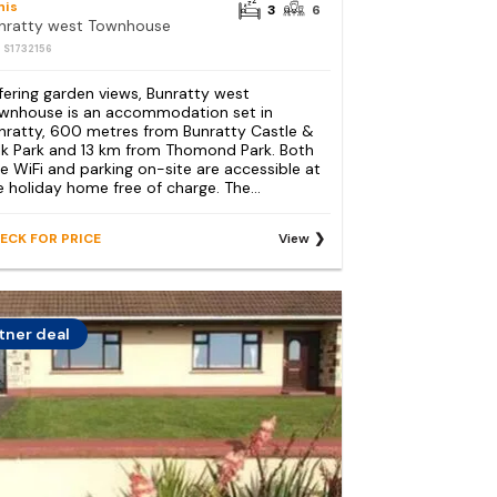
nis
3
6
nratty west Townhouse
: S1732156
fering garden views, Bunratty west
wnhouse is an accommodation set in
nratty, 600 metres from Bunratty Castle &
lk Park and 13 km from Thomond Park. Both
ee WiFi and parking on-site are accessible at
e holiday home free of charge. The...
ECK FOR PRICE
View
tner deal