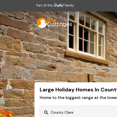
Part of the
family
Large Holiday Homes In Count
Home to the biggest range at the lowe