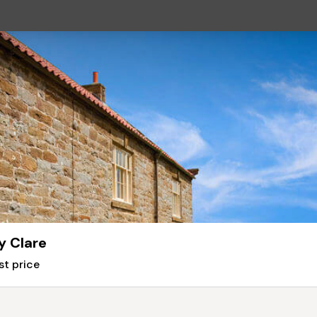
y Clare
st price