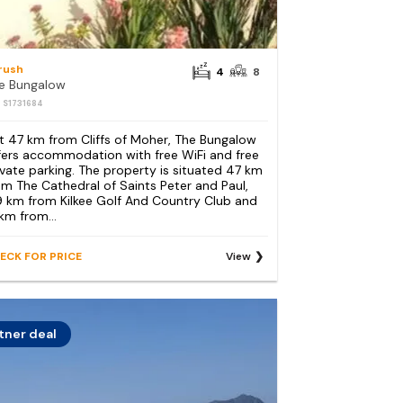
lrush
4
8
e Bungalow
: S1731684
t 47 km from Cliffs of Moher, The Bungalow
fers accommodation with free WiFi and free
ivate parking. The property is situated 47 km
om The Cathedral of Saints Peter and Paul,
9 km from Kilkee Golf And Country Club and
 km from...
ECK FOR PRICE
View
tner deal