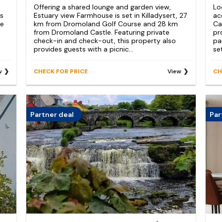
Offering a shared lounge and garden view,
Lo
ss
Estuary view Farmhouse is set in Killadysert, 27
ac
ee
km from Dromoland Golf Course and 28 km
Ca
from Dromoland Castle. Featuring private
pr
check-in and check-out, this property also
pa
provides guests with a picnic...
se
w
CHECK FOR PRICE
View
CH
Partner deal
Par