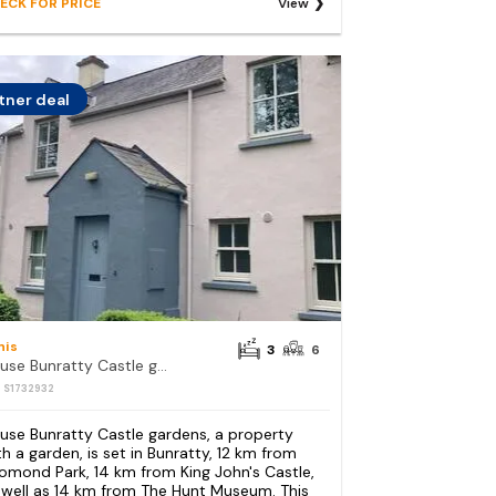
ECK FOR PRICE
View
tner deal
nis
3
6
House Bunratty Castle gardens
: S1732932
use Bunratty Castle gardens, a property
th a garden, is set in Bunratty, 12 km from
omond Park, 14 km from King John's Castle,
 well as 14 km from The Hunt Museum. This