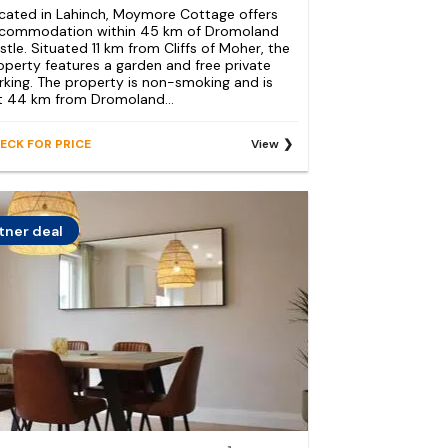
cated in Lahinch, Moymore Cottage offers
commodation within 45 km of Dromoland
stle. Situated 11 km from Cliffs of Moher, the
operty features a garden and free private
rking. The property is non-smoking and is
t 44 km from Dromoland...
ECK FOR PRICE
View
tner deal