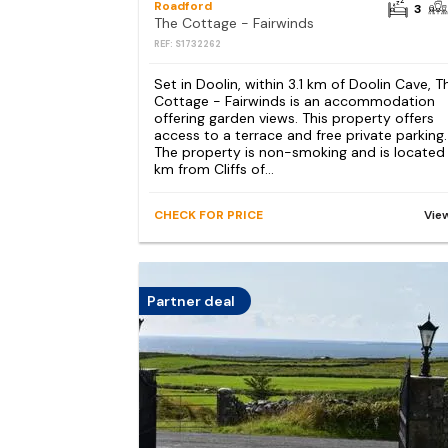
Roadford
3
The Cottage - Fairwinds
REF: S1732262
Set in Doolin, within 3.1 km of Doolin Cave, T
Cottage - Fairwinds is an accommodation
offering garden views. This property offers
access to a terrace and free private parking.
The property is non-smoking and is located
km from Cliffs of...
CHECK FOR PRICE
Vie
Partner deal