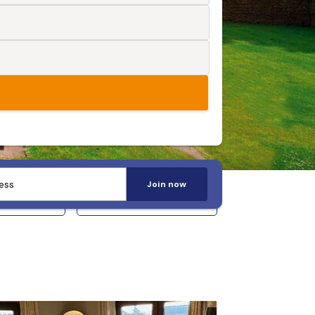
Join now
 14+
Sleeps 20+