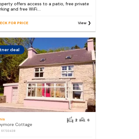
operty offers access to a patio, free private
king and free WiFi....
ECK FOR PRICE
View
tner deal
nis
2
6
ymore Cottage
: S1733438