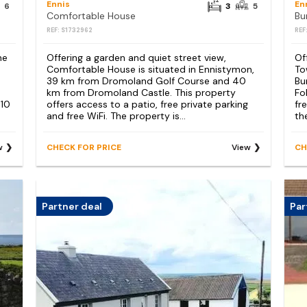
Ennis
En
6
3
5
Comfortable House
Bu
REF: S1732962
REF
he
Offering a garden and quiet street view,
Of
Comfortable House is situated in Ennistymon,
To
39 km from Dromoland Golf Course and 40
Bu
km from Dromoland Castle. This property
Fo
 10
offers access to a patio, free private parking
fr
and free WiFi. The property is...
th
w
CHECK FOR PRICE
View
CH
Partner deal
Par