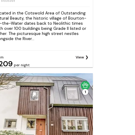
: S1035369
cated in the Cotswold Area of Outstanding
tural Beauty, the historic village of Bourton-
-the-Water dates back to Neolithic times
th over 100 buildings being Grade II listed or
gher. The picturesque high street nestles
ngside the River...
om
View
209
per night
1