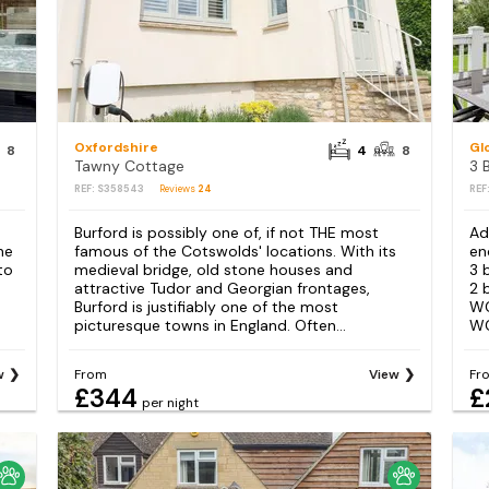
Oxfordshire
Gl
8
4
8
Tawny Cottage
REF: S358543
Reviews
24
REF
e
Burford is possibly one of, if not THE most
Ad
he
famous of the Cotswolds' locations. With its
en
to
medieval bridge, old stone houses and
3 
attractive Tudor and Georgian frontages,
2 
Burford is justifiably one of the most
WC
picturesque towns in England. Often...
WC
w
From
View
Fr
£344
£
per night