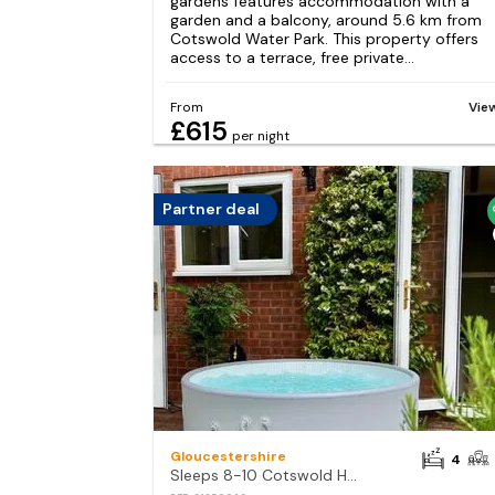
gardens features accommodation with a
garden and a balcony, around 5.6 km from
Cotswold Water Park. This property offers
access to a terrace, free private...
From
Vie
£615
per night
Partner deal
Gloucestershire
4
Sleeps 8-10 Cotswold Home with Hot Tub & Parking