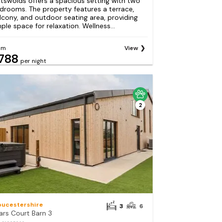
tswolds offers a spacious setting with two
drooms. The property features a terrace,
lcony, and outdoor seating area, providing
ple space for relaxation. Wellness...
om
View
788
per night
2
oucestershire
3
6
ars Court Barn 3