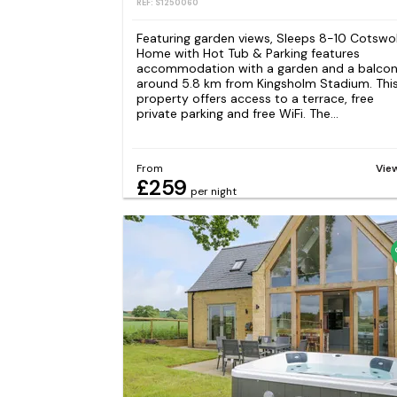
REF: S1250060
Featuring garden views, Sleeps 8-10 Cotswo
Home with Hot Tub & Parking features
accommodation with a garden and a balcon
around 5.8 km from Kingsholm Stadium. Thi
property offers access to a terrace, free
private parking and free WiFi. The...
From
Vie
£259
per night