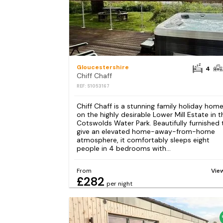
Gloucestershire
4
Chiff Chaff
REF: S1053167
Chiff Chaff is a stunning family holiday hom
on the highly desirable Lower Mill Estate in t
Cotswolds Water Park. Beautifully furnished 
give an elevated home-away-from-home
atmosphere, it comfortably sleeps eight
people in 4 bedrooms with...
From
Vie
£282
per night