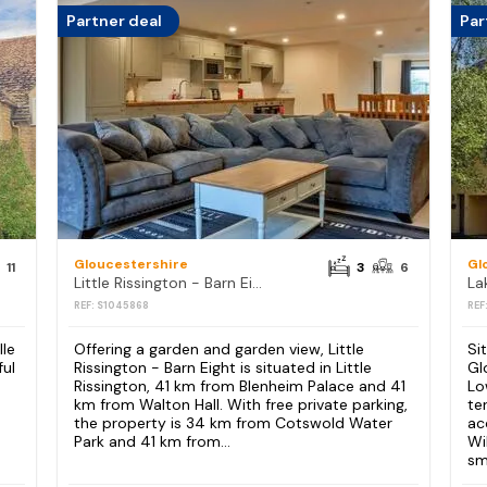
Partner deal
Par
Gloucestershire
Gl
11
3
6
Little Rissington - Barn Eight
REF: S1045868
REF
lle
Offering a garden and garden view, Little
Si
ful
Rissington - Barn Eight is situated in Little
Gl
Rissington, 41 km from Blenheim Palace and 41
Lo
km from Walton Hall. With free private parking,
te
the property is 34 km from Cotswold Water
ac
Park and 41 km from...
Wi
sm