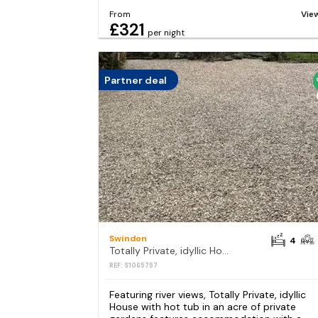
From
Vie
£321
per night
Partner deal
Swindon
4
Totally Private, idyllic House with hot tub in an acre of private gardens
REF: S1065757
Featuring river views, Totally Private, idyllic
House with hot tub in an acre of private