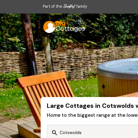
Part of the
family
Large Cottages in Cotswolds 
Home to the biggest range at the lowe