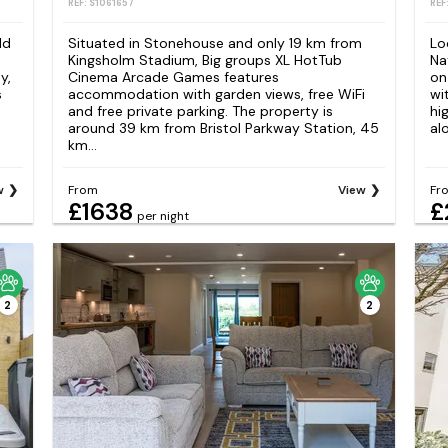
REF: S1061657
REF
ld
Situated in Stonehouse and only 19 km from
Lo
Kingsholm Stadium, Big groups XL HotTub
Na
y,
Cinema Arcade Games features
on
s
accommodation with garden views, free WiFi
wi
and free private parking. The property is
hi
around 39 km from Bristol Parkway Station, 45
alo
km...
w
From
View
Fr
£1638
£
per night
2
2