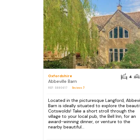
Oxfordshire
4
Abbeville Barn
REF: S880617
Reviews
7
Located in the picturesque Langford, Abbevi
Barn is ideally situated to explore the beauti
Cotswolds! Take a short stroll through the
village to your local pub, the Bell Inn, for an
award-winning dinner, or venture to the
nearby beautiful...