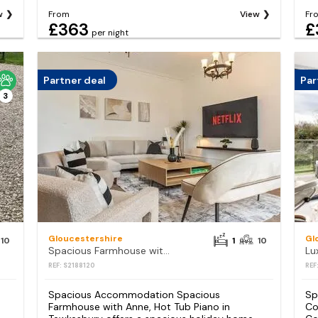
w
From
View
Fr
£363
£
per night
Partner deal
Par
3
Gloucestershire
Gl
10
1
10
Spacious Farmhouse with Anne, Hot Tub Piano
REF: S2188120
REF
Spacious Accommodation Spacious
Sp
Farmhouse with Anne, Hot Tub Piano in
Co