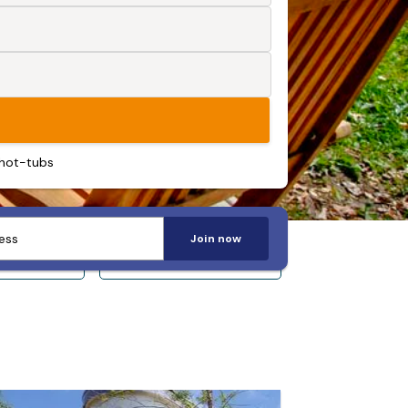
 hot-tubs
Join now
 14+
Sleeps 20+