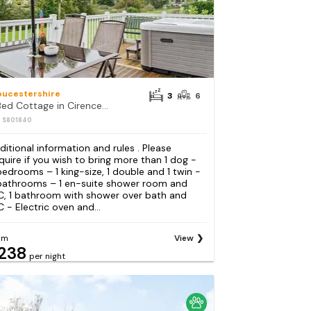
oucestershire
3
6
3 Bed Cottage in Cirencester
: S801840
ditional information and rules . Please
quire if you wish to bring more than 1 dog -
bedrooms – 1 king-size, 1 double and 1 twin -
bathrooms – 1 en-suite shower room and
, 1 bathroom with shower over bath and
 - Electric oven and...
om
View
238
per night