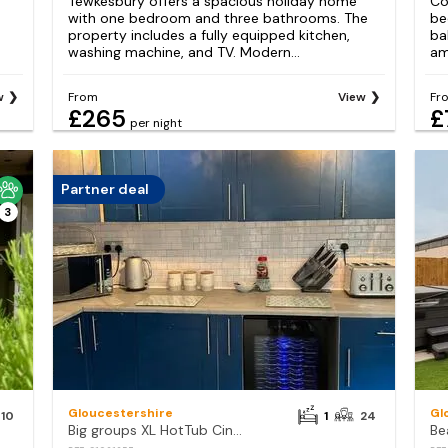
Tewkesbury offers a spacious holiday home
Co
with one bedroom and three bathrooms. The
be
property includes a fully equipped kitchen,
ba
washing machine, and TV. Modern...
am
w
From
View
Fr
£265
£
per night
Partner deal
3
Gloucestershire
Gl
10
1
24
Big groups XL HotTub Cinema Arcade Games
Be