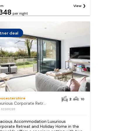
om
View
348
per night
tner deal
oucestershire
2
10
Luxurious Corporate Retreat and Holiday Home in the Cotswolds
: S2209235
acious Accommodation Luxurious
rporate Retreat and Holiday Home in the