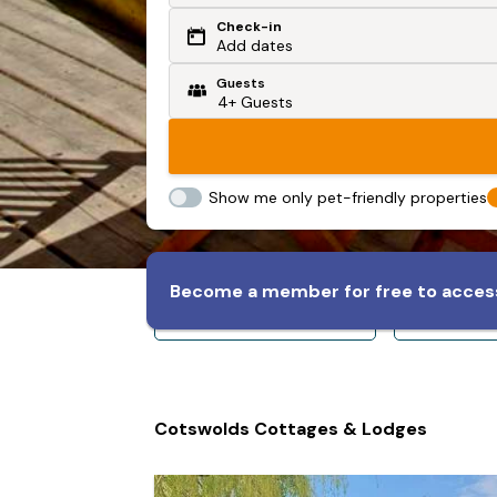
Check-in
Or search by driving time
Add dates
Guests
From my postcode
Locate me
Show me only pet-friendly properties
Become a member for free to access
Sleeps 8+
Slee
Cotswolds Cottages & Lodges