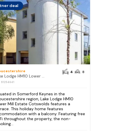
tner deal
oucestershire
4
8
Lake Lodge HM10 Lower Mill Estate Cotswolds
: S1254641
tuated in Somerford Keynes in the
oucestershire region, Lake Lodge HM10
wer Mill Estate Cotswolds features a
rrace. This holiday home features
commodation with a balcony. Featuring free
Fi throughout the property, the non-
oking...