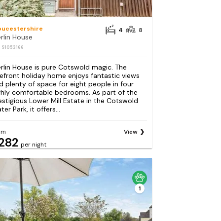
oucestershire
4
8
rlin House
: S1053166
rlin House is pure Cotswold magic. The
kefront holiday home enjoys fantastic views
d plenty of space for eight people in four
ghly comfortable bedrooms. As part of the
estigious Lower Mill Estate in the Cotswold
er Park, it offers...
om
View
282
per night
1