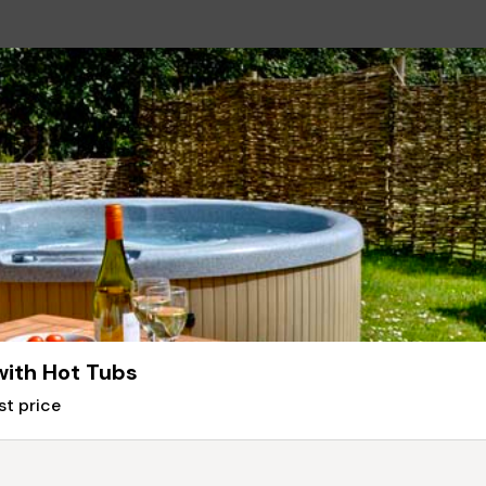
with Hot Tubs
st price