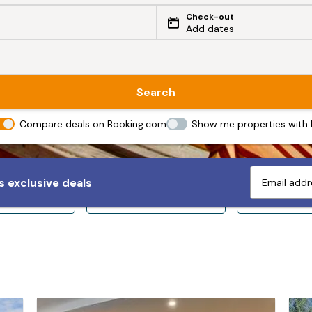
Check-out
Add dates
Search
Compare deals on Booking.com
Show me properties with
 exclusive deals
ps 10+
Sleeps 12+
Sleeps