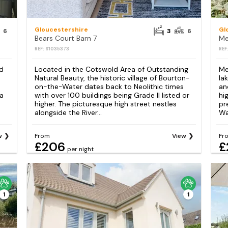
Gloucestershire
Gl
6
3
6
Bears Court Barn 7
Me
REF: S1035373
REF
nd
Located in the Cotswold Area of Outstanding
Me
Natural Beauty, the historic village of Bourton-
la
on-the-Water dates back to Neolithic times
an
 a
with over 100 buildings being Grade II listed or
hi
higher. The picturesque high street nestles
pr
alongside the River...
Wat
w
From
View
Fr
£206
£
per night
1
1