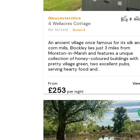
Gloucestershire
3
4 Wellacres Cottage
REF: S879498
Reviews
6
An ancient village once famous for its silk a
corn mills, Blockley lies just 3 miles from
Moreton-in-Marsh and features a unique
collection of honey-coloured buildings with
pretty village green, two excellent pubs,
serving hearty food and...
From
Vie
£253
per night