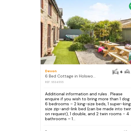
Devon
6
6 Bed Cottage in Holsworthy
REF: S534555
Additional information and rules . Please
enquire if you wish to bring more than 1 dog
6 bedrooms – 2 king-size beds, 1 super-kin
size zip-and-link bed (can be made into twi
on request), 1 double, and 2 twin rooms - 4
bathrooms – 1...