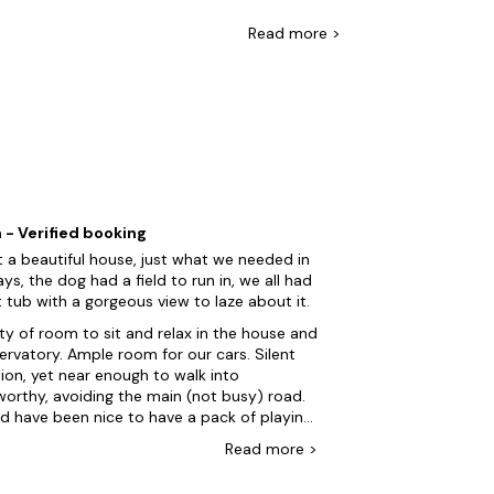
at boast hot tubs, swimming pools, tennis
roperties so the whole family can come!
Read
more >
e's more! Explore the picturesque countryside
d spotting wildlife along the way. Afterward,
l ciders and learn about the cider-making
 - Verified booking
 a beautiful house, just what we needed in
ays, the dog had a field to run in, we all had
 tub with a gorgeous view to laze about it.
ty of room to sit and relax in the house and
ple room for our cars. Silent
ion, yet near enough to walk into
worthy, avoiding the main (not busy) road.
d have been nice to have a pack of playing
s, or a few games that we could have used,
Read
more
>
ugh if weâd have asked, Iâm sure Kath the
r would have been more than happy to