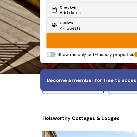
Check-in
Or search by driving time
Add dates
Guests
From my postcode
Locate me
Show me only pet-friendly properties
Become a member for free to access
Sleeps 8+
Slee
Holsworthy Cottages & Lodges