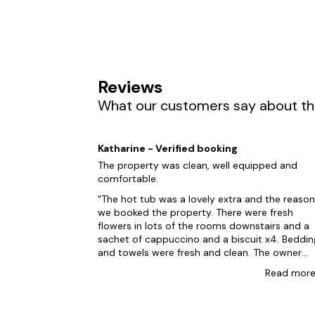
suit everyone in your group. We know making e
courts and even karaoke machines, we're posi
Holsworthy, you're definitely on our bucket lis
surrounding Holsworthy and take a leisurely str
indulge in a tasting tour at the nearby Hatt's 
Reviews
process. So, once you're ready to book your ho
What our customers say about the
And if you're in search of other nearby location
Woolacombe
Katharine - Verified booking
Croyde
The property was clean, well equipped and
comfortable.
Ilfracombe
The hot tub was a lovely extra and the reason
Appledore
we booked the property. There were fresh
flowers in lots of the rooms downstairs and a
Bideford
sachet of cappuccino and a biscuit x4. Beddin
and towels were fresh and clean. The owner
popped in to say hello the morning after our
Read
mor
arrival and lives just across the field at the bac
Silver Crooks could be so much better. The
upstairs shower was little more than a dribble