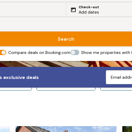
Check-out
Add dates
Search
Compare deals on Booking.com
Show me properties with
 exclusive deals
ps 10+
Sleeps 12+
Sleeps