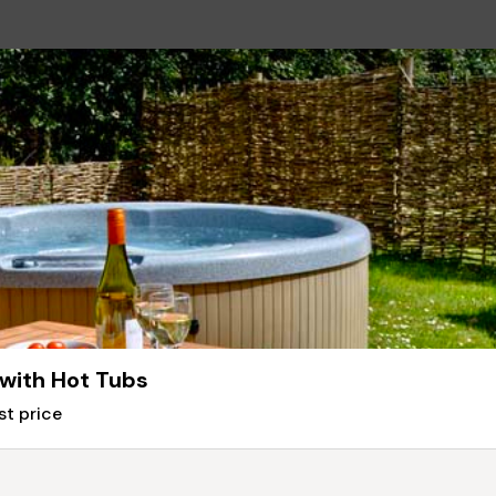
 with Hot Tubs
st price