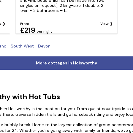
e,
and-link beds which can be made into two
h
singles on request), 2 king-size, 1 double, 2
twin - 3 bathrooms – 1...
w
From
View
£219
per night
and
South West
Devon
More cottages in Holsworthy
thy with Hot Tubs
hen Holsworthy is the location for you. From quaint countryside to ag
e there, traverse hidden trails and go horseback riding and enjoy loca
our bubbly break. Home to the largest collection of group accommod
es for 24. Whether you're going away with family or friends, we've g