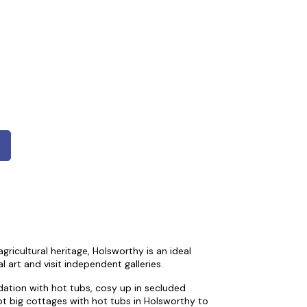
ricultural heritage, Holsworthy is an ideal
l art and visit independent galleries.
ation with hot tubs, cosy up in secluded
ot big cottages with hot tubs in Holsworthy to