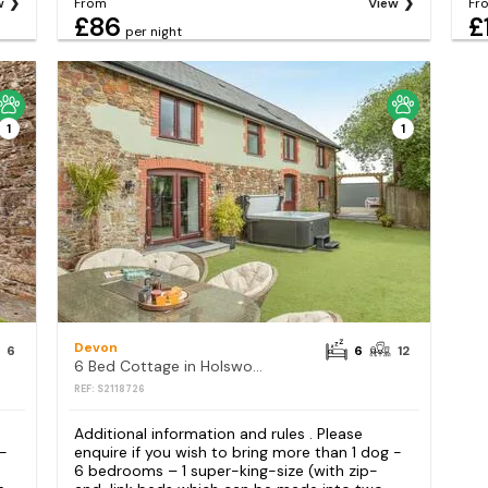
w
From
View
Fr
£86
£
per night
1
1
Devon
6
6
12
6 Bed Cottage in Holsworthy
REF: S2118726
Additional information and rules . Please
 -
enquire if you wish to bring more than 1 dog -
6 bedrooms – 1 super-king-size (with zip-