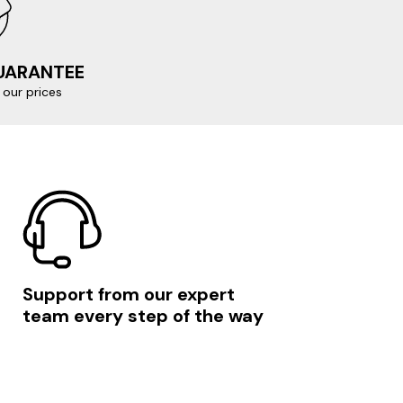
GUARANTEE
our prices
Support from our expert
team every step of the way