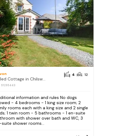
von
4
12
4 Bed Cottage in Chilsworthy
: S1295443
ditional information and rules No dogs
lowed - 4 bedrooms - 1 king size room; 2
mily rooms each with a king size and 2 single
ds; 1 twin room - 5 bathrooms - 1 en-suite
throom with shower over bath and WC, 3
-suite shower rooms...