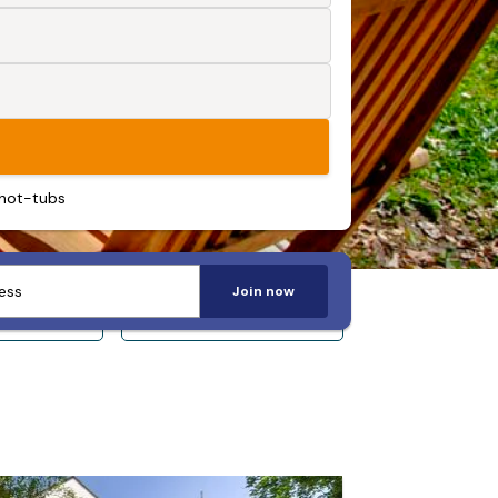
 hot-tubs
Join now
 14+
Sleeps 20+