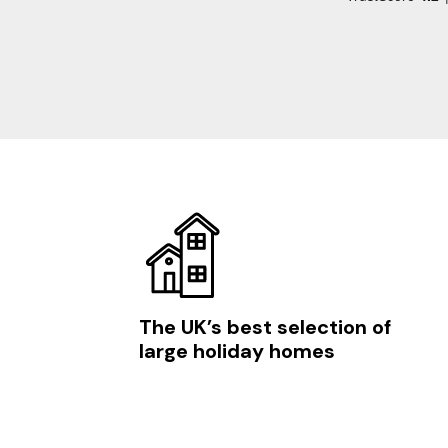
The UK’s best selection of
large holiday homes