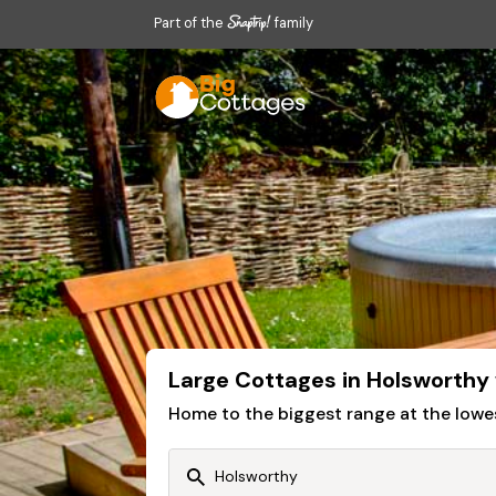
Part of the
family
Large Cottages in Holsworthy
Home to the biggest range at the lowe