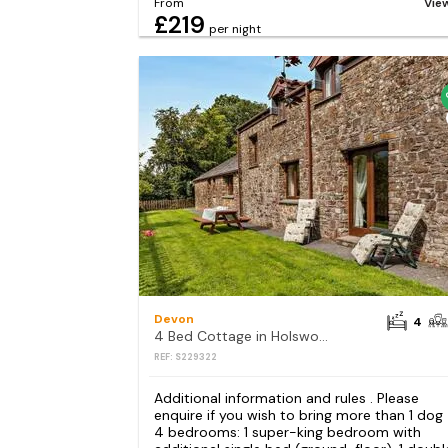
From
Vie
£219
per night
Devon
4
4 Bed Cottage in Holsworthy
REF: S229322
Additional information and rules . Please
enquire if you wish to bring more than 1 dog
4 bedrooms: 1 super-king bedroom with