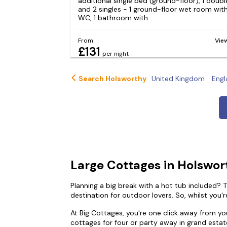
additional single bed (ground-floor), 1 doubl
and 2 singles - 1 ground-floor wet room wit
WC, 1 bathroom with...
From
Vie
£131
per night
Search Holsworthy
United Kingdom
Engl
Large Cottages in Holswor
Planning a big break with a hot tub included? T
destination for outdoor lovers. So, whilst you'r
At Big Cottages, you're one click away from y
cottages for four or party away in grand estat