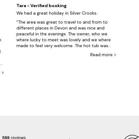
d
overlooking a lane. 360 degree countryside
help
Tara - Verified booking
views from upstairs are wonderful. A great base
amaz
We had a great holiday in Silver Crooks.
to get around North Devon and North Cornwall
while
or just to relax in. Thank you.
we ar
The area was great to travel to and from to
again
different places in Devon and was nice and
g
peaceful in the evenings. The owner, who we
e
where lucky to meet was lovely and we where
made to feel very welcome. The hot tub was
d
great after a long day of site seeing to relax and
Read
more
>
admire the beautiful views. Silver Crooks will
he
definitely be on our to stay again list. It's a
beautiful home, with plenty of room for a large
e
>
family to live in comfortably
e
e
d
er