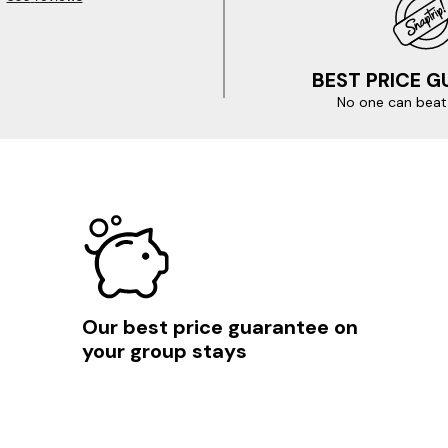
BEST PRICE 
No one can beat 
Our best price guarantee on
your group stays