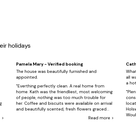
veryone happy can be tough, but when you can select properties th
tive your guests won't be disappointed. We even have
dog-friendly
p
t! Then visit Tamar Lakes and Dartmoor National Park. But wait, ther
oll along the scenic Bude Canal, enjoying the tranquil atmosphere an
Cider Farm, where you can sample their delicious range of traditiona
t tub holiday to Holsworthy, it's time to get booking.
ir holidays
s to explore, here are just some of our favourites:
Pamela Mary - Verified booking
Cath
The house was beautifully furnished and
What
appointed.
all w
a hot
Everthing perfectly clean. A real home from
home. Kath was the friendliest, most welcoming
Plen
of people, nothing was too much trouble for
conservatory. Am
g
her. Coffee and biscuits were available on arrival
locat
and beautifully scented, fresh flowers graced
Hols
the dining room table. Just outside the back
Woul
e
>
Read
more
>
k.
door, there's a massive double garage to
card
accommodate your own cars although it limits
altho
views. Well kept, open garden to front of house
owne