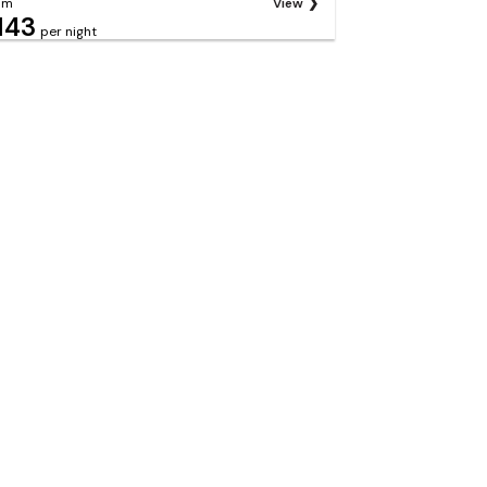
om
View
143
per night