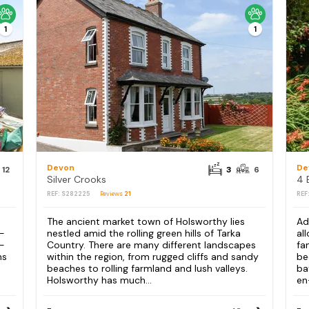
1
1
Devon
De
12
3
6
Silver Crooks
REF: S282225
Reviews
21
REF
The ancient market town of Holsworthy lies
Ad
 -
nestled amid the rolling green hills of Tarka
al
g-
Country. There are many different landscapes
fa
ns
within the region, from rugged cliffs and sandy
be
beaches to rolling farmland and lush valleys.
ba
Holsworthy has much...
en