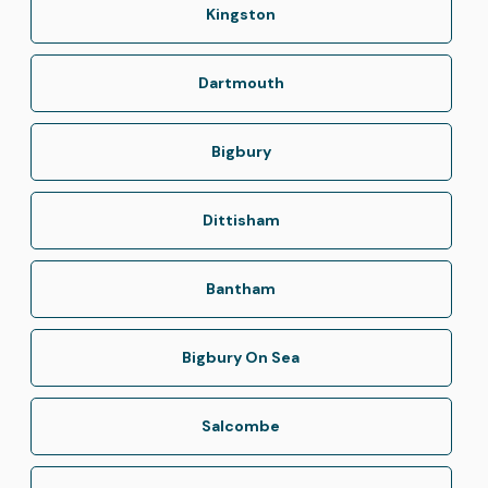
Kingston
Dartmouth
Bigbury
Dittisham
Bantham
Bigbury On Sea
Salcombe