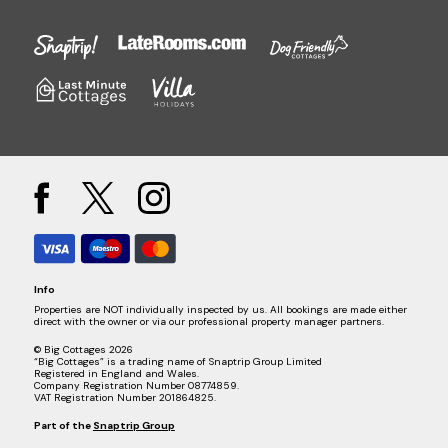
Info
Properties are NOT individually inspected by us. All bookings are made either
direct with the owner or via our professional property manager partners.
© Big Cottages 2026
“Big Cottages” is a trading name of Snaptrip Group Limited
Registered in England and Wales.
Company Registration Number 08774859.
VAT Registration Number 201864825.
Part of the
Snaptrip Group