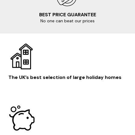
favourites:
BEST PRICE GUARANTEE
Salcombe
No one can beat our prices
Dartmouth
Plymouth
Kingsbridge
Totnes
The UK’s best selection of large holiday homes