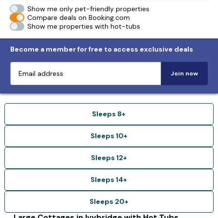
Show me only pet-friendly properties
Compare deals on Booking.com
Show me properties with hot-tubs
Become a member for free to access exclusive deals
Join now
Sleeps 8+
Sleeps 10+
Sleeps 12+
Sleeps 14+
Sleeps 20+
Large Cottages in Ivybridge with Hot Tubs