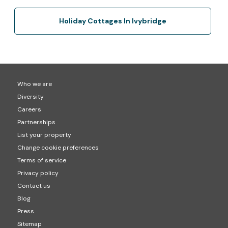
Holiday Cottages In Ivybridge
Who we are
Diversity
Careers
Partnerships
List your property
Change cookie preferences
Terms of service
Privacy policy
Contact us
Blog
Press
Sitemap