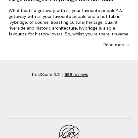
What beats a getaway with all your favourite people? A
getaway with all your favourite people and a hot tub in
Ivybridge, of course! Boasting cultural heritage, quaint
riverside and historic architecture, Ivybridge is also a
favourite for history lovers. So, whilst you're there, traverse
stunning nearby trails and learn about the local history.
Read
more >
No one's doing bubbly accommodation like Big Cottages.
From mansions perched on rivers to towers surrounded by
mountains, if you're looking for a property with a hot tub,
we'll make it happen. Whether you're going with friends or
family, we'll have the accommodation everyone wants.
Plus, with swimming pools, games rooms and even
dog-
friendly options
, everyone's invited!
Keen to explore more of what makes Ivybridge, Ivybridge?
Gather family and friends at Saltram House and the
Donkey Sanctuary. Explore the picturesque River Erme,
which flows through Ivybridge, offering scenic walks along
its banks and opportunities for fishing, wild swimming or
kayaking. Make your booking today.
Looking for locations to visit nearby? Here are some of our