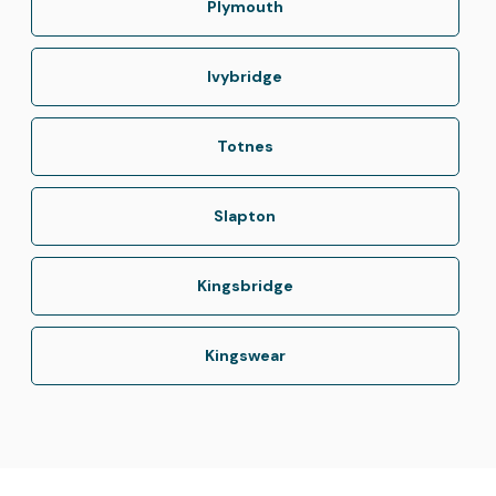
Plymouth
Ivybridge
Totnes
Slapton
Kingsbridge
Kingswear