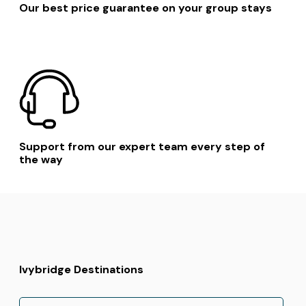
Our best price guarantee on your group stays
Support from our expert team every step of
the way
Ivybridge Destinations