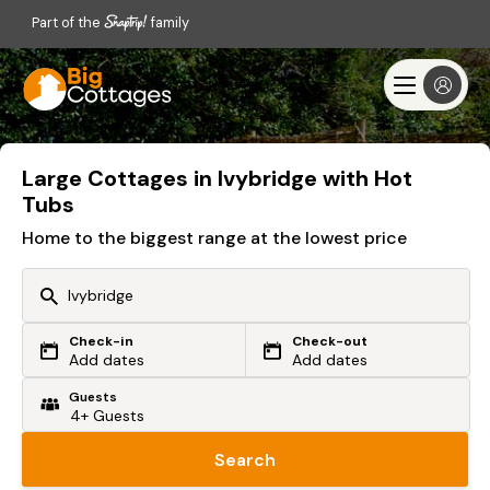
Part of the
family
Large Cottages in Ivybridge with Hot
Tubs
Home to the biggest range at the lowest price
Check-in
Check-out
Or search by driving time
Add dates
Add dates
Guests
From my postcode
Locate me
Search