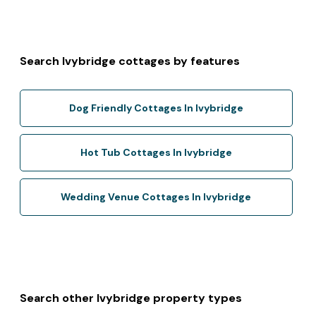
Search Ivybridge cottages by features
Dog Friendly Cottages In Ivybridge
Hot Tub Cottages In Ivybridge
Wedding Venue Cottages In Ivybridge
Search other Ivybridge property types