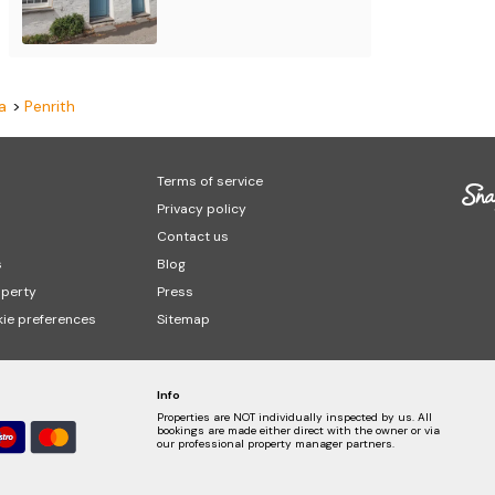
a
Penrith
Terms of service
Privacy policy
Contact us
s
Blog
operty
Press
ie preferences
Sitemap
Info
Properties are NOT individually inspected by us. All
bookings are made either direct with the owner or via
our professional property manager partners.