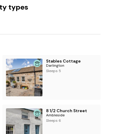
ty types
ng information:
See more accommodation
Stables Cottage
Darlington
Sleeps 5
8 1/2 Church Street
Ambleside
Sleeps 6