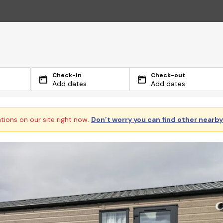
Check-in
Check-out
Add dates
Add dates
ations on our site right now.
Don’t worry you can find other nearb