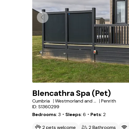
Blencathra Spa (Pet)
Cumbria
Westmorland and Furness
Penrith
ID: S1360299
Bedrooms
3
・Sleeps
6
・Pets
2
2 pets welcome
2 Bathrooms