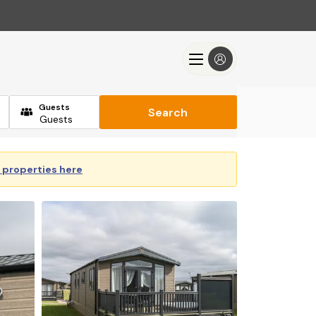
Guests
Search
y properties here