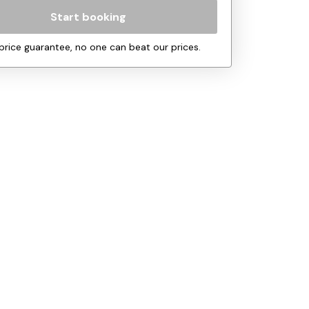
Start booking
price guarantee, no one can beat our prices.