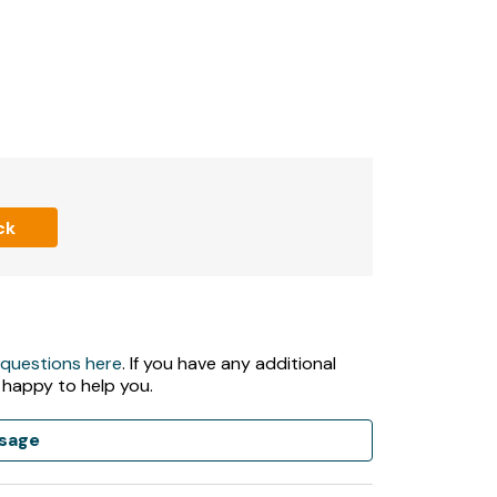
.
ck
night.
upancy includes infants, and cannot be
an additional fee.
 questions here
. If you have any additional
 happy to help you.
sage