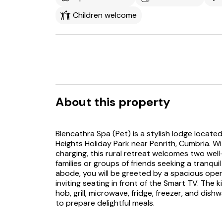
Children welcome
About this property
Blencathra Spa (Pet) is a stylish lodge locate
Heights Holiday Park near Penrith, Cumbria. W
charging, this rural retreat welcomes two well
families or groups of friends seeking a tranqu
abode, you will be greeted by a spacious ope
inviting seating in front of the Smart TV. The 
hob, grill, microwave, fridge, freezer, and di
to prepare delightful meals.