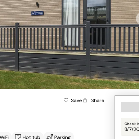
Save
Share
Check i
WiFi
Hot tub
Parking