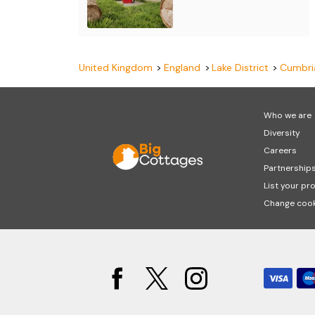
United Kingdom
England
Lake District
Cumbri
Who we are
Diversity
Careers
Partnership
List your pr
Change cook