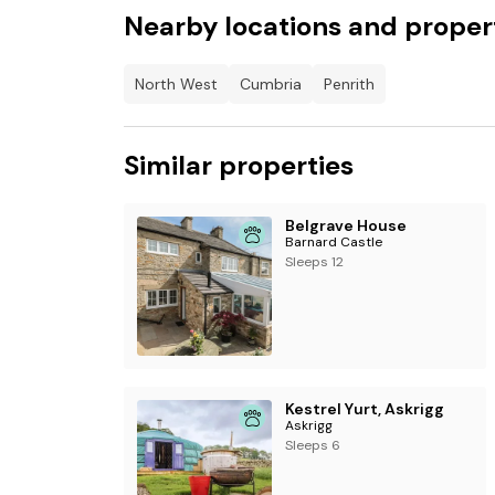
Nearby locations and proper
Outdoor playground.
Farmer Jack's mini-shop.
North West
Cumbria
Penrith
Live music and seasonal entertainment
Booki
at Ullswater Heights
Similar properties
Belgrave House
Barnard Castle
Sleeps 12
Kestrel Yurt, Askrigg
Askrigg
Sleeps 6