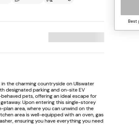
Best 
d in the charming countryside on Ullswater
ith designated parking and on-site EV
-behaved pets, offering an ideal escape for
il getaway. Upon entering this single-storey
n-plan area, where you can unwind on the
kitchen area is well-equipped with an oven, gas
shwasher, ensuring you have everything you need