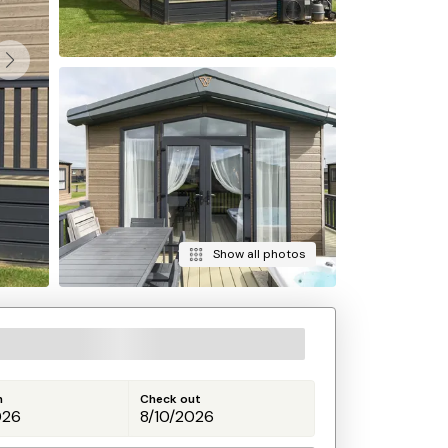
Show all photos
n
Check out