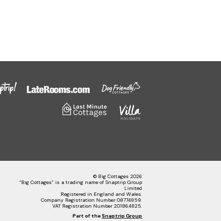
© Big Cottages 2026
“Big Cottages” is a trading name of Snaptrip Group
Limited
Registered in England and Wales.
Company Registration Number 08774859.
VAT Registration Number 201864825.
Part of the
Snaptrip Group