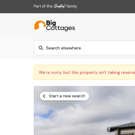
Part of the
family
We’re sorry, but this property isn't taking reserv
Start a new search