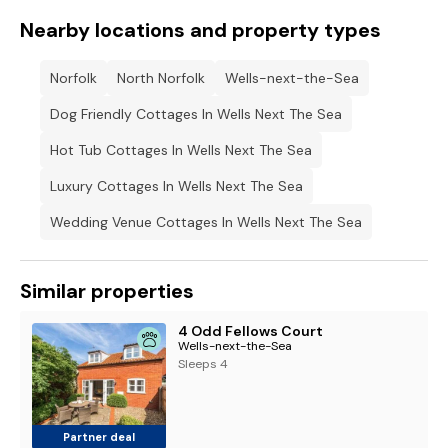
Nearby locations and property types
Norfolk
North Norfolk
Wells-next-the-Sea
Dog Friendly Cottages In Wells Next The Sea
Hot Tub Cottages In Wells Next The Sea
Luxury Cottages In Wells Next The Sea
Wedding Venue Cottages In Wells Next The Sea
Similar properties
4 Odd Fellows Court
Wells-next-the-Sea
Sleeps 4
Partner deal