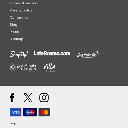
Terms of service
Privacy policy
Contact us
Blog
Press
Sitemap
Info