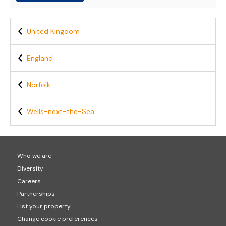
United Kingdom
England
Norfolk
Wells-next-the-Sea
Who we are
Diversity
Careers
Partnerships
List your property
Change cookie preferences