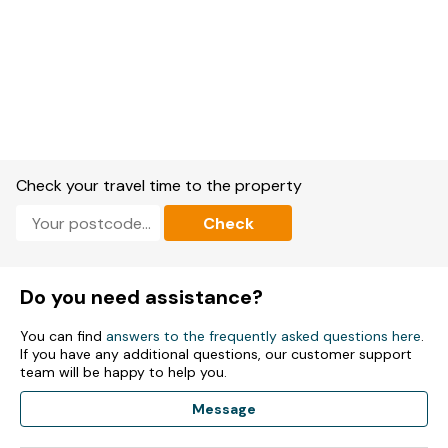
Check your travel time to the property
Check
Do you need assistance?
You can find
answers to the frequently asked questions here
.
If you have any additional questions, our customer support
team will be happy to help you.
Message