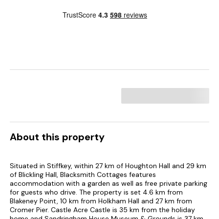
About this property
Situated in Stiffkey, within 27 km of Houghton Hall and 29 km
of Blickling Hall, Blacksmith Cottages features
accommodation with a garden as well as free private parking
for guests who drive. The property is set 4.6 km from
Blakeney Point, 10 km from Holkham Hall and 27 km from
Cromer Pier. Castle Acre Castle is 35 km from the holiday
home and Sandringham House Museum & Grounds is 37 km