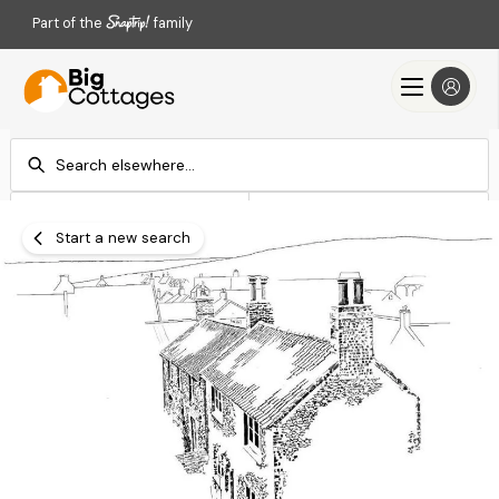
Part of the
family
Check-in
Check-out
Add dates
Add dates
Start a new search
Search