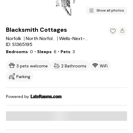
Show all photos
Blacksmith Cottages
Norfolk
North Norfolk District
Wells-Next-the-Sea
ID: S1365195
Bedrooms
0
・Sleeps
6
・Pets
3
3 pets welcome
2 Bathrooms
WiFi
Parking
Powered by