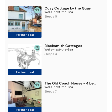
Cosy Cottage by the Quay
Wells-next-the-Sea
Sleeps 5
Partner deal
Blacksmith Cottages
Wells-next-the-Sea
Sleeps 4
Partner deal
The Old Coach House - 4 bed cottage
Wells-next-the-Sea
Sleeps 7
Partner deal