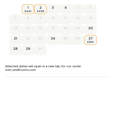
1
2
3
4
5
6
£441
£458
7
8
9
10
11
12
13
14
15
16
17
18
19
20
21
22
23
24
25
26
27
£393
28
29
30
Selected dates will open in a new tab, for our sister
site LateRooms.com