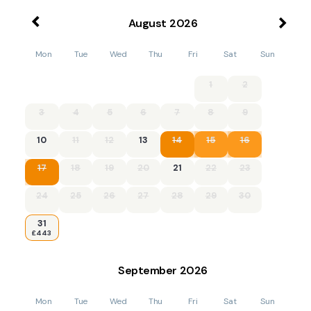
August
2026
Mon
Tue
Wed
Thu
Fri
Sat
Sun
1
2
3
4
5
6
7
8
9
10
11
12
13
14
15
16
17
18
19
20
21
22
23
24
25
26
27
28
29
30
31
£443
September
2026
Mon
Tue
Wed
Thu
Fri
Sat
Sun