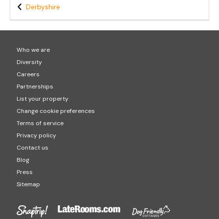
Derbyshire
Who we are
Diversity
Careers
Partnerships
List your property
Change cookie preferences
Terms of service
Privacy policy
Contact us
Blog
Press
Sitemap