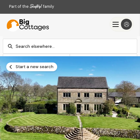
Part of the
family
Check-in
Check-out
Add dates
Add dates
Start a new search
Search