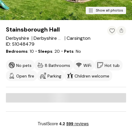
Show all photos
Stainsborough Hall
Derbyshire
Carsington
Derbyshire Dales District
ID: S1048479
Bedrooms
10
・Sleeps
20
・Pets
No
No pets
8 Bathrooms
WiFi
Hot tub
Open fire
Parking
Children welcome