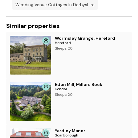
Wedding Venue Cottages In Derbyshire
Similar properties
Wormsley Grange, Hereford
Hereford
Sleeps 20
Eden Mill, Millers Beck
Kendal
Sleeps 20
Yardley Manor
Scarborough