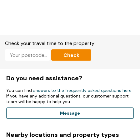
Check your travel time to the property
Check
Do you need assistance?
You can find
answers to the frequently asked questions here
.
If you have any additional questions, our customer support
team will be happy to help you.
Message
Nearby locations and property types