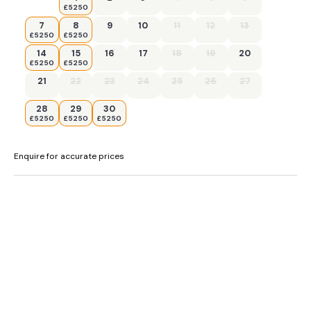
£5250
,
7
8
9
10
11
12
13
£5250
£5250
14
15
16
17
18
19
20
£5250
£5250
21
22
23
24
25
26
27
28
29
30
£5250
£5250
£5250
Enquire for accurate prices