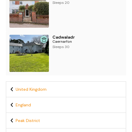
Sleeps 20
Cadwaladr
Caernarfon
Sleeps 30
United Kingdom
England
Peak District