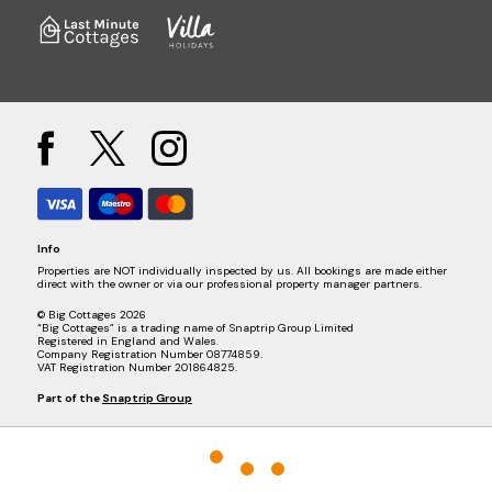
Info
Properties are NOT individually inspected by us. All bookings are made either
direct with the owner or via our professional property manager partners.
© Big Cottages 2026
“Big Cottages” is a trading name of Snaptrip Group Limited
Registered in England and Wales.
Company Registration Number 08774859.
VAT Registration Number 201864825.
Part of the
Snaptrip Group