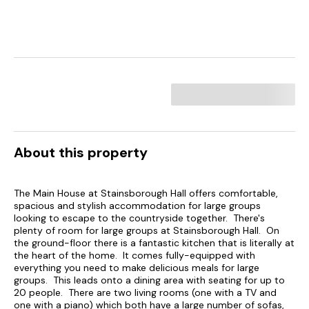
About this property
The Main House at Stainsborough Hall offers comfortable,
spacious and stylish accommodation for large groups
looking to escape to the countryside together. There's
plenty of room for large groups at Stainsborough Hall. On
the ground-floor there is a fantastic kitchen that is literally at
the heart of the home. It comes fully-equipped with
everything you need to make delicious meals for large
groups. This leads onto a dining area with seating for up to
20 people. There are two living rooms (one with a TV and
one with a piano) which both have a large number of sofas,