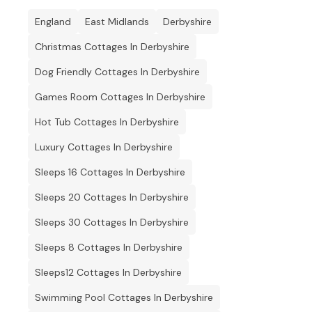
England
East Midlands
Derbyshire
Christmas Cottages In Derbyshire
Dog Friendly Cottages In Derbyshire
Games Room Cottages In Derbyshire
Hot Tub Cottages In Derbyshire
Luxury Cottages In Derbyshire
Sleeps 16 Cottages In Derbyshire
Sleeps 20 Cottages In Derbyshire
Sleeps 30 Cottages In Derbyshire
Sleeps 8 Cottages In Derbyshire
Sleeps12 Cottages In Derbyshire
Swimming Pool Cottages In Derbyshire