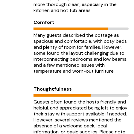
more thorough clean, especially in the
kitchen and hot tub areas.
Comfort
Many guests described the cottage as
spacious and comfortable, with cosy beds
and plenty of room for families. However,
some found the layout challenging due to
interconnecting bedrooms and low beams,
and a few mentioned issues with
temperature and worn-out furniture.
Thoughtfulness
Guests often found the hosts friendly and
helpful, and appreciated being left to enjoy
their stay with support available if needed.
However, several reviews mentioned the
absence of a welcome pack, local
information, or basic supplies. Please note