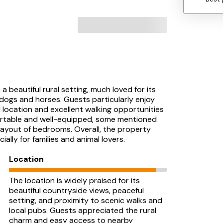
a beautiful rural setting, much loved for its
 dogs and horses. Guests particularly enjoy
l location and excellent walking opportunities
ortable and well-equipped, some mentioned
 layout of bedrooms. Overall, the property
lly for families and animal lovers.
Location
The location is widely praised for its
beautiful countryside views, peaceful
setting, and proximity to scenic walks and
local pubs. Guests appreciated the rural
charm and easy access to nearby