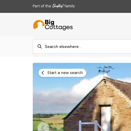
Part of the
family
Start a new search