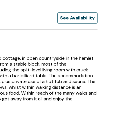
See Availability
ed cottage, in open countryside in the hamlet
from a stable block, most of the
uding the split-level living room with cruck
ith a bar billiard table. The accommodation
 plus private use of a hot tub and sauna. The
ws, whilst within walking distance is an
lous food. Within reach of the many walks and
o get away from it all and enjoy the
k between Bakewell and Sheffield is the hamlet
ll Valley. The hamlet is set among rolling
 made up of traditional old houses and