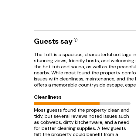
Guests say
The Loft is a spacious, characterful cottage in 
stunning views, friendly hosts, and welcoming
the hot tub and sauna, as well as the peacefu
nearby. While most found the property comf
issues with cleanliness, maintenance, and the
offers a memorable countryside escape, especia
Cleanliness
Most guests found the property clean and
tidy, but several reviews noted issues such
as cobwebs, dirty kitchenware, and a need
for better cleaning supplies. A few guests
felt the property could benefit from a