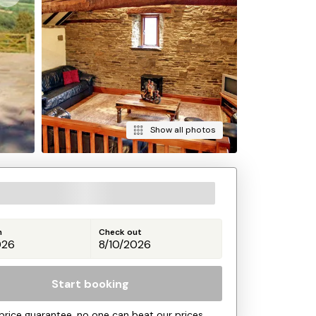
Show all photos
n
Check out
Start booking
price guarantee, no one can beat our prices.