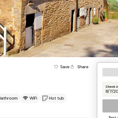
Save
Share
Check i
 Bathroom
WiFi
Hot tub
Best 