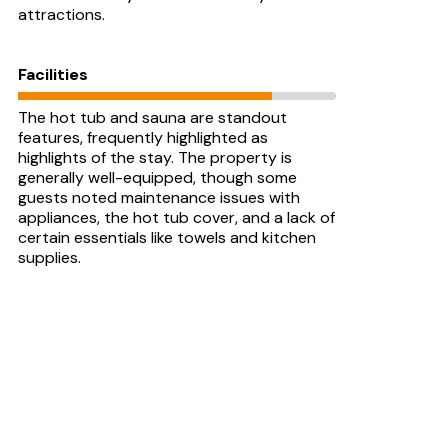
attractions.
Facilities
The hot tub and sauna are standout
features, frequently highlighted as
highlights of the stay. The property is
generally well-equipped, though some
guests noted maintenance issues with
appliances, the hot tub cover, and a lack of
certain essentials like towels and kitchen
supplies.