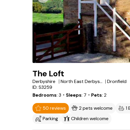
The Loft
Derbyshire
North East Derbyshire
Dronfield
ID: S3259
Bedrooms
3
・Sleeps
7
・Pets
2
50 reviews
2 pets welcome
1
Parking
Children welcome