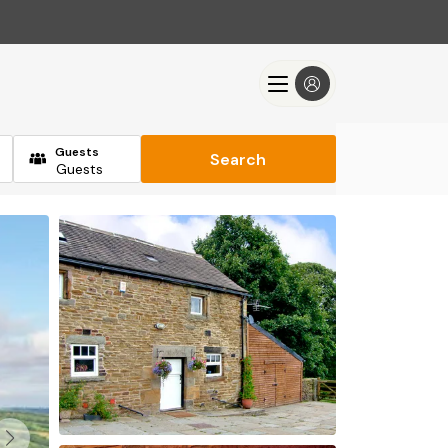
Guests
Search