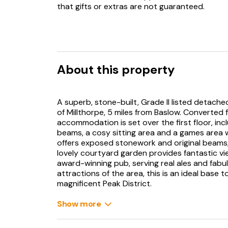
that gifts or extras are not guaranteed.
About this property
A superb, stone-built, Grade II listed detach
of Millthorpe, 5 miles from Baslow. Converted 
accommodation is set over the first floor, incl
beams, a cosy sitting area and a games area w
offers exposed stonework and original beams,
lovely courtyard garden provides fantastic vie
award-winning pub, serving real ales and fabu
attractions of the area, this is an ideal base t
magnificent Peak District.
On the edge of the Peak District National Par
Show more
of Millthorpe with splendid views of the Cordwe
countryside and the neighbouring villages are