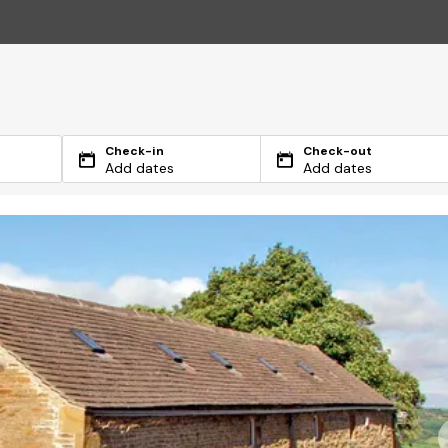
Check-in
Check-out
Add dates
Add dates