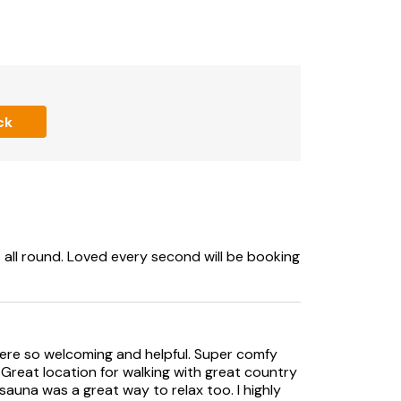
ly beneath the bedrooms (stables not
ck
s all round. Loved every second will be booking
were so welcoming and helpful. Super comfy
. Great location for walking with great country
auna was a great way to relax too. I highly