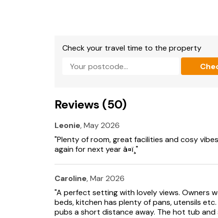
Note: Staircase opens directly into living area.
Note: The working stables are located direct
occupied by horses in summer months).
Check your travel time to the property
Stabling available by prior arrangement.
Che
Reviews (50)
Leonie
, May 2026
"Plenty of room, great facilities and cosy vibe
again for next year â¤ï¸"
Caroline
, Mar 2026
"A perfect setting with lovely views. Owners 
beds, kitchen has plenty of pans, utensils etc
pubs a short distance away. The hot tub and s